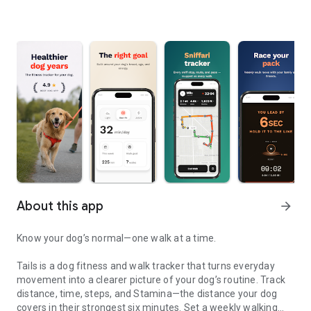
About this app
arrow_forward
Know your dog’s normal—one walk at a time.
Tails is a dog fitness and walk tracker that turns everyday
movement into a clearer picture of your dog’s routine. Track
distance, time, steps, and Stamina—the distance your dog
covers in their strongest six minutes. Set a weekly walking