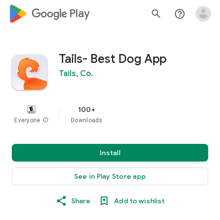
google_logo Play
search
help_outline
Tails- Best Dog App
Tails, Co.
100+
Everyone
info
Downloads
Install
See in Play Store app
Share
Add to wishlist