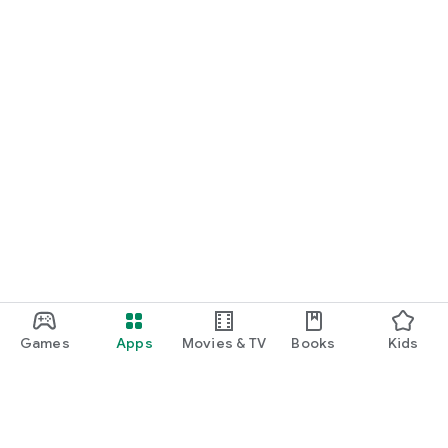
Games
Apps
Movies & TV
Books
Kids