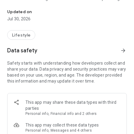
Dog walk tracker, fitness insights, and pet care matched to your d
goal shaped by breed, age, and energy, and let Auto Start
help capture walks when you forget to press start.
Updated on
Jul 30, 2026
As walks add up, Tails makes changes easier to notice. See
when activity slows down or poop patterns shift, with a care
history that helps you understand what is normal for your
Lifestyle
dog.
Data safety
arrow_forward
Make every outing more rewarding. Explore your dog’s world,
reveal new territory together, and race your Pack in friendly
Safety starts with understanding how developers collect and
movement challenges.
share your data. Data privacy and security practices may vary
based on your use, region, and age. The developer provided
When you need a hand, Tails helps you find pet care built
this information and may update it over time.
around your dog—not a generic list of strangers. Discover
caregivers matched to their routine, needs, and personality,
and see why each recommendation fits before you book.
This app may share these data types with third
Every walk adds to a better understanding of your dog—and
parties
more good days together.
Personal info, Financial info and 2 others
This app may collect these data types
Personal info, Messages and 4 others