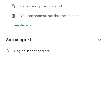
Data is encrypted in transit
You can request that data be deleted
See details
App support
expand_more
flag
Flag as inappropriate