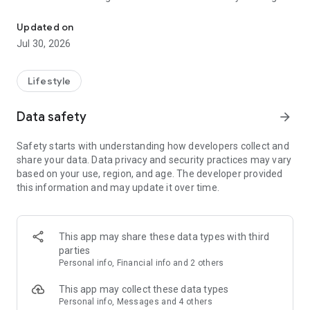
Dog walk tracker, fitness insights, and pet care matched to your d
goal shaped by breed, age, and energy, and let Auto Start
help capture walks when you forget to press start.
Updated on
Jul 30, 2026
As walks add up, Tails makes changes easier to notice. See
when activity slows down or poop patterns shift, with a care
history that helps you understand what is normal for your
Lifestyle
dog.
Data safety
arrow_forward
Make every outing more rewarding. Explore your dog’s world,
reveal new territory together, and race your Pack in friendly
Safety starts with understanding how developers collect and
movement challenges.
share your data. Data privacy and security practices may vary
based on your use, region, and age. The developer provided
When you need a hand, Tails helps you find pet care built
this information and may update it over time.
around your dog—not a generic list of strangers. Discover
caregivers matched to their routine, needs, and personality,
and see why each recommendation fits before you book.
This app may share these data types with third
Every walk adds to a better understanding of your dog—and
parties
more good days together.
Personal info, Financial info and 2 others
This app may collect these data types
Personal info, Messages and 4 others