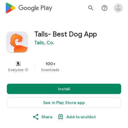
google_logo Play
search
help_outline
Tails- Best Dog App
Tails, Co.
100+
Everyone
info
Downloads
Install
See in Play Store app
Share
Add to wishlist