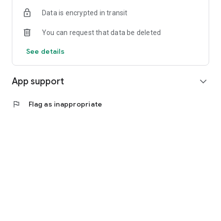
Data is encrypted in transit
You can request that data be deleted
See details
App support
expand_more
flag
Flag as inappropriate