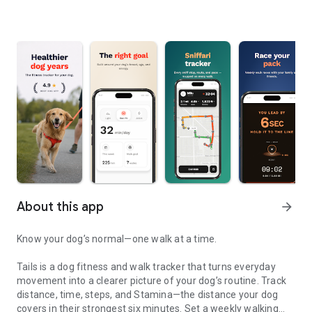
About this app
arrow_forward
Know your dog’s normal—one walk at a time.
Tails is a dog fitness and walk tracker that turns everyday
movement into a clearer picture of your dog’s routine. Track
distance, time, steps, and Stamina—the distance your dog
covers in their strongest six minutes. Set a weekly walking