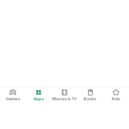
Games
Apps
Movies & TV
Books
Kids