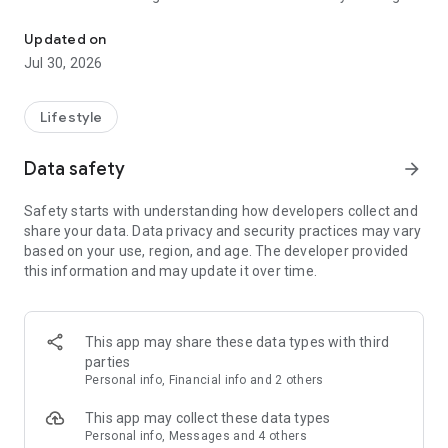
Dog walk tracker, fitness insights, and pet care matched to your d
goal shaped by breed, age, and energy, and let Auto Start
help capture walks when you forget to press start.
Updated on
Jul 30, 2026
As walks add up, Tails makes changes easier to notice. See
when activity slows down or poop patterns shift, with a care
history that helps you understand what is normal for your
Lifestyle
dog.
Data safety
arrow_forward
Make every outing more rewarding. Explore your dog’s world,
reveal new territory together, and race your Pack in friendly
Safety starts with understanding how developers collect and
movement challenges.
share your data. Data privacy and security practices may vary
based on your use, region, and age. The developer provided
When you need a hand, Tails helps you find pet care built
this information and may update it over time.
around your dog—not a generic list of strangers. Discover
caregivers matched to their routine, needs, and personality,
and see why each recommendation fits before you book.
This app may share these data types with third
Every walk adds to a better understanding of your dog—and
parties
more good days together.
Personal info, Financial info and 2 others
This app may collect these data types
Personal info, Messages and 4 others