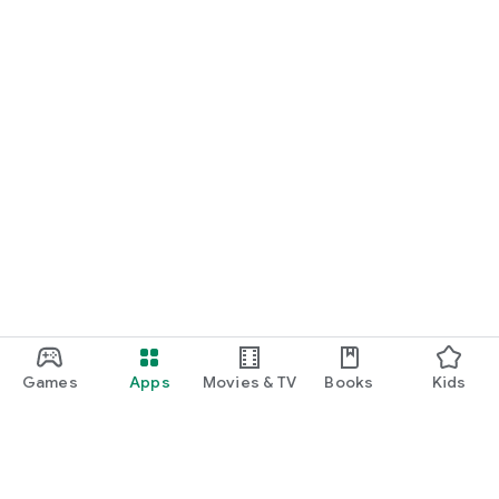
Games
Apps
Movies & TV
Books
Kids