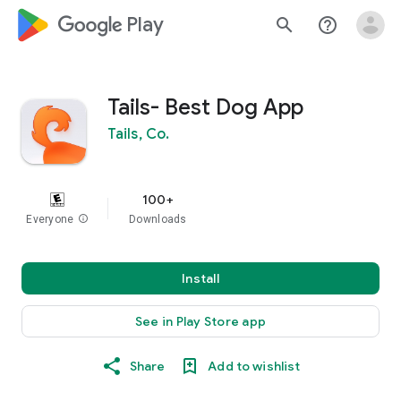
google_logo Play
search
help_outline
Tails- Best Dog App
Tails, Co.
100+
Everyone
info
Downloads
Install
See in Play Store app
Share
Add to wishlist