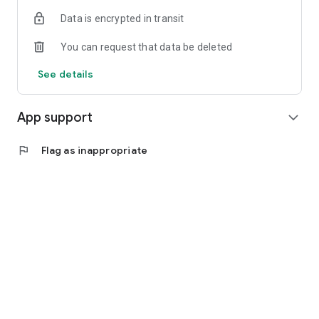
Data is encrypted in transit
You can request that data be deleted
See details
App support
expand_more
flag
Flag as inappropriate