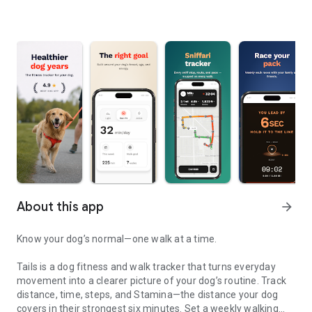
About this app
arrow_forward
Know your dog’s normal—one walk at a time.
Tails is a dog fitness and walk tracker that turns everyday
movement into a clearer picture of your dog’s routine. Track
distance, time, steps, and Stamina—the distance your dog
covers in their strongest six minutes. Set a weekly walking