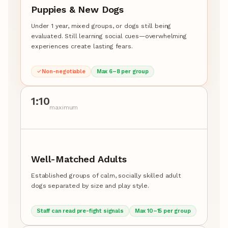
Puppies & New Dogs
Under 1 year, mixed groups, or dogs still being
evaluated. Still learning social cues—overwhelming
experiences create lasting fears.
Non-negotiable
Max 6–8 per group
1:10
maximum
Well-Matched Adults
Established groups of calm, socially skilled adult
dogs separated by size and play style.
Staff can read pre-fight signals
Max 10–15 per group