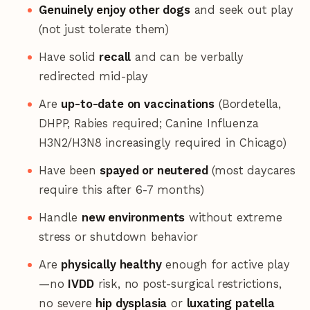
Genuinely enjoy other dogs
and seek out play
(not just tolerate them)
Have solid
recall
and can be verbally
redirected mid-play
Are
up-to-date on vaccinations
(Bordetella,
DHPP, Rabies required; Canine Influenza
H3N2/H3N8 increasingly required in Chicago)
Have been
spayed or neutered
(most daycares
require this after 6-7 months)
Handle
new environments
without extreme
stress or shutdown behavior
Are
physically healthy
enough for active play
—no
IVDD
risk, no post-surgical restrictions,
no severe
hip dysplasia
or
luxating patella