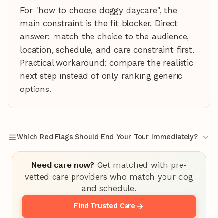
For "how to choose doggy daycare", the
main constraint is the fit blocker. Direct
answer: match the choice to the audience,
location, schedule, and care constraint first.
Practical workaround: compare the realistic
next step instead of only ranking generic
options.
Which Red Flags Should End Your Tour Immediately?
Need care now?
Get matched with pre-
vetted care providers who match your dog
and schedule.
Find Trusted Care