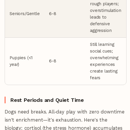
rough players;
overstimulation
Seniors/Gentle
6-8
leads to
defensive
aggression
Still learning
social cues;
Puppies (<1
overwhelming
6-8
year)
experiences
create lasting
fears
Rest Periods and Quiet Time
Dogs need breaks. All-day play with zero downtime
isn't enrichment—it's exhaustion. Here's the
biology: cortisol (the stress hormone) accumulates