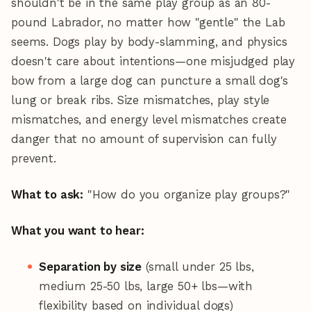
shouldn't be in the same play group as an 80-
pound Labrador, no matter how "gentle" the Lab
seems. Dogs play by body-slamming, and physics
doesn't care about intentions—one misjudged play
bow from a large dog can puncture a small dog's
lung or break ribs. Size mismatches, play style
mismatches, and energy level mismatches create
danger that no amount of supervision can fully
prevent.
What to ask:
"How do you organize play groups?"
What you want to hear:
Separation by size
(small under 25 lbs,
medium 25-50 lbs, large 50+ lbs—with
flexibility based on individual dogs)