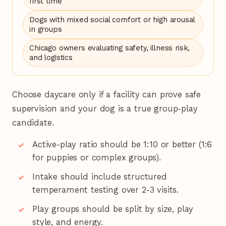
first time
Dogs with mixed social comfort or high arousal
in groups
Chicago owners evaluating safety, illness risk,
and logistics
Choose daycare only if a facility can prove safe
supervision and your dog is a true group-play
candidate.
Active-play ratio should be 1:10 or better (1:6
for puppies or complex groups).
Intake should include structured
temperament testing over 2-3 visits.
Play groups should be split by size, play
style, and energy.