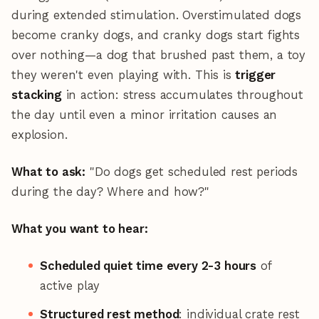
during extended stimulation. Overstimulated dogs
become cranky dogs, and cranky dogs start fights
over nothing—a dog that brushed past them, a toy
they weren't even playing with. This is
trigger
stacking
in action: stress accumulates throughout
the day until even a minor irritation causes an
explosion.
What to ask:
"Do dogs get scheduled rest periods
during the day? Where and how?"
What you want to hear:
Scheduled quiet time every 2-3 hours
of
active play
Structured rest method
: individual crate rest