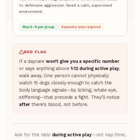
to defensive aggression. Need a calm, supervised
environment.
Max 6–8 per group
Separate area required
RED FLAG
If a daycare
won’t give you a specific number
or says anything above
1:12 during active play
,
walk away. One person cannot physically
watch 15 dogs closely enough to catch the
body language signals—lip licking, whale eye,
stiffening—that precede a fight. They’ll notice
after
there’s blood, not before.
Ask for the ratio
during active play
—not nap time,