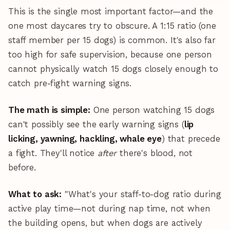
This is the single most important factor—and the
one most daycares try to obscure. A 1:15 ratio (one
staff member per 15 dogs) is common. It's also far
too high for safe supervision, because one person
cannot physically watch 15 dogs closely enough to
catch pre-fight warning signs.
The math is simple:
One person watching 15 dogs
can't possibly see the early warning signs (
lip
licking, yawning, hackling, whale eye
) that precede
a fight. They'll notice
after
there's blood, not
before.
What to ask:
"What's your staff-to-dog ratio during
active play time—not during nap time, not when
the building opens, but when dogs are actively