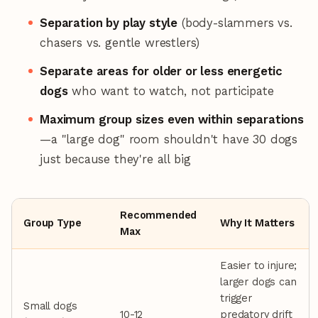
Separation by play style
(body-slammers vs.
chasers vs. gentle wrestlers)
Separate areas for older or less energetic
dogs
who want to watch, not participate
Maximum group sizes even within separations
—a "large dog" room shouldn't have 30 dogs
just because they're all big
Recommended
Group Type
Why It Matters
Max
Easier to injure;
larger dogs can
trigger
Small dogs
10-12
predatory drift