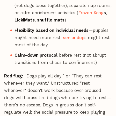
(not dogs loose together), separate nap rooms,
or calm enrichment activities (
Frozen Kong
s
,
LickiMats
,
snuffle mats
)
Flexibility based on individual needs
—puppies
might need more rest;
senior dog
s might rest
most of the day
Calm-down protocol
before rest (not abrupt
transitions from chaos to confinement)
Red flag:
"Dogs play all day!" or "They can rest
whenever they want." Unstructured "rest
whenever" doesn't work because over-aroused
dogs will harass tired dogs who are trying to rest—
there's no escape. Dogs in groups don't self-
regulate well; the social pressure to keep playing