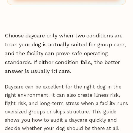
Choose daycare only when two conditions are
true: your dog is actually suited for group care,
and the facility can prove safe operating
standards. If either condition fails, the better
answer is usually 1:1 care.
Daycare can be excellent for the right dog in the
right environment. It can also create illness risk,
fight risk, and long-term stress when a facility runs
oversized groups or skips structure. This guide
shows you how to audit a daycare quickly and
decide whether your dog should be there at all.