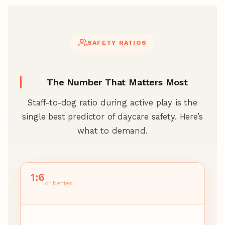
SAFETY RATIOS
The Number That Matters Most
Staff-to-dog ratio during active play is the
single best predictor of daycare safety. Here’s
what to demand.
1:6
or better