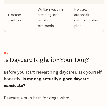
Written vaccine,
No clear
Disease
cleaning, and
outbreak
controls
isolation
communication
protocols
plan
Is Daycare Right for Your Dog?
Before you start researching daycares, ask yourself
honestly:
is my dog actually a good daycare
candidate?
Daycare works best for dogs who: