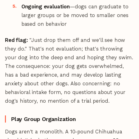
Ongoing evaluation
—dogs can graduate to
larger groups or be moved to smaller ones
based on behavior
Red flag:
"Just drop them off and we'll see how
they do." That's not evaluation; that's throwing
your dog into the deep end and hoping they swim.
The consequence: your dog gets overwhelmed,
has a bad experience, and may develop lasting
anxiety about other dogs. Also concerning: no
behavioral intake form, no questions about your
dog's history, no mention of a trial period.
Play Group Organization
Dogs aren't a monolith. A 10-pound Chihuahua