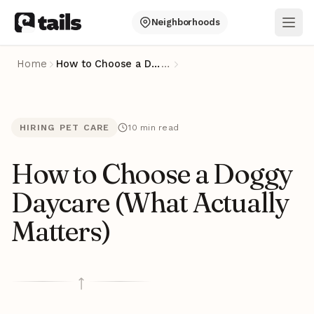
Neighborhoods
Ope
Home
How to Choose a Doggy Daycare (What Actually Matters)
…
HIRING PET CARE
10 min read
How to Choose a Doggy
Daycare (What Actually
Matters)