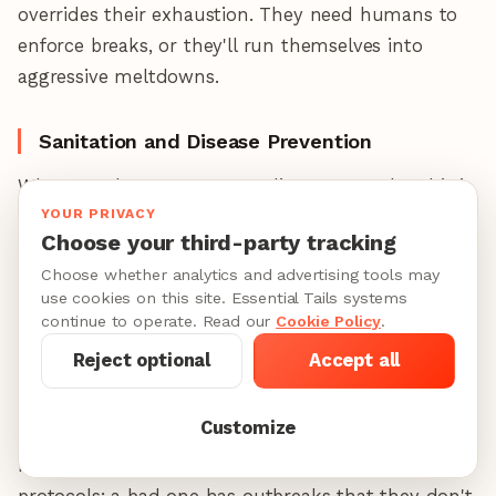
overrides their exhaustion. They need humans to
enforce breaks, or they'll run themselves into
aggressive meltdowns.
Sanitation and Disease Prevention
Wherever dogs congregate, disease spreads—this is
YOUR PRIVACY
unavoidable biology, not a facility quality issue.
Choose your third-party tracking
Kennel cough
(Bordetella),
canine influenza
Choose whether analytics and advertising tools may
(H3N2/H3N8),
canine parvovirus
(for under-
use cookies on this site. Essential Tails systems
vaccinated dogs), and
intestinal parasites
move
continue to operate. Read our
Cookie Policy
.
quickly in group settings because dogs share water,
Reject optional
Accept all
share toys, and breathe the same air. The
difference between facilities isn't whether disease
Customize
can spread—it's whether they have protocols to
minimize it and catch it early. A good daycare has