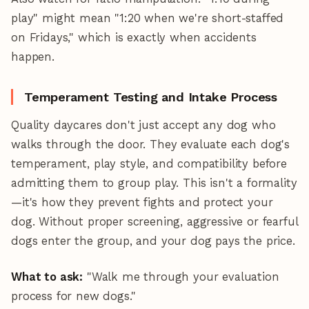
play" might mean "1:20 when we're short-staffed
on Fridays," which is exactly when accidents
happen.
Temperament Testing and Intake Process
Quality daycares don't just accept any dog who
walks through the door. They evaluate each dog's
temperament, play style, and compatibility before
admitting them to group play. This isn't a formality
—it's how they prevent fights and protect your
dog. Without proper screening, aggressive or fearful
dogs enter the group, and your dog pays the price.
What to ask:
"Walk me through your evaluation
process for new dogs."