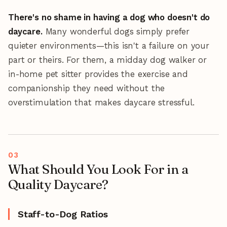
There's no shame in having a dog who doesn't do
daycare.
Many wonderful dogs simply prefer
quieter environments—this isn't a failure on your
part or theirs. For them, a midday dog walker or
in-home pet sitter provides the exercise and
companionship they need without the
overstimulation that makes daycare stressful.
What Should You Look For in a
Quality Daycare?
Staff-to-Dog Ratios