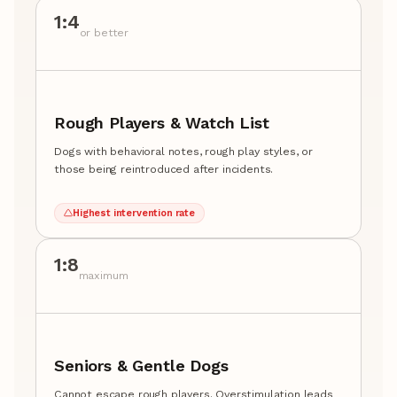
1:4
or better
Rough Players & Watch List
Dogs with behavioral notes, rough play styles, or
those being reintroduced after incidents.
Highest intervention rate
1:8
maximum
Seniors & Gentle Dogs
Cannot escape rough players. Overstimulation leads