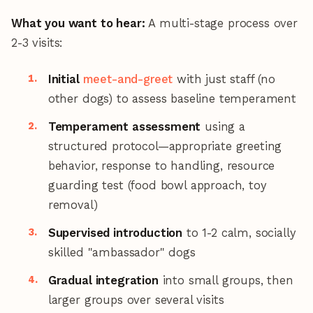
What you want to hear:
A multi-stage process over
2-3 visits:
Initial
meet-and-greet
with just staff (no
other dogs) to assess baseline temperament
Temperament assessment
using a
structured protocol—appropriate greeting
behavior, response to handling, resource
guarding test (food bowl approach, toy
removal)
Supervised introduction
to 1-2 calm, socially
skilled "ambassador" dogs
Gradual integration
into small groups, then
larger groups over several visits