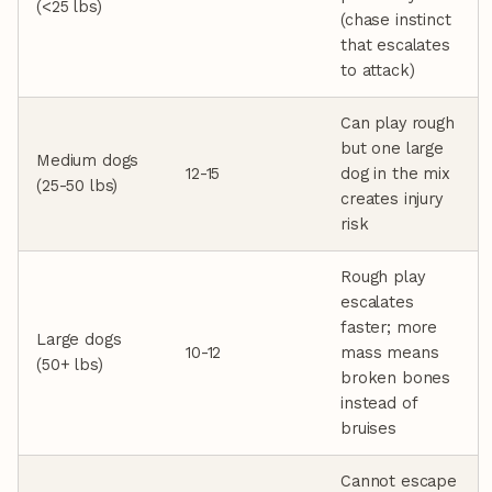
(<25 lbs)
(chase instinct
that escalates
to attack)
Can play rough
but one large
Medium dogs
12-15
dog in the mix
(25-50 lbs)
creates injury
risk
Rough play
escalates
faster; more
Large dogs
10-12
mass means
(50+ lbs)
broken bones
instead of
bruises
Cannot escape