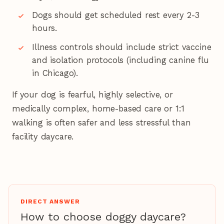
Dogs should get scheduled rest every 2-3
hours.
Illness controls should include strict vaccine
and isolation protocols (including canine flu
in Chicago).
If your dog is fearful, highly selective, or
medically complex, home-based care or 1:1
walking is often safer and less stressful than
facility daycare.
DIRECT ANSWER
How to choose doggy daycare?