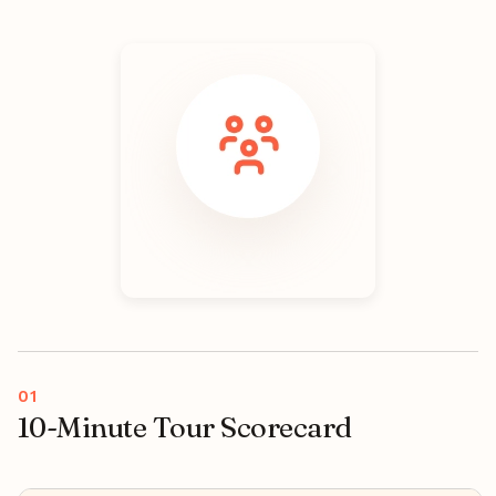
10-Minute Tour Scorecard