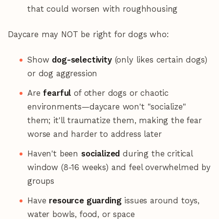
that could worsen with roughhousing
Daycare may NOT be right for dogs who:
Show
dog-selectivity
(only likes certain dogs)
or dog aggression
Are
fearful
of other dogs or chaotic
environments—daycare won't "socialize"
them; it'll traumatize them, making the fear
worse and harder to address later
Haven't been
socialized
during the critical
window (8-16 weeks) and feel overwhelmed by
groups
Have
resource guarding
issues around toys,
water bowls, food, or space