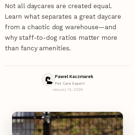
Not all daycares are created equal.
Learn what separates a great daycare
from a chaotic dog warehouse—and
why staff-to-dog ratios matter more
than fancy amenities.
Pawel Kaczmarek
Pet Care Expert
January 12, 2026