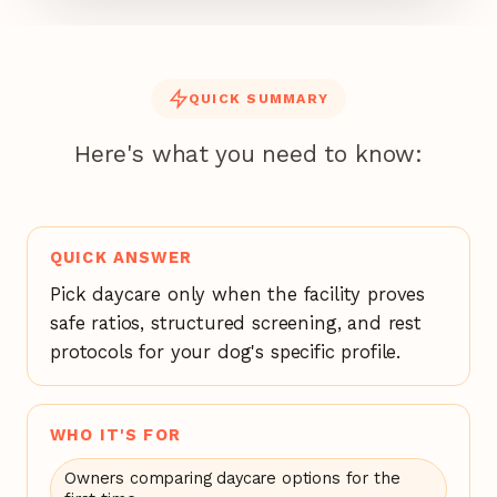
QUICK SUMMARY
Here's what you need to know:
QUICK ANSWER
Pick daycare only when the facility proves
safe ratios, structured screening, and rest
protocols for your dog's specific profile.
WHO IT'S FOR
Owners comparing daycare options for the