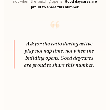
not when the building opens.
Good daycares are
proud to share this number.
Ask for the ratio during active
play not nap time, not when the
building opens. Good daycares
are proud to share this number.