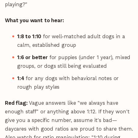
playing?"
What you want to hear:
1:8 to 1:10
for well-matched adult dogs in a
calm, established group
1:6 or better
for puppies (under 1 year), mixed
groups, or dogs still being evaluated
1:4
for any dogs with behavioral notes or
rough play styles
Red flag:
Vague answers like "we always have
enough staff" or anything above 1:12. If they won't
give you a specific number, assume it's bad—
daycares with good ratios are proud to share them.
Also watch for ratio manipulation: "1:10 during