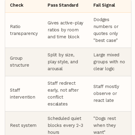
Check
Pass Standard
Fail Signal
Dodges
Gives active-play
Ratio
numbers or
ratios by room
transparency
quotes only
and time block
"best case"
Split by size,
Large mixed
Group
play style, and
groups with no
structure
arousal
clear logic
Staff redirect
Staff mostly
Staff
early, not after
observe or
intervention
conflict
react late
escalates
Scheduled quiet
"Dogs rest
Rest system
blocks every 2-3
when they
hours
want"