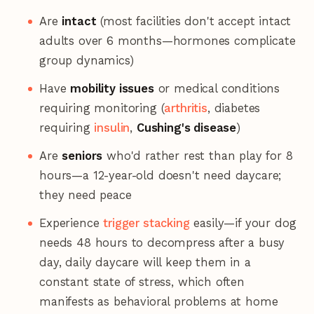
Are
intact
(most facilities don't accept intact
adults over 6 months—hormones complicate
group dynamics)
Have
mobility issues
or medical conditions
requiring monitoring (
arthritis
, diabetes
requiring
insulin
,
Cushing's disease
)
Are
seniors
who'd rather rest than play for 8
hours—a 12-year-old doesn't need daycare;
they need peace
Experience
trigger stacking
easily—if your dog
needs 48 hours to decompress after a busy
day, daily daycare will keep them in a
constant state of stress, which often
manifests as behavioral problems at home