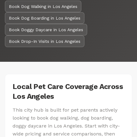
Book Dog Walking in Los Angeles
Book Dog Boarding in Los Angeles
Book Doggy Daycare in Los Angeles
Book Drop-In Visits in Los Angeles
Local Pet Care Coverage Across
Los Angeles
This city hub is built for pet parents actively
looking to book dog walking, dog boarding,
doggy daycare in Los Angeles. Start with city-
wide pricing and service comparisons, then