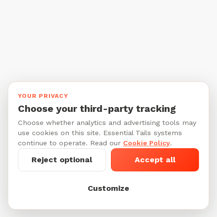
YOUR PRIVACY
Choose your third-party tracking
Choose whether analytics and advertising tools may
use cookies on this site. Essential Tails systems
continue to operate. Read our
Cookie Policy
.
Reject optional
Accept all
Customize