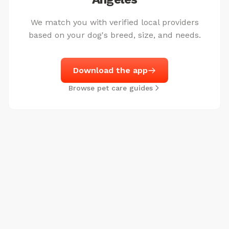
We match you with verified local providers
based on your dog's breed, size, and needs.
Download the app
Browse pet care guides