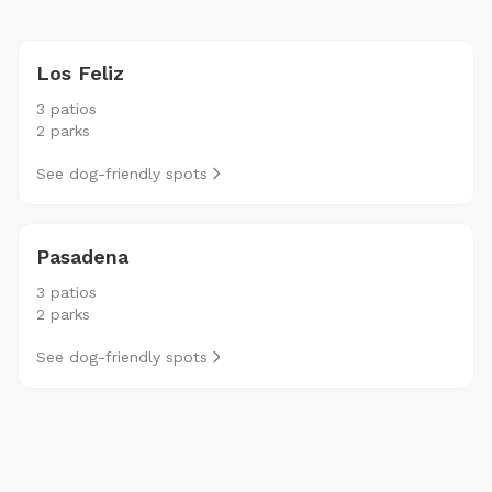
Los Feliz
3 patios
2 parks
See dog-friendly spots
Pasadena
3 patios
2 parks
See dog-friendly spots