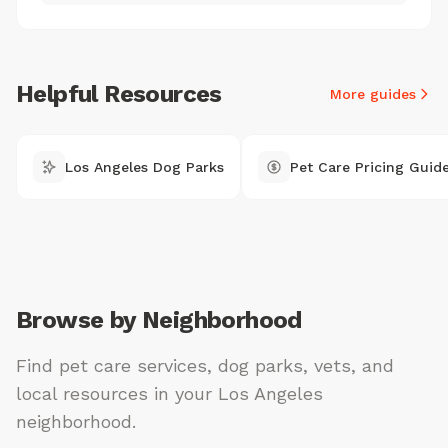
Helpful Resources
More guides
Los Angeles Dog Parks
Pet Care Pricing Guid
Browse by Neighborhood
Find pet care services, dog parks, vets, and
local resources in your Los Angeles
neighborhood.