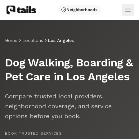
Neighborhoods
Ope
Home
Locations
Los Angeles
Dog Walking, Boarding &
Pet Care in Los Angeles
Compare trusted local providers,
neighborhood coverage, and service
options before you book.
BOOK TRUSTED SERVICES