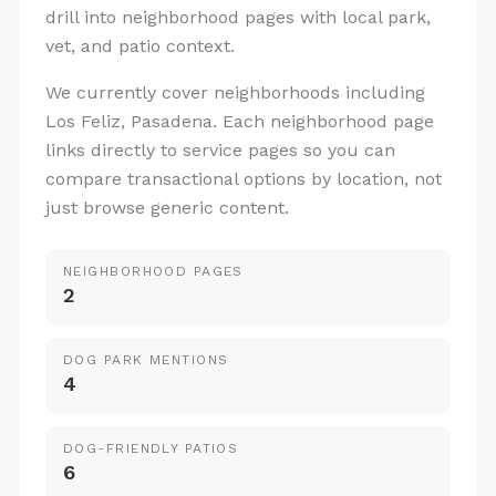
drill into neighborhood pages with local park,
vet, and patio context.
We currently cover neighborhoods including
Los Feliz, Pasadena. Each neighborhood page
links directly to service pages so you can
compare transactional options by location, not
just browse generic content.
NEIGHBORHOOD PAGES
2
DOG PARK MENTIONS
4
DOG-FRIENDLY PATIOS
6