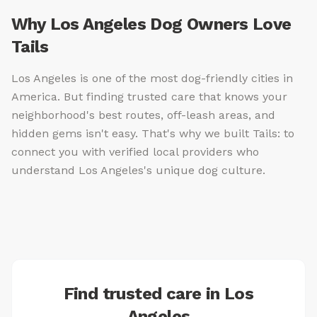
Why Los Angeles Dog Owners Love
Tails
Los Angeles is one of the most dog-friendly cities in
America. But finding trusted care that knows your
neighborhood's best routes, off-leash areas, and
hidden gems isn't easy. That's why we built Tails: to
connect you with verified local providers who
understand Los Angeles's unique dog culture.
Find trusted care in Los
Angeles