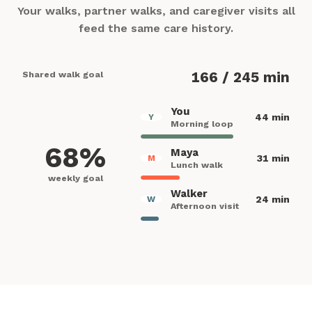
Your walks, partner walks, and caregiver visits all
feed the same care history.
Shared walk goal
166 / 245 min
You
44 min
Y
Morning loop
68%
Maya
31 min
M
Lunch walk
weekly goal
Walker
24 min
W
Afternoon visit