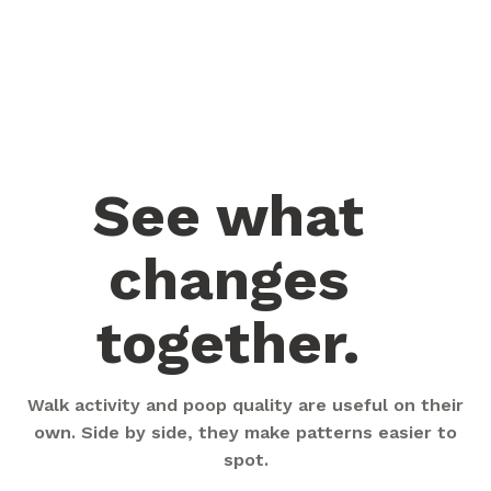
See what
changes
together.
Walk activity and poop quality are useful on their
own. Side by side, they make patterns easier to
spot.