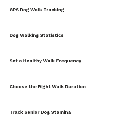
GPS Dog Walk Tracking
Dog Walking Statistics
Set a Healthy Walk Frequency
Choose the Right Walk Duration
Track Senior Dog Stamina