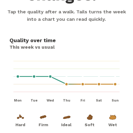
Tap the quality after a walk. Tails turns the week
into a chart you can read quickly.
Quality over time
This week vs usual
Mon
Tue
Wed
Thu
Fri
Sat
Sun
Hard
Firm
Ideal
Soft
Wet