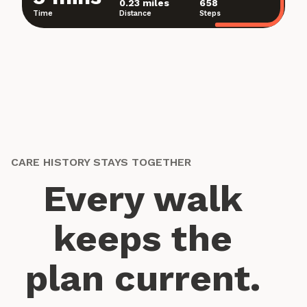
0.23 miles
658
Time
Distance
Steps
CARE HISTORY STAYS TOGETHER
Every walk
keeps the
plan current.