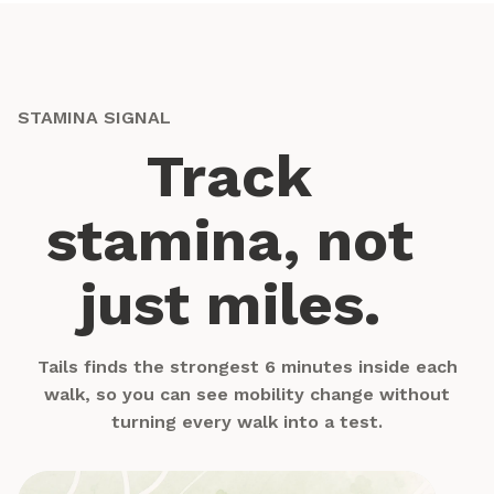
STAMINA SIGNAL
Track
stamina, not
just miles.
Tails finds the strongest 6 minutes inside each
walk, so you can see mobility change without
turning every walk into a test.