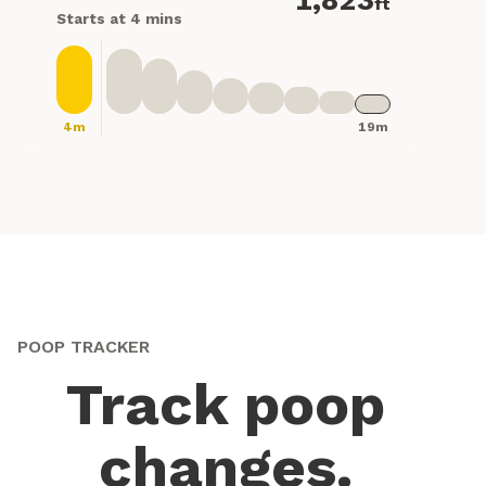
1,823
ft
Starts at 4 mins
4m
19m
POOP TRACKER
Track poop
changes.