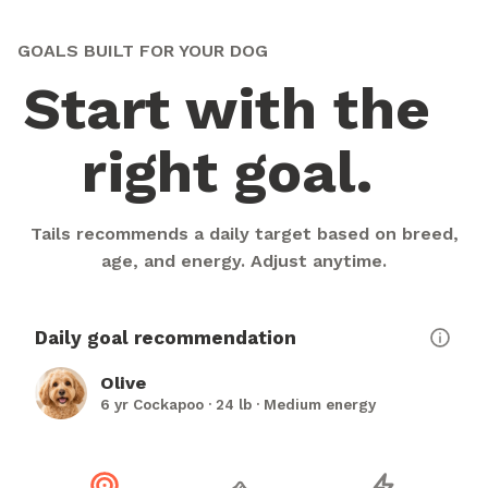
GOALS BUILT FOR YOUR DOG
Start with the
right goal.
Tails recommends a daily target based on breed,
age, and energy. Adjust anytime.
Daily goal recommendation
Olive
6 yr Cockapoo · 24 lb · Medium energy