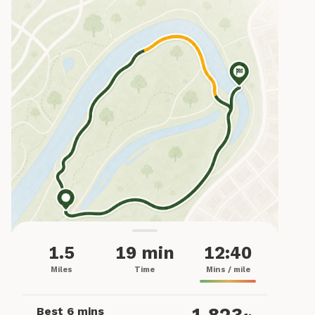
1.5
19 min
12:40
Miles
Time
Mins / mile
Best 6 mins