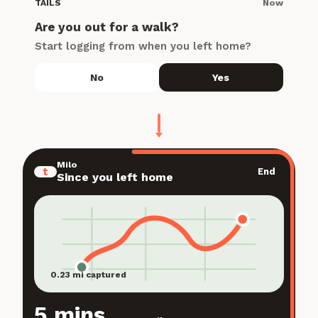
Now
TAILS
Are you out for a walk?
Start logging from when you left home?
No
Yes
Milo
t
End
Since you left home
0.23 mi captured
5 mins