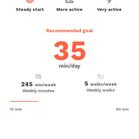
Steady start
More active
Very active
Recommended goal
35
min/day
5
245
walks/week
min/week
Weekly walks
Weekly minutes
15 min
90 min