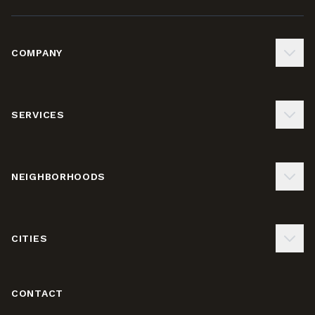
COMPANY
SERVICES
NEIGHBORHOODS
CITIES
CONTACT