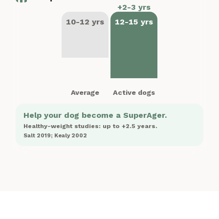
+2-3 yrs
10-12 yrs
12-15 yrs
Average
Active dogs
Help your dog become a SuperAger.
Healthy-weight studies: up to +2.5 years.
Salt 2019; Kealy 2002