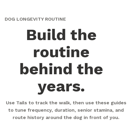
DOG LONGEVITY ROUTINE
Build the
routine
behind the
years.
Use Tails to track the walk, then use these guides
to tune frequency, duration, senior stamina, and
route history around the dog in front of you.