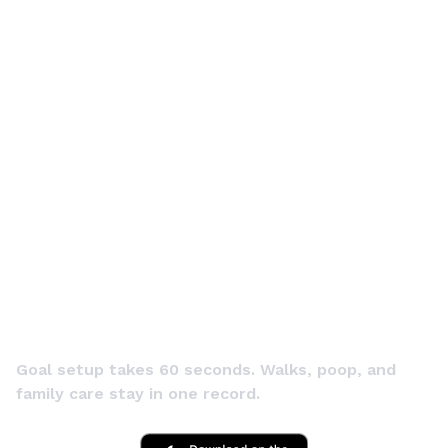
START TODAY
Start this
week with a
longer-life
goal.
Goal setup takes 60 seconds. Walks, poop, and
family care stay in one record.