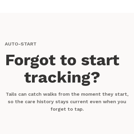
AUTO-START
Forgot to start
tracking?
Tails can catch walks from the moment they start,
so the care history stays current even when you
forget to tap.