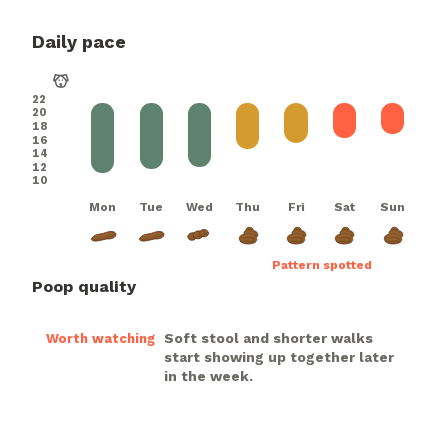
Daily pace
22
20
18
16
14
12
10
Mon
Tue
Wed
Thu
Fri
Sat
Sun
Pattern spotted
Poop quality
Soft stool and shorter walks
Worth watching
start showing up together later
in the week.