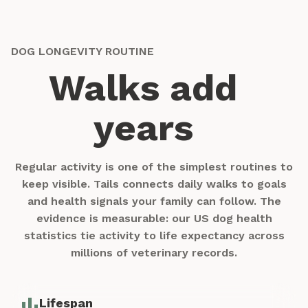
DOG LONGEVITY ROUTINE
Walks add
years
Regular activity is one of the simplest routines to
keep visible. Tails connects daily walks to goals
and health signals your family can follow. The
evidence is measurable: our
US dog health
statistics
tie activity to life expectancy across
millions of veterinary records.
Lifespan