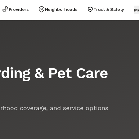
Providers
Neighborhoods
Trust & Safety
M
ding & Pet Care
rhood coverage, and service options