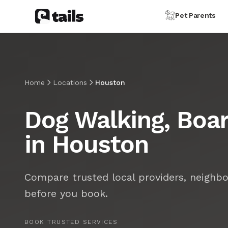
Pet Parents
Home
Locations
Houston
Dog Walking, Boar
in Houston
Compare trusted local providers, neighbo
before you book.
BOOK TRUSTED SERVICES