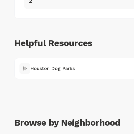
2
Helpful Resources
Houston Dog Parks
Browse by Neighborhood