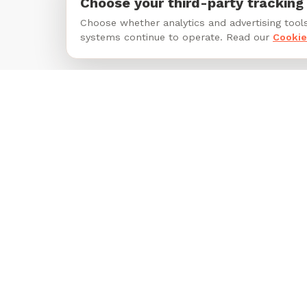
Choose your third-party tracking
Choose whether analytics and advertising tools
systems continue to operate. Read our
Cookie
Footer
Unleash Happiness for Pets and
their People.
Follow Tails on Facebook
Follow Tails on Instagram
Follow Tails on LinkedIn