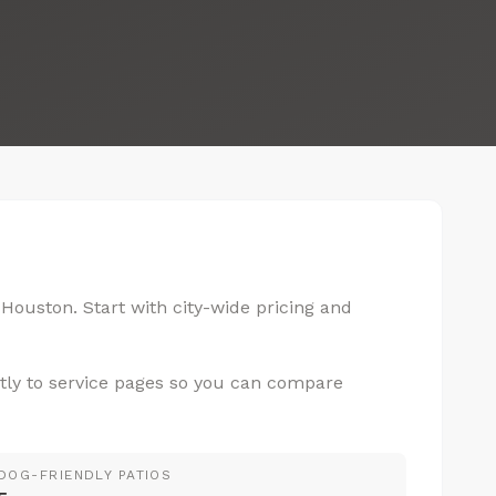
 Houston. Start with city-wide pricing and
tly to service pages so you can compare
DOG-FRIENDLY PATIOS