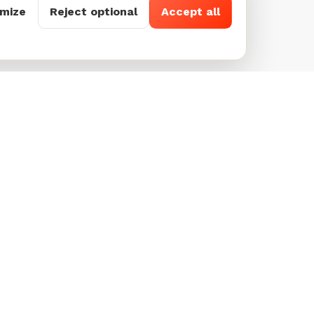
mize
Reject optional
Accept all