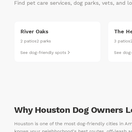
Find pet care services, dog parks, vets, and 
River Oaks
The He
2 patios
2 parks
3 patios
See dog-friendly spots
See dog-
Why Houston Dog Owners Lo
Houston is one of the most dog-friendly cities in Am
knows your neighborhood's best routes, off-leash a