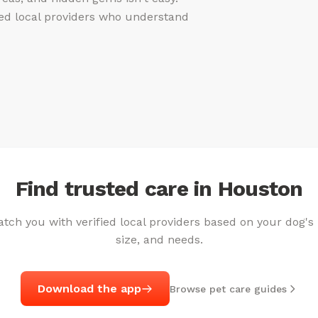
fied local providers who understand
Find trusted care in Houston
ch you with verified local providers based on your dog's
size, and needs.
Download the app
Browse pet care guides