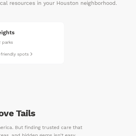
local resources in your Houston neighborhood.
ights
2 parks
friendly spots
ve Tails
erica. But finding trusted care that
reas, and hidden gems isn't easy.