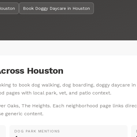
Houston
Book Doggy Daycare in Houston
Across Houston
looking to book dog walking, dog boarding, doggy daycare in
d pages with local park, vet, and patio context.
ver Oaks, The Heights. Each neighborhood page links direc
se generic content.
DOG PARK MENTIONS