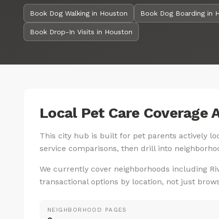
Book Dog Walking in Houston
Book Dog Boarding in 
Book Drop-In Visits in Houston
Local Pet Care Coverage 
This city hub is built for pet parents actively 
service comparisons, then drill into neighborhoo
We currently cover neighborhoods including Ri
transactional options by location, not just brow
NEIGHBORHOOD PAGES