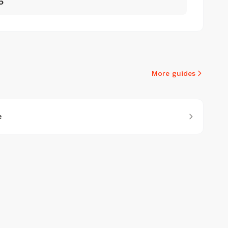
5
More guides
e