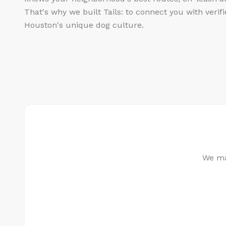
That's why we built Tails: to connect you with veri
Houston's unique dog culture.
We mat