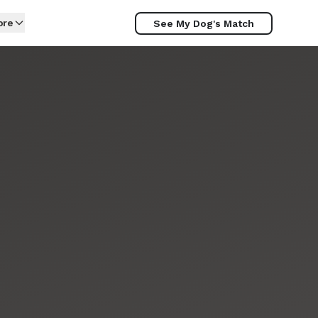
ore
See My Dog's Match