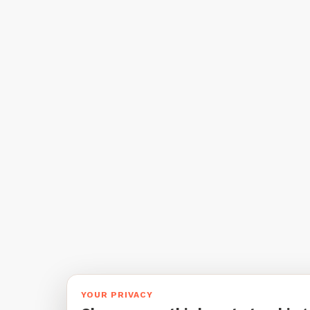
YOUR PRIVACY