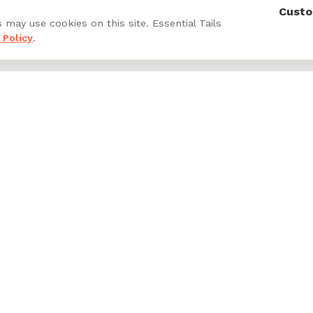
Custo
 may use cookies on this site. Essential Tails
 Policy
.