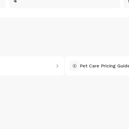
4
Pet Care Pricing Guid