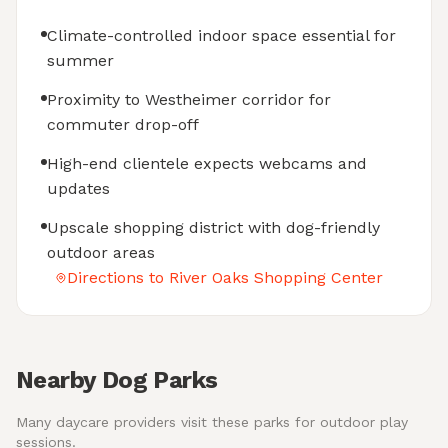
Climate-controlled indoor space essential for
summer
Proximity to Westheimer corridor for
commuter drop-off
High-end clientele expects webcams and
updates
Upscale shopping district with dog-friendly
outdoor areas
Directions to River Oaks Shopping Center
Nearby Dog Parks
Many daycare providers visit these parks for outdoor play
sessions.