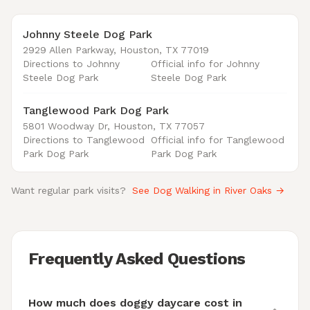
Johnny Steele Dog Park
2929 Allen Parkway, Houston, TX 77019
Directions to Johnny
Official info for Johnny
Steele Dog Park
Steele Dog Park
Tanglewood Park Dog Park
5801 Woodway Dr, Houston, TX 77057
Directions to Tanglewood
Official info for Tanglewood
Park Dog Park
Park Dog Park
Want regular park visits?
See Dog Walking in River Oaks →
Frequently Asked Questions
How much does doggy daycare cost in