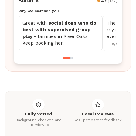
Sarah K.
4.9
(127)
Why we matched you
Great with
social dogs who do
The updates 
best with supervised group
my dog settl
play
- families in River Oaks
every time.
keep booking her.
— Erin M., Mini
Fully Vetted
Local Reviews
Background checked and
Real pet parent feedback
interviewed