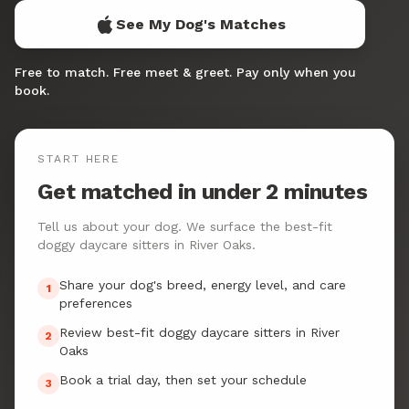
See My Dog's Matches
Free to match. Free meet & greet. Pay only when you
book.
START HERE
Get matched in under 2 minutes
Tell us about your dog. We surface the best-fit
doggy daycare sitters in River Oaks.
Share your dog's breed, energy level, and care
1
preferences
Review best-fit doggy daycare sitters in River
2
Oaks
Book a trial day, then set your schedule
3