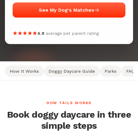
See My Dog's Matches
4.9
average pet parent rating
How It Works
Doggy Daycare Guide
Parks
FAQ
HOW TAILS WORKS
Book doggy daycare in three
simple steps