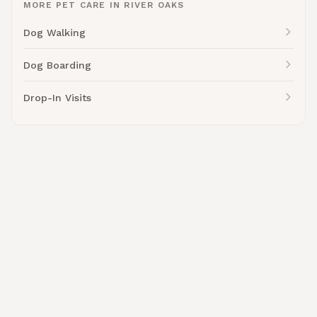
MORE PET CARE IN RIVER OAKS
Dog Walking
Dog Boarding
Drop-In Visits