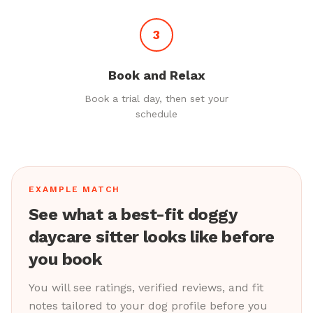
3
Book and Relax
Book a trial day, then set your
schedule
EXAMPLE MATCH
See what a best-fit doggy
daycare sitter looks like before
you book
You will see ratings, verified reviews, and fit
notes tailored to your dog profile before you