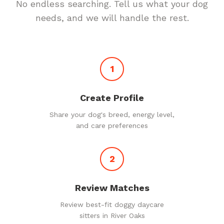
No endless searching. Tell us what your dog
needs, and we will handle the rest.
1
Create Profile
Share your dog's breed, energy level,
and care preferences
2
Review Matches
Review best-fit doggy daycare
sitters in River Oaks