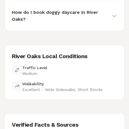
How do I book doggy daycare in River
Oaks?
River Oaks Local Conditions
Traffic Level
Medium
Walkability
Excellent - Wide Sidewalks, Short Blocks
Verified Facts & Sources