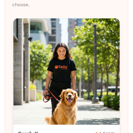
choose.