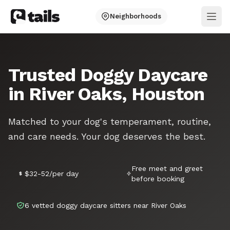
Neighborhoods
Ope
Trusted Doggy Daycare
in River Oaks, Houston
Matched to your dog's temperament, routine,
and care needs. Your dog deserves the best.
Free meet and greet
$32-52/per day
before booking
6 vetted doggy daycare sitters near River Oaks