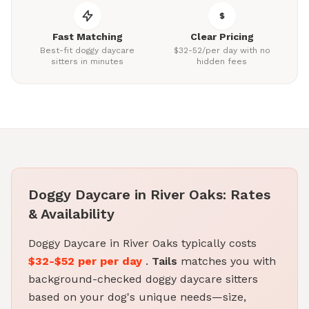
Fast Matching
Clear Pricing
Best-fit doggy daycare
$32-52/per day with no
sitters in minutes
hidden fees
Doggy Daycare in River Oaks: Rates
& Availability
Doggy Daycare in River Oaks typically costs
$32-$52 per per day
.
Tails
matches you with
background-checked doggy daycare sitters
based on your dog's unique needs—size,