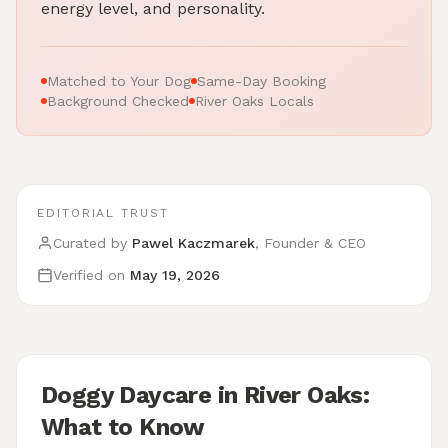
energy level, and personality.
Matched to Your Dog
Same-Day Booking
Background Checked
River Oaks Locals
EDITORIAL TRUST
Curated by
Pawel Kaczmarek
, Founder & CEO
Verified on
May 19, 2026
Doggy Daycare in River Oaks:
What to Know