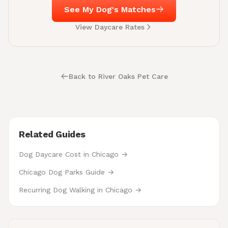
See My Dog's Matches
View Daycare Rates
Back to River Oaks Pet Care
Related Guides
Dog Daycare Cost in Chicago →
Chicago Dog Parks Guide →
Recurring Dog Walking in Chicago →