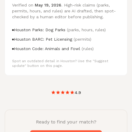
Verified on
May 19, 2026
. High-risk claims (parks,
permits, hours, and rules) are AI drafted, then spot-
checked by a human editor before publishing.
Houston Parks: Dog Parks
(parks, hours, rules)
Houston BARC: Pet Licensing
(permits)
Houston Code: Animals and Fowl
(rules)
Spot an outdated detail in Houston? Use the "Suggest
update" button on this page.
4.9
Ready to find your match?