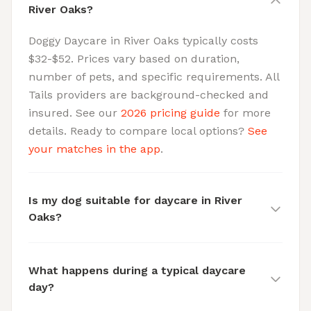
River Oaks?
Doggy Daycare in River Oaks typically costs
$32-$52. Prices vary based on duration,
number of pets, and specific requirements. All
Tails providers are background-checked and
insured. See our
2026 pricing guide
for more
details. Ready to compare local options?
See
your matches in the app
.
Is my dog suitable for daycare in River
Oaks?
What happens during a typical daycare
day?