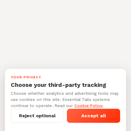
YOUR PRIVACY
Choose your third-party tracking
Choose whether analytics and advertising tools may
use cookies on this site. Essential Tails systems
continue to operate. Read our
Cookie Policy
.
Reject optional
Accept all