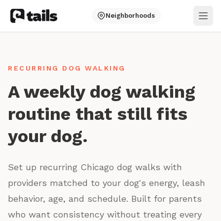
Neighborhoods
Ope
RECURRING DOG WALKING
A weekly dog walking
routine that still fits
your dog.
Set up recurring Chicago dog walks with
providers matched to your dog's energy, leash
behavior, age, and schedule. Built for parents
who want consistency without treating every