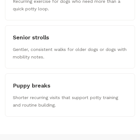
Recurring exercise for dogs who need more than a
quick potty loop.
Senior strolls
Gentler, consistent walks for older dogs or dogs with
mobility notes.
Puppy breaks
Shorter recurring visits that support potty training
and routine building.