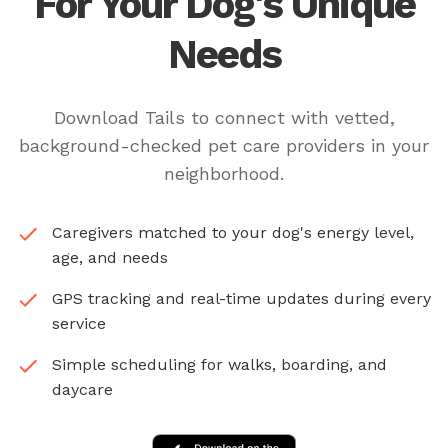
For Your Dog's Unique
Needs
Download Tails to connect with vetted,
background-checked pet care providers in your
neighborhood.
Caregivers matched to your dog's energy level,
age, and needs
GPS tracking and real-time updates during every
service
Simple scheduling for walks, boarding, and
daycare