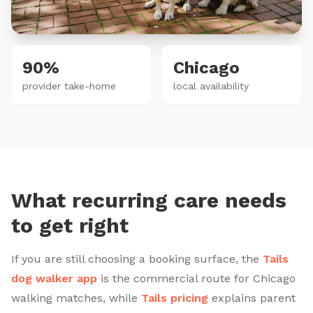
90%
Chicago
provider take-home
local availability
What recurring care needs
to get right
If you are still choosing a booking surface, the
Tails
dog walker app
is the commercial route for Chicago
walking matches, while
Tails pricing
explains parent