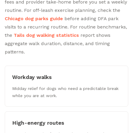
fees and provider take-home before you set a weekly
routine. For off-leash exercise planning, check the
Chicago dog parks guide
before adding DFA park
visits to a recurring routine. For routine benchmarks,
the
Tails dog walking statistics
report shows
aggregate walk duration, distance, and timing
patterns.
Workday walks
Midday relief for dogs who need a predictable break
while you are at work.
High-energy routes