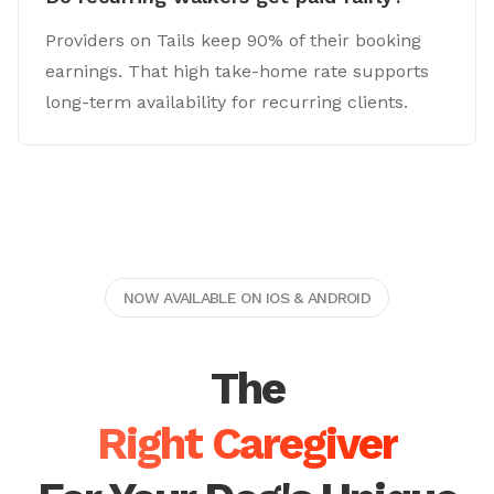
Providers on Tails keep 90% of their booking
earnings. That high take-home rate supports
long-term availability for recurring clients.
NOW AVAILABLE ON IOS & ANDROID
The
Right Caregiver