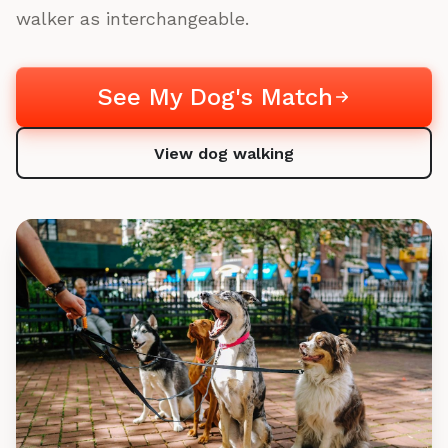
walker as interchangeable.
See My Dog's Match
View dog walking