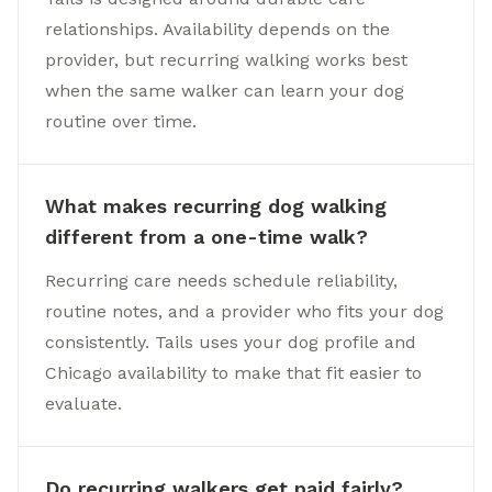
relationships. Availability depends on the
provider, but recurring walking works best
when the same walker can learn your dog
routine over time.
What makes recurring dog walking
different from a one-time walk?
Recurring care needs schedule reliability,
routine notes, and a provider who fits your dog
consistently. Tails uses your dog profile and
Chicago availability to make that fit easier to
evaluate.
Do recurring walkers get paid fairly?