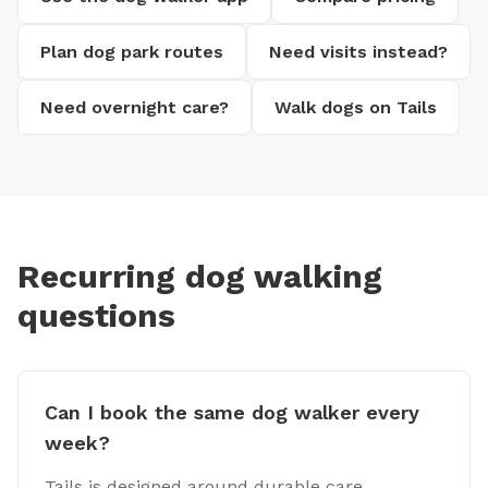
Plan dog park routes
Need visits instead?
Need overnight care?
Walk dogs on Tails
Recurring dog walking
questions
Can I book the same dog walker every
week?
Tails is designed around durable care