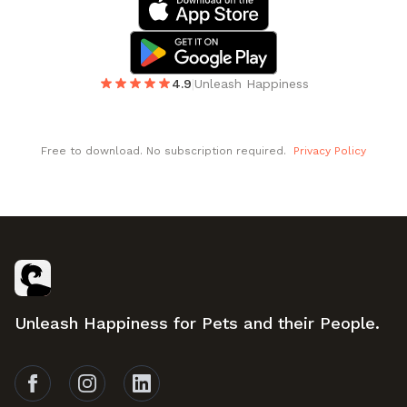
4.9
|
Unleash Happiness
Free to download. No subscription required.
Privacy Policy
Footer
Unleash Happiness for Pets and their People.
Follow Tails on Facebook
Follow Tails on Instagram
Follow Tails on LinkedIn