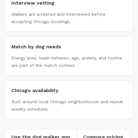
Interview vetting
Walkers are screened and interviewed before
accepting Chicago bookings.
Match by dog needs
Energy level, leash behavior, age, anxiety, and routine
are part of the match context.
Chicago availability
Built around local Chicago neighborhoods and repeat
weekly schedules.
Use the dog walker app
Compare pricing