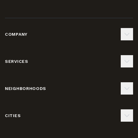
COMPANY
SERVICES
NEIGHBORHOODS
CITIES