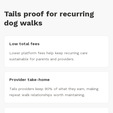
Tails proof for recurring
dog walks
Low total fees
Lower platform fees help keep recurring care
sustainable for parents and providers.
Provider take-home
Tails providers keep 90% of what they earn, making
repeat walk relationships worth maintaining.