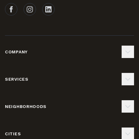
Follow Tails on Facebook
Follow Tails on Instagram
Follow Tails on LinkedIn
COMPANY
SERVICES
NEIGHBORHOODS
CITIES