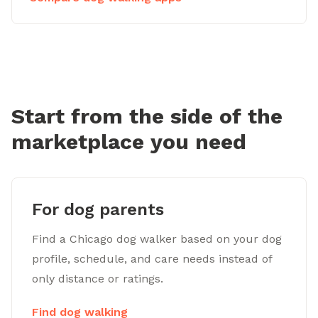
Start from the side of the
marketplace you need
For dog parents
Find a Chicago dog walker based on your dog
profile, schedule, and care needs instead of
only distance or ratings.
Find dog walking