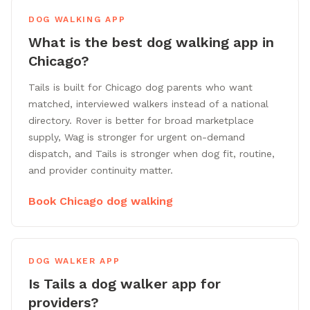
DOG WALKING APP
What is the best dog walking app in
Chicago?
Tails is built for Chicago dog parents who want
matched, interviewed walkers instead of a national
directory. Rover is better for broad marketplace
supply, Wag is stronger for urgent on-demand
dispatch, and Tails is stronger when dog fit, routine,
and provider continuity matter.
Book Chicago dog walking
DOG WALKER APP
Is Tails a dog walker app for
providers?