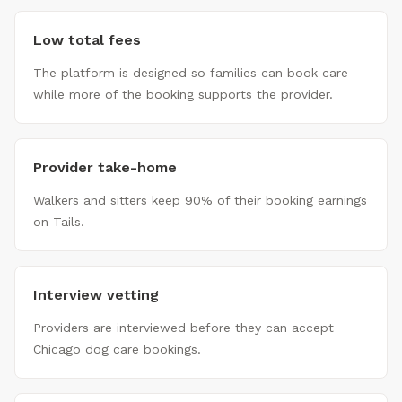
Low total fees
The platform is designed so families can book care
while more of the booking supports the provider.
Provider take-home
Walkers and sitters keep 90% of their booking earnings
on Tails.
Interview vetting
Providers are interviewed before they can accept
Chicago dog care bookings.