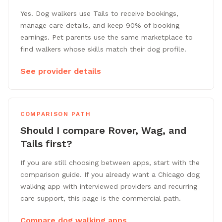
Yes. Dog walkers use Tails to receive bookings,
manage care details, and keep 90% of booking
earnings. Pet parents use the same marketplace to
find walkers whose skills match their dog profile.
See provider details
COMPARISON PATH
Should I compare Rover, Wag, and
Tails first?
If you are still choosing between apps, start with the
comparison guide. If you already want a Chicago dog
walking app with interviewed providers and recurring
care support, this page is the commercial path.
Compare dog walking apps