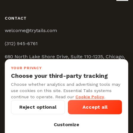
CONTACT
welcome@trytails.com
(312) 945-6761
680 North Lake Shore Drive, Suite 110-1235, Chicago,
IL 60611
YOUR PRIVACY
Choose your third-party tracking
9:00AM - 5:00PM CST
Choose whether analytics and advertising tools may
use cookies on this site. Essential Tails systems
continue to operate. Read our
Cookie Policy
.
Reject optional
Accept all
Privacy Policy
Terms of Service
Cookie Policy
Cookie settings
Customize
© 2026 Tails, Co. All rights reserved.