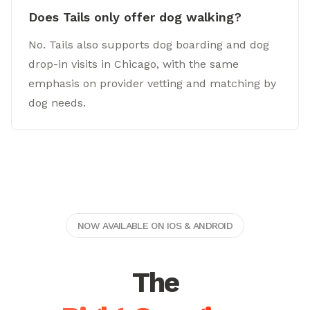
Does Tails only offer dog walking?
No. Tails also supports dog boarding and dog
drop-in visits in Chicago, with the same
emphasis on provider vetting and matching by
dog needs.
NOW AVAILABLE ON IOS & ANDROID
The