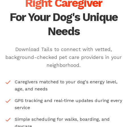
Right Caregiver
For Your Dog's Unique
Needs
Download Tails to connect with vetted,
background-checked pet care providers in your
neighborhood.
Caregivers matched to your dog's energy level,
age, and needs
GPS tracking and real-time updates during every
service
Simple scheduling for walks, boarding, and
daycare