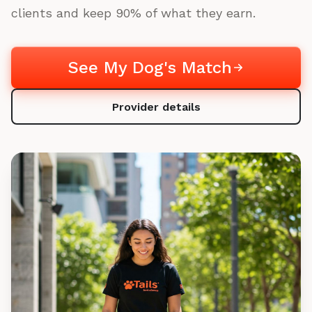
clients and keep 90% of what they earn.
See My Dog's Match
Provider details