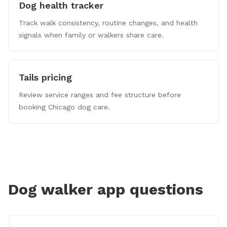
Dog health tracker
Track walk consistency, routine changes, and health
signals when family or walkers share care.
Tails pricing
Review service ranges and fee structure before
booking Chicago dog care.
Dog walker app questions