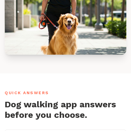
QUICK ANSWERS
Dog walking app answers
before you choose.