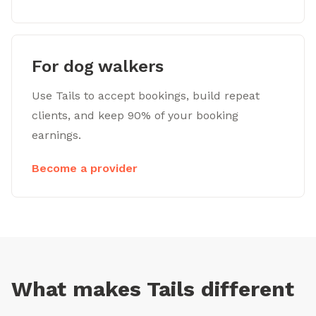
For dog walkers
Use Tails to accept bookings, build repeat
clients, and keep 90% of your booking
earnings.
Become a provider
What makes Tails different