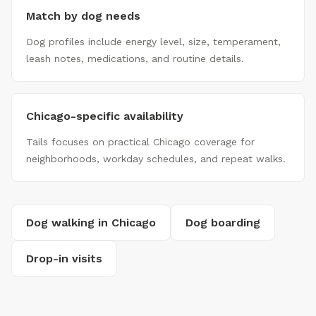
Match by dog needs
Dog profiles include energy level, size, temperament,
leash notes, medications, and routine details.
Chicago-specific availability
Tails focuses on practical Chicago coverage for
neighborhoods, workday schedules, and repeat walks.
Dog walking in Chicago
Dog boarding
Drop-in visits