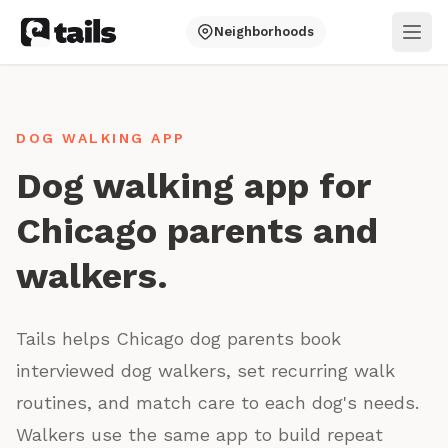
Neighborhoods
Ope
DOG WALKING APP
Dog walking app for
Chicago parents and
walkers.
Tails helps Chicago dog parents book
interviewed dog walkers, set recurring walk
routines, and match care to each dog's needs.
Walkers use the same app to build repeat