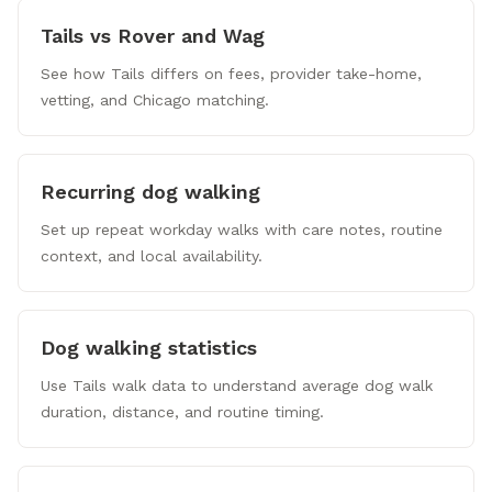
Tails vs Rover and Wag
See how Tails differs on fees, provider take-home,
vetting, and Chicago matching.
Recurring dog walking
Set up repeat workday walks with care notes, routine
context, and local availability.
Dog walking statistics
Use Tails walk data to understand average dog walk
duration, distance, and routine timing.