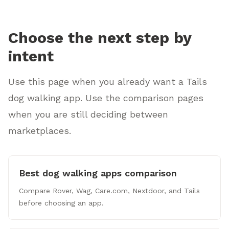
Choose the next step by
intent
Use this page when you already want a Tails
dog walking app. Use the comparison pages
when you are still deciding between
marketplaces.
Best dog walking apps comparison
Compare Rover, Wag, Care.com, Nextdoor, and Tails
before choosing an app.