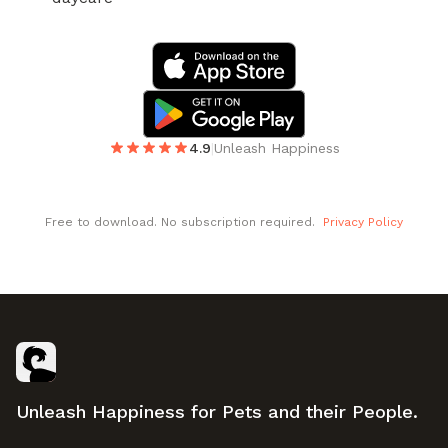
4.9
|
Unleash Happiness
Free to download. No subscription required.
Privacy Policy
Footer
Unleash Happiness for Pets and their People.