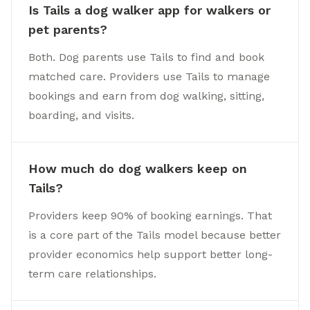
Is Tails a dog walker app for walkers or
pet parents?
Both. Dog parents use Tails to find and book
matched care. Providers use Tails to manage
bookings and earn from dog walking, sitting,
boarding, and visits.
How much do dog walkers keep on
Tails?
Providers keep 90% of booking earnings. That
is a core part of the Tails model because better
provider economics help support better long-
term care relationships.