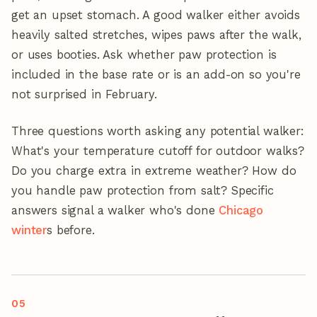
get an upset stomach. A good walker either avoids
heavily salted stretches, wipes paws after the walk,
or uses booties. Ask whether paw protection is
included in the base rate or is an add-on so you're
not surprised in February.
Three questions worth asking any potential walker:
What's your temperature cutoff for outdoor walks?
Do you charge extra in extreme weather? How do
you handle paw protection from salt? Specific
answers signal a walker who's done
Chicago
winter
s before.