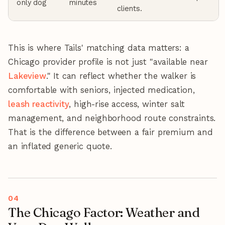
only dog
minutes
clients.
This is where Tails' matching data matters: a
Chicago provider profile is not just "available near
Lakeview
." It can reflect whether the walker is
comfortable with seniors, injected medication,
leash reactivity
, high-rise access, winter salt
management, and neighborhood route constraints.
That is the difference between a fair premium and
an inflated generic quote.
The Chicago Factor: Weather and