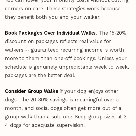
You can lower your monthly costs without cutting
corners on care. These strategies work because
they benefit both you and your walker.
Book Packages Over Individual Walks.
The 15-20%
discount on packages reflects real value for
walkers -- guaranteed recurring income is worth
more to them than one-off bookings. Unless your
schedule is genuinely unpredictable week to week,
packages are the better deal.
Consider Group Walks
if your dog enjoys other
dogs. The 20-30% savings is meaningful over a
month, and social dogs often get more out of a
group walk than a solo one. Keep group sizes at 3-
4 dogs for adequate supervision.