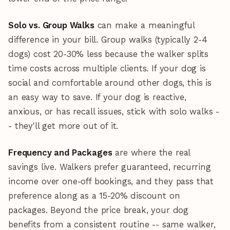
Solo vs. Group Walks
can make a meaningful
difference in your bill. Group walks (typically 2-4
dogs) cost 20-30% less because the walker splits
time costs across multiple clients. If your dog is
social and comfortable around other dogs, this is
an easy way to save. If your dog is reactive,
anxious, or has recall issues, stick with solo walks -
- they'll get more out of it.
Frequency and Packages
are where the real
savings live. Walkers prefer guaranteed, recurring
income over one-off bookings, and they pass that
preference along as a 15-20% discount on
packages. Beyond the price break, your dog
benefits from a consistent routine -- same walker,