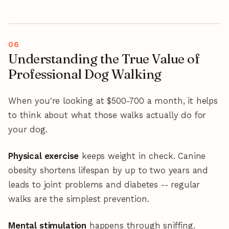
Understanding the True Value of
Professional Dog Walking
When you're looking at $500-700 a month, it helps
to think about what those walks actually do for
your dog.
Physical exercise
keeps weight in check. Canine
obesity shortens lifespan by up to two years and
leads to joint problems and diabetes -- regular
walks are the simplest prevention.
Mental stimulation
happens through sniffing.