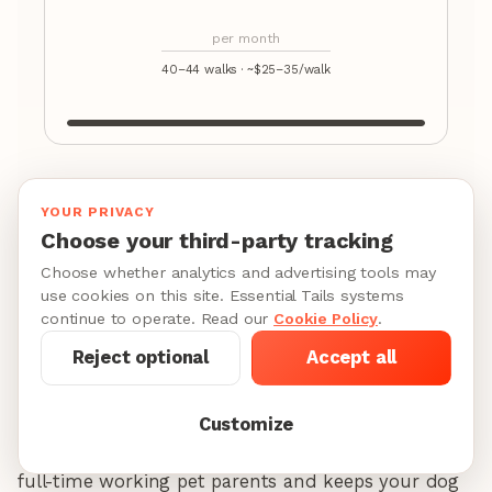
per month
40–44 walks · ~$25–35/walk
Compare to the alternative: behavioral training for
YOUR PRIVACY
separation anxiety
costs
$500–$2,000
. Regular
Choose your third-party tracking
walks are prevention, not luxury.
Choose whether analytics and advertising tools may
use cookies on this site. Essential Tails systems
continue to operate. Read our
Cookie Policy
.
Here are the monthly numbers for Chicago in 2026
Reject optional
Accept all
so you can plan ahead:
Once-daily weekday service
(5 walks/week, 30
Customize
minutes each):
$500-700/month.
This covers most
full-time working pet parents and keeps your dog