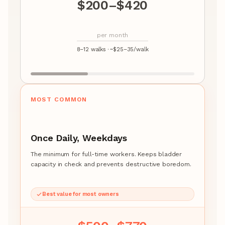
$200–$420
per month
8–12 walks · ~$25–35/walk
MOST COMMON
Once Daily, Weekdays
The minimum for full-time workers. Keeps bladder
capacity in check and prevents destructive boredom.
Best value for most owners