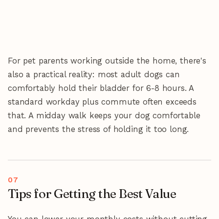
For pet parents working outside the home, there's
also a practical reality: most adult dogs can
comfortably hold their bladder for 6-8 hours. A
standard workday plus commute often exceeds
that. A midday walk keeps your dog comfortable
and prevents the stress of holding it too long.
Tips for Getting the Best Value