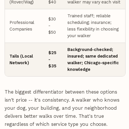
(Rover/Wag)
$40
walker may vary each visit
Trained staff; reliable
$30
Professional
scheduling; insurance;
-
Companies
less flexibility in choosing
$50
your walker
Background-checked;
$25
Tails (Local
insured; same dedicated
-
Network)
walker; Chicago-specific
$35
knowledge
The biggest differentiator between these options
isn't price -- it's consistency. A walker who knows
your dog, your building, and your neighborhood
delivers better walks over time. That's true
regardless of which service type you choose.