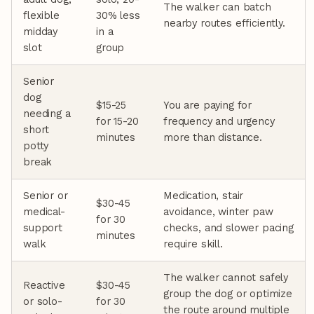
The walker can batch
flexible
30% less
nearby routes efficiently.
midday
in a
slot
group
Senior
dog
$15-25
You are paying for
needing a
for 15-20
frequency and urgency
short
minutes
more than distance.
potty
break
Senior or
Medication, stair
$30-45
medical-
avoidance, winter paw
for 30
support
checks, and slower pacing
minutes
walk
require skill.
The walker cannot safely
Reactive
$30-45
group the dog or optimize
or solo-
for 30
the route around multiple