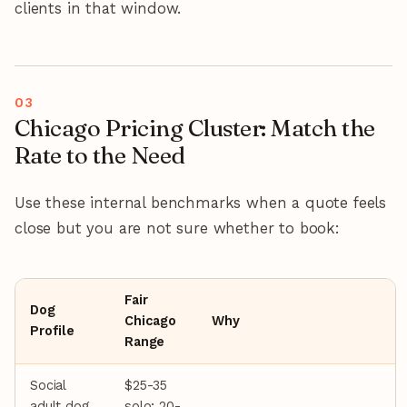
clients in that window.
Chicago Pricing Cluster: Match the
Rate to the Need
Use these internal benchmarks when a quote feels
close but you are not sure whether to book:
Fair
Dog
Chicago
Why
Profile
Range
Social
$25-35
adult dog,
solo; 20-