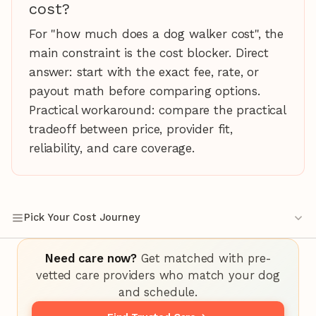
cost?
For "how much does a dog walker cost", the
main constraint is the cost blocker. Direct
answer: start with the exact fee, rate, or
payout math before comparing options.
Practical workaround: compare the practical
tradeoff between price, provider fit,
reliability, and care coverage.
Pick Your Cost Journey
Need care now?
Get matched with pre-
vetted care providers who match your dog
and schedule.