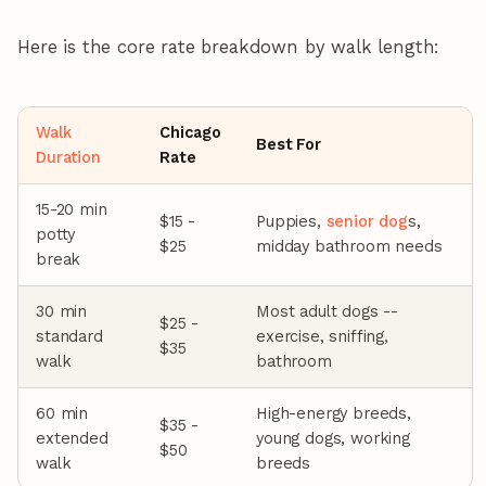
Here is the core rate breakdown by walk length:
Walk
Chicago
Best For
Duration
Rate
15-20 min
$15 -
Puppies,
senior dog
s,
potty
$25
midday bathroom needs
break
30 min
Most adult dogs --
$25 -
standard
exercise, sniffing,
$35
walk
bathroom
60 min
High-energy breeds,
$35 -
extended
young dogs, working
$50
walk
breeds