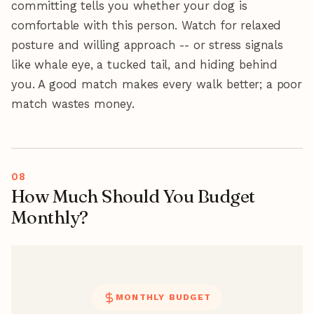
committing tells you whether your dog is
comfortable with this person. Watch for relaxed
posture and willing approach -- or stress signals
like whale eye, a tucked tail, and hiding behind
you. A good match makes every walk better; a poor
match wastes money.
How Much Should You Budget
Monthly?
MONTHLY BUDGET