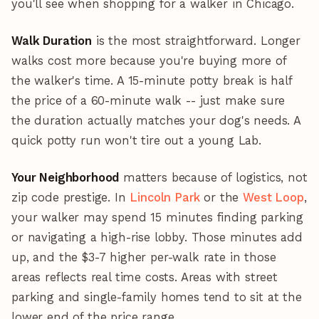
you'll see when shopping for a walker in Chicago.
Walk Duration
is the most straightforward. Longer
walks cost more because you're buying more of
the walker's time. A 15-minute potty break is half
the price of a 60-minute walk -- just make sure
the duration actually matches your dog's needs. A
quick potty run won't tire out a young Lab.
Your Neighborhood
matters because of logistics, not
zip code prestige. In
Lincoln Park
or the
West Loop
,
your walker may spend 15 minutes finding parking
or navigating a high-rise lobby. Those minutes add
up, and the $3-7 higher per-walk rate in those
areas reflects real time costs. Areas with street
parking and single-family homes tend to sit at the
lower end of the price range.