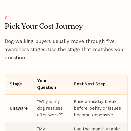
Pick Your Cost Journey
Dog walking buyers usually move through five
awareness stages. Use the stage that matches your
question:
Your
Stage
Best Next Step
Question
"Why is my
Price a midday break
Unaware
dog restless
before behavior issues
after work?"
become expensive.
"My
Use the monthly table