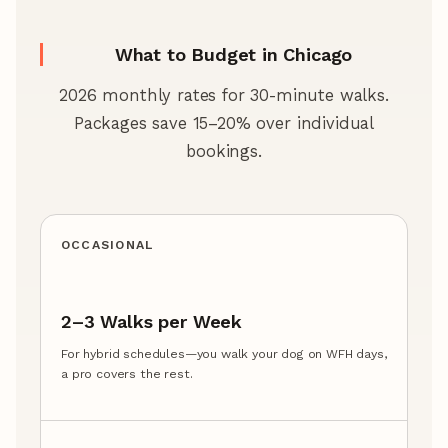
What to Budget in Chicago
2026 monthly rates for 30-minute walks.
Packages save 15–20% over individual
bookings.
OCCASIONAL
2–3 Walks per Week
For hybrid schedules—you walk your dog on WFH days,
a pro covers the rest.