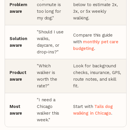
Problem
commute is
below to estimate 2x,
aware
too long for
3x, or 5x weekly
my dog."
walking.
"Should I use
Compare this guide
Solution
walks,
with
monthly pet care
aware
daycare, or
budgeting
.
drop-ins?"
"Which
Look for background
Product
walker is
checks, insurance, GPS,
aware
worth the
route notes, and skill
rate?"
fit.
"I need a
Most
Chicago
Start with
Tails dog
aware
walker this
walking in Chicago
.
week."