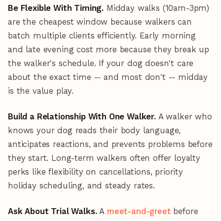
Be Flexible With Timing.
Midday walks (10am-3pm)
are the cheapest window because walkers can
batch multiple clients efficiently. Early morning
and late evening cost more because they break up
the walker's schedule. If your dog doesn't care
about the exact time -- and most don't -- midday
is the value play.
Build a Relationship With One Walker.
A walker who
knows your dog reads their body language,
anticipates reactions, and prevents problems before
they start. Long-term walkers often offer loyalty
perks like flexibility on cancellations, priority
holiday scheduling, and steady rates.
Ask About Trial Walks.
A
meet-and-greet
before