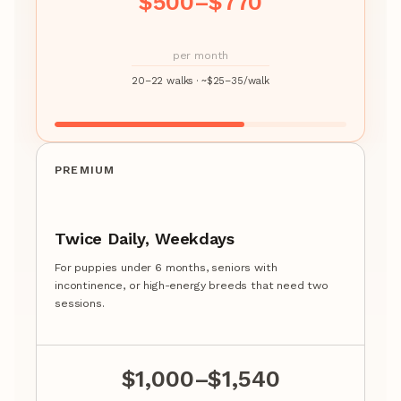
$500–$770
per month
20–22 walks · ~$25–35/walk
PREMIUM
Twice Daily, Weekdays
For puppies under 6 months, seniors with
incontinence, or high-energy breeds that need two
sessions.
$1,000–$1,540