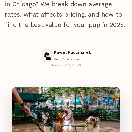
in Chicago? We break down average
rates, what affects pricing, and how to
find the best value for your pup in 2026.
Pawel Kaczmarek
Pet Care Expert
January 12, 2026