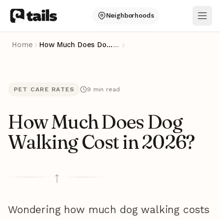
Neighborhoods
Ope
Home
How Much Does Dog Walking Cost in 2026?
…
PET CARE RATES
9 min read
How Much Does Dog
Walking Cost in 2026?
Wondering how much dog walking costs