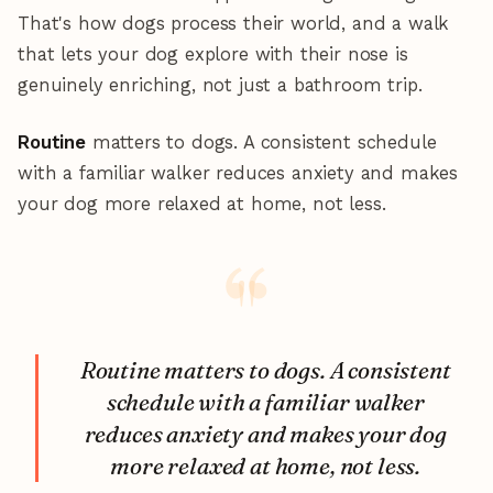
That's how dogs process their world, and a walk
that lets your dog explore with their nose is
genuinely enriching, not just a bathroom trip.
Routine
matters to dogs. A consistent schedule
with a familiar walker reduces anxiety and makes
your dog more relaxed at home, not less.
Routine matters to dogs. A consistent
schedule with a familiar walker
reduces anxiety and makes your dog
more relaxed at home, not less.