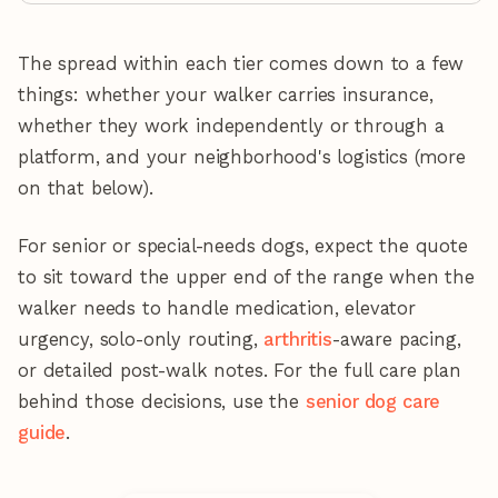
The spread within each tier comes down to a few
things: whether your walker carries insurance,
whether they work independently or through a
platform, and your neighborhood's logistics (more
on that below).
For senior or special-needs dogs, expect the quote
to sit toward the upper end of the range when the
walker needs to handle medication, elevator
urgency, solo-only routing,
arthritis
-aware pacing,
or detailed post-walk notes. For the full care plan
behind those decisions, use the
senior dog care
guide
.