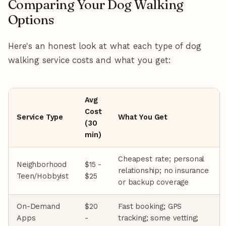
Comparing Your Dog Walking
Options
Here's an honest look at what each type of dog
walking service costs and what you get:
Avg
Cost
Service Type
What You Get
(30
min)
Cheapest rate; personal
Neighborhood
$15 -
relationship; no insurance
Teen/Hobbyist
$25
or backup coverage
On-Demand
$20
Fast booking; GPS
Apps
-
tracking; some vetting;