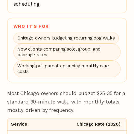
scheduling.
WHO IT'S FOR
Chicago owners budgeting recurring dog walks
New clients comparing solo, group, and
package rates
Working pet parents planning monthly care
costs
Most Chicago owners should budget $25-35 for a
standard 30-minute walk, with monthly totals
mostly driven by frequency.
Service
Chicago Rate (2026)