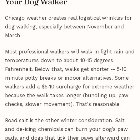
Your Dog Walker
Chicago weather creates real logistical wrinkles for
dog walking, especially between November and
March.
Most professional walkers will walk in light rain and
temperatures down to about 10-15 degrees
Fahrenheit. Below that, walks get shorter -- 5-10
minute potty breaks or indoor alternatives. Some
walkers add a $5-10 surcharge for extreme weather
because the walk takes longer (bundling up, paw
checks, slower movement). That's reasonable.
Road salt is the other winter consideration. Salt
and de-icing chemicals can burn your dog's paw
pads, and dogs that lick their paws afterward can