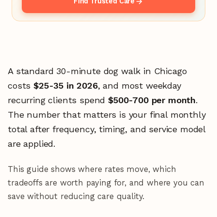
Find Trusted Care
A standard 30-minute dog walk in Chicago
costs
$25-35 in 2026
, and most weekday
recurring clients spend
$500-700 per month
.
The number that matters is your final monthly
total after frequency, timing, and service model
are applied.
This guide shows where rates move, which
tradeoffs are worth paying for, and where you can
save without reducing care quality.