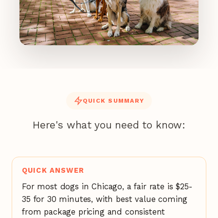
QUICK SUMMARY
Here's what you need to know:
QUICK ANSWER
For most dogs in Chicago, a fair rate is $25-
35 for 30 minutes, with best value coming
from package pricing and consistent