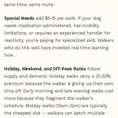
same time, same route.
Special Needs
add $5-15 per walk. If your dog
needs medication administered, has mobility
limitations, or requires an experienced handler for
reactivity, you're paying for specialized skill. Walkers
who do this well have invested real time learning
how.
Holiday, Weekend, and Off-Peak Rates
follow
supply and demand. Holiday walks carry a 25-50%
premium because the walker is giving up their own
time off. Early morning and late evening walks cost
more because they fragment the walker's
schedule. Midday walks (10am-3pm) are typically
the cheapest slot -- walkers can batch multiple