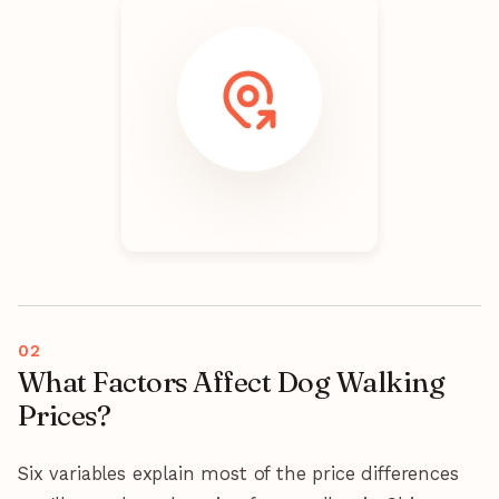
What Factors Affect Dog Walking
Prices?
Six variables explain most of the price differences