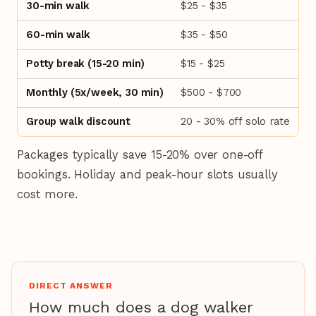
30-min walk
$25 - $35
60-min walk
$35 - $50
Potty break (15-20 min)
$15 - $25
Monthly (5x/week, 30 min)
$500 - $700
Group walk discount
20 - 30% off solo rate
Packages typically save 15-20% over one-off
bookings. Holiday and peak-hour slots usually
cost more.
DIRECT ANSWER
How much does a dog walker