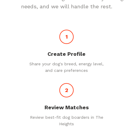
needs, and we will handle the rest.
1
Create Profile
Share your dog's breed, energy level,
and care preferences
2
Review Matches
Review best-fit dog boarders in The
Heights