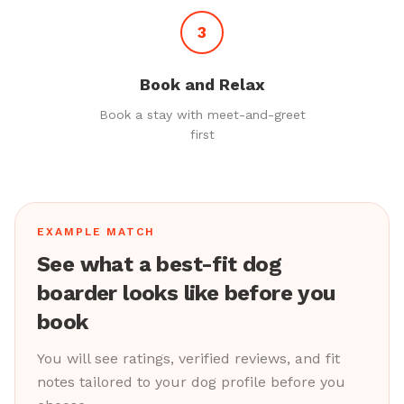
3
Book and Relax
Book a stay with meet-and-greet
first
EXAMPLE MATCH
See what a best-fit dog
boarder looks like before you
book
You will see ratings, verified reviews, and fit
notes tailored to your dog profile before you