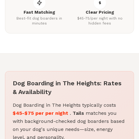
Fast Matching
Clear Pricing
Best-fit dog boarders in
$45-75/per night with no
minutes
hidden fees
Dog Boarding in The Heights: Rates
& Availability
Dog Boarding in The Heights typically costs
$45-$75 per per night
.
Tails
matches you
with background-checked dog boarders based
on your dog's unique needs—size, energy
level, and personality.