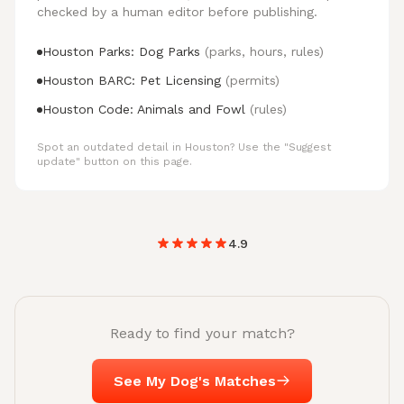
checked by a human editor before publishing.
Houston Parks: Dog Parks
(parks, hours, rules)
Houston BARC: Pet Licensing
(permits)
Houston Code: Animals and Fowl
(rules)
Spot an outdated detail in Houston? Use the "Suggest
update" button on this page.
4.9
Ready to find your match?
See My Dog's Matches