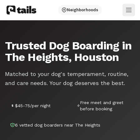
Neighborhoods
Ope
Trusted Dog Boarding in
The Heights, Houston
Matched to your dog's temperament, routine,
and care needs. Your dog deserves the best.
Free meet and greet
$45-75/per night
before booking
6 vetted dog boarders near The Heights