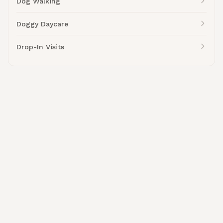
Dog Walking
Doggy Daycare
Drop-In Visits