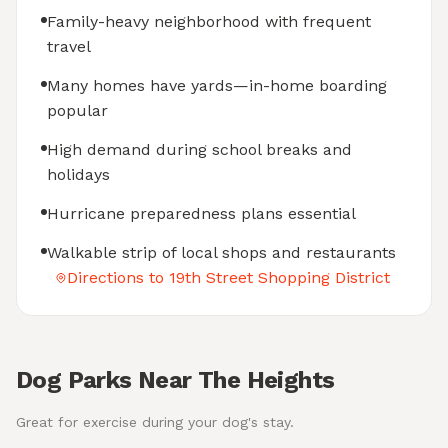
Family-heavy neighborhood with frequent
travel
Many homes have yards—in-home boarding
popular
High demand during school breaks and
holidays
Hurricane preparedness plans essential
Walkable strip of local shops and restaurants
Directions to 19th Street Shopping District
Dog Parks Near The Heights
Great for exercise during your dog's stay.