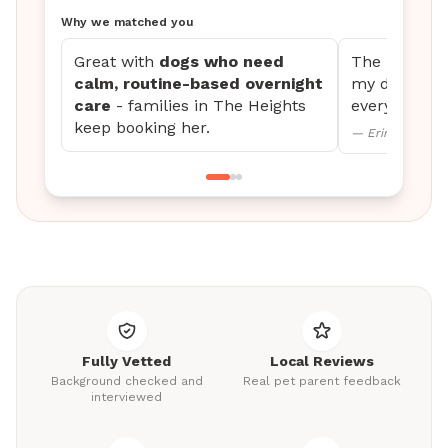
Why we matched you
Great with
dogs who need
The updates 
calm, routine-based overnight
my dog settl
care
- families in The Heights
every time.
keep booking her.
— Erin M., Mini
Fully Vetted
Local Reviews
Background checked and
Real pet parent feedback
interviewed