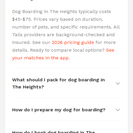
Dog Boarding in The Heights typically costs
$45-$75. Prices vary based on duration,
number of pets, and specific requirements. All
Tails providers are background-checked and
insured. See our
2026 pricing guide
for more
details. Ready to compare local options?
See
your matches in the app
.
What should I pack for dog boarding in
The Heights?
How do I prepare my dog for boarding?
How do I book dog boarding in The