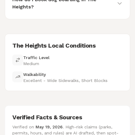
Heights?
The Heights Local Conditions
Traffic Level
Medium
Walkability
Excellent - Wide Sidewalks, Short Blocks
Verified Facts & Sources
Verified on
May 19, 2026
. High-risk claims (parks,
permits, hours, and rules) are AI drafted, then spot-