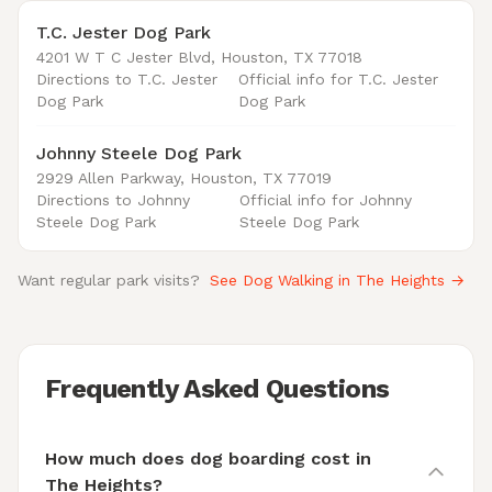
T.C. Jester Dog Park
4201 W T C Jester Blvd, Houston, TX 77018
Directions to T.C. Jester
Official info for T.C. Jester
Dog Park
Dog Park
Johnny Steele Dog Park
2929 Allen Parkway, Houston, TX 77019
Directions to Johnny
Official info for Johnny
Steele Dog Park
Steele Dog Park
Want regular park visits?
See Dog Walking in The Heights →
Frequently Asked Questions
How much does dog boarding cost in
The Heights?