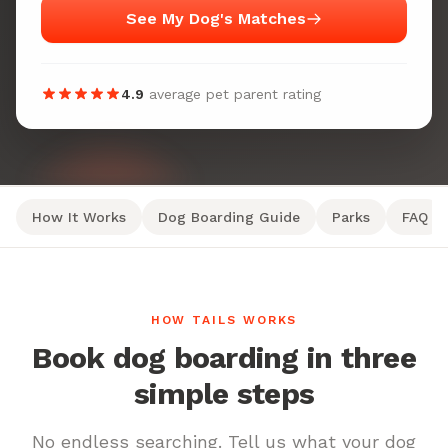
See My Dog's Matches
4.9
average pet parent rating
How It Works
Dog Boarding Guide
Parks
FAQ
HOW TAILS WORKS
Book dog boarding in three
simple steps
No endless searching. Tell us what your dog