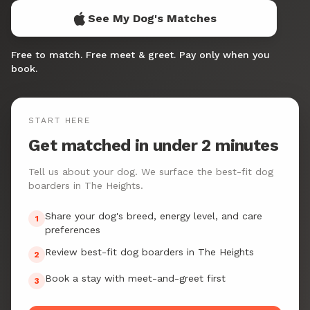
See My Dog's Matches
Free to match. Free meet & greet. Pay only when you
book.
START HERE
Get matched in under 2 minutes
Tell us about your dog. We surface the best-fit dog
boarders in The Heights.
Share your dog's breed, energy level, and care
1
preferences
Review best-fit dog boarders in The Heights
2
Book a stay with meet-and-greet first
3