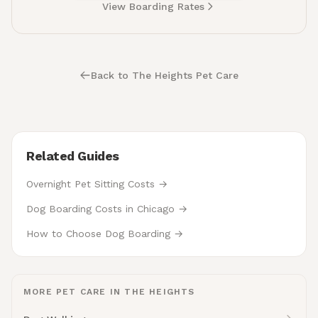
View Boarding Rates
Back to The Heights Pet Care
Related Guides
Overnight Pet Sitting Costs →
Dog Boarding Costs in Chicago →
How to Choose Dog Boarding →
MORE PET CARE IN THE HEIGHTS