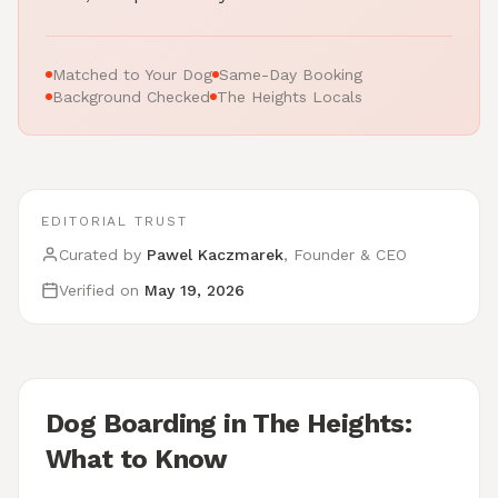
Matched to Your Dog
Same-Day Booking
Background Checked
The Heights Locals
EDITORIAL TRUST
Curated by
Pawel Kaczmarek
, Founder & CEO
Verified on
May 19, 2026
Dog Boarding in The Heights:
What to Know