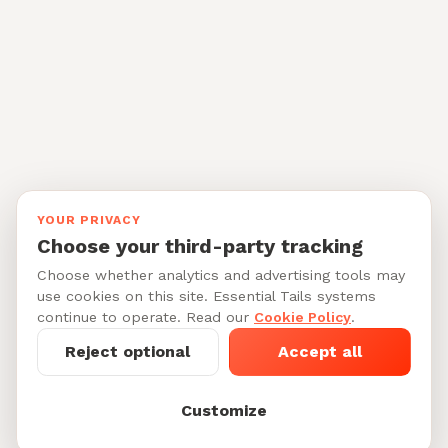
YOUR PRIVACY
Choose your third-party tracking
Choose whether analytics and advertising tools may
use cookies on this site. Essential Tails systems
continue to operate. Read our
Cookie Policy
.
Reject optional
Accept all
Customize
Starting at $45-75/per night
See My Dog's
See 6 dog boarders in The