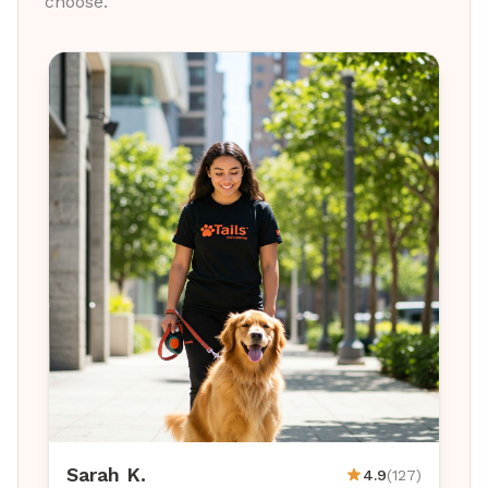
choose.
Sarah K.
4.9
(127)