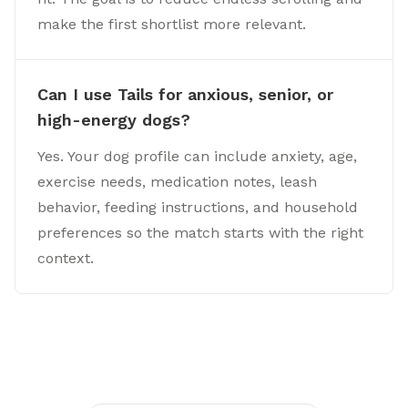
make the first shortlist more relevant.
Can I use Tails for anxious, senior, or
high-energy dogs?
Yes. Your dog profile can include anxiety, age,
exercise needs, medication notes, leash
behavior, feeding instructions, and household
preferences so the match starts with the right
context.