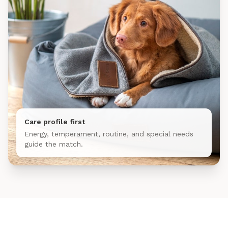
Care profile first
Energy, temperament, routine, and special needs
guide the match.