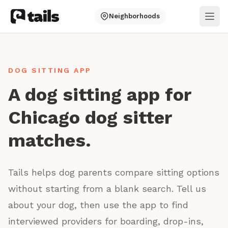
Neighborhoods
Ope
DOG SITTING APP
A dog sitting app for
Chicago dog sitter
matches.
Tails helps dog parents compare sitting options
without starting from a blank search. Tell us
about your dog, then use the app to find
interviewed providers for boarding, drop-ins,