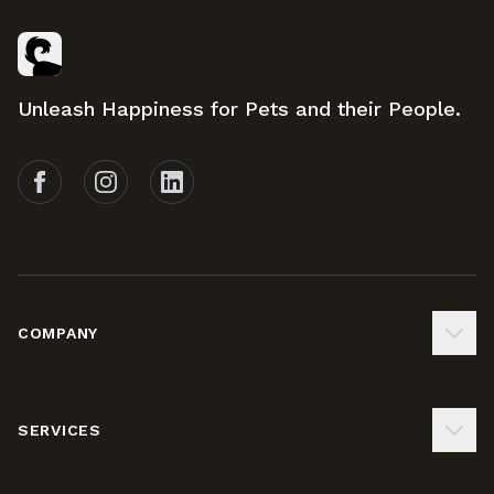
Footer
Unleash Happiness for Pets and their People.
Follow Tails on Facebook
Follow Tails on Instagram
Follow Tails on LinkedIn
COMPANY
SERVICES