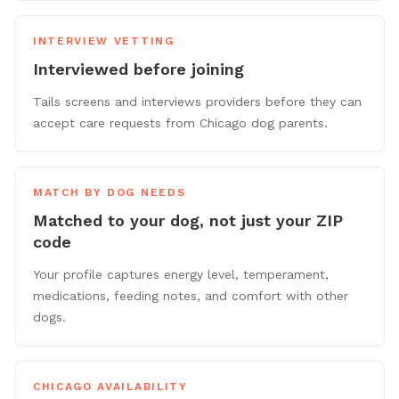
INTERVIEW VETTING
Interviewed before joining
Tails screens and interviews providers before they can
accept care requests from Chicago dog parents.
MATCH BY DOG NEEDS
Matched to your dog, not just your ZIP
code
Your profile captures energy level, temperament,
medications, feeding notes, and comfort with other
dogs.
CHICAGO AVAILABILITY