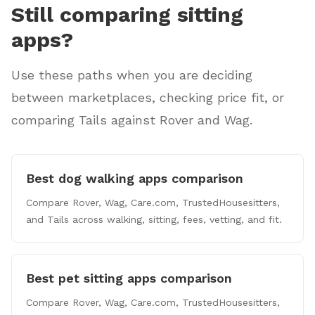
Still comparing sitting
apps?
Use these paths when you are deciding
between marketplaces, checking price fit, or
comparing Tails against Rover and Wag.
Best dog walking apps comparison
Compare Rover, Wag, Care.com, TrustedHousesitters,
and Tails across walking, sitting, fees, vetting, and fit.
Best pet sitting apps comparison
Compare Rover, Wag, Care.com, TrustedHousesitters,