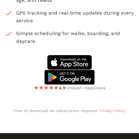
age, and needs
GPS tracking and real-time updates during every
service
Simple scheduling for walks, boarding, and
daycare
4.9
|
Unleash Happiness
Free to download. No subscription required.
Privacy Policy