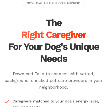
NOW AVAILABLE ON IOS & ANDROID
The
Right Caregiver
For Your Dog's Unique
Needs
Download Tails to connect with vetted,
background-checked pet care providers in your
neighborhood.
Caregivers matched to your dog's energy level,