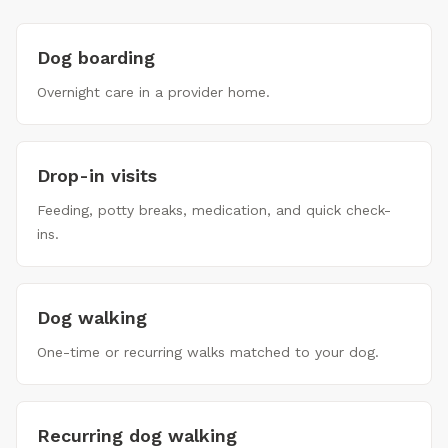
Dog boarding
Overnight care in a provider home.
Drop-in visits
Feeding, potty breaks, medication, and quick check-
ins.
Dog walking
One-time or recurring walks matched to your dog.
Recurring dog walking