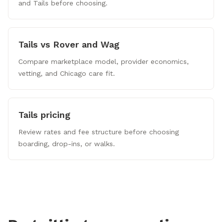
and Tails before choosing.
Tails vs Rover and Wag
Compare marketplace model, provider economics,
vetting, and Chicago care fit.
Tails pricing
Review rates and fee structure before choosing
boarding, drop-ins, or walks.