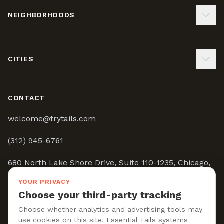
NEIGHBORHOODS
CITIES
CONTACT
welcome@trytails.com
(312) 945-6761
680 North Lake Shore Drive, Suite 110-1235, Chicago,
IL 60611
YOUR PRIVACY
Choose your third-party tracking
9:00AM - 5:00PM CST
Choose whether analytics and advertising tools may
use cookies on this site. Essential Tails systems