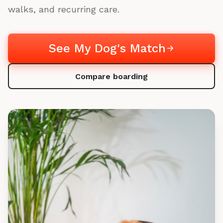
walks, and recurring care.
See My Dog's Match
Compare boarding