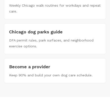
Weekly Chicago walk routines for workdays and repeat
care.
Chicago dog parks guide
DFA permit rules, park surfaces, and neighborhood
exercise options.
Become a provider
Keep 90% and build your own dog care schedule.