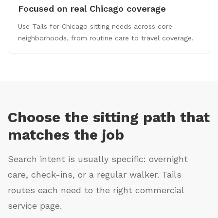
Focused on real Chicago coverage
Use Tails for Chicago sitting needs across core
neighborhoods, from routine care to travel coverage.
Choose the sitting path that
matches the job
Search intent is usually specific: overnight
care, check-ins, or a regular walker. Tails
routes each need to the right commercial
service page.