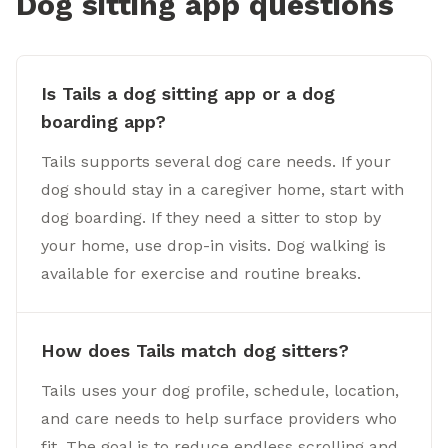
Dog sitting app questions
Is Tails a dog sitting app or a dog
boarding app?
Tails supports several dog care needs. If your
dog should stay in a caregiver home, start with
dog boarding. If they need a sitter to stop by
your home, use drop-in visits. Dog walking is
available for exercise and routine breaks.
How does Tails match dog sitters?
Tails uses your dog profile, schedule, location,
and care needs to help surface providers who
fit. The goal is to reduce endless scrolling and