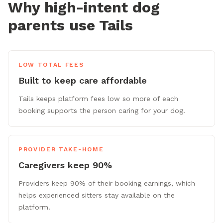
Why high-intent dog
parents use Tails
LOW TOTAL FEES
Built to keep care affordable
Tails keeps platform fees low so more of each
booking supports the person caring for your dog.
PROVIDER TAKE-HOME
Caregivers keep 90%
Providers keep 90% of their booking earnings, which
helps experienced sitters stay available on the
platform.