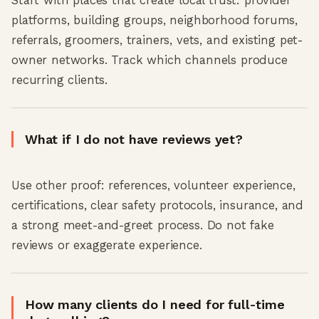
Start with places that create local trust: provider
platforms, building groups, neighborhood forums,
referrals, groomers, trainers, vets, and existing pet-
owner networks. Track which channels produce
recurring clients.
What if I do not have reviews yet?
Use other proof: references, volunteer experience,
certifications, clear safety protocols, insurance, and
a strong meet-and-greet process. Do not fake
reviews or exaggerate experience.
How many clients do I need for full-time