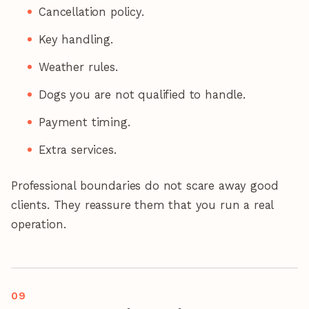
Cancellation policy.
Key handling.
Weather rules.
Dogs you are not qualified to handle.
Payment timing.
Extra services.
Professional boundaries do not scare away good
clients. They reassure them that you run a real
operation.