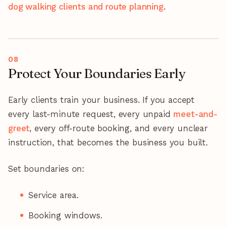
dog walking clients and route planning
.
Protect Your Boundaries Early
Early clients train your business. If you accept
every last-minute request, every unpaid
meet-and-
greet
, every off-route booking, and every unclear
instruction, that becomes the business you built.
Set boundaries on:
Service area.
Booking windows.