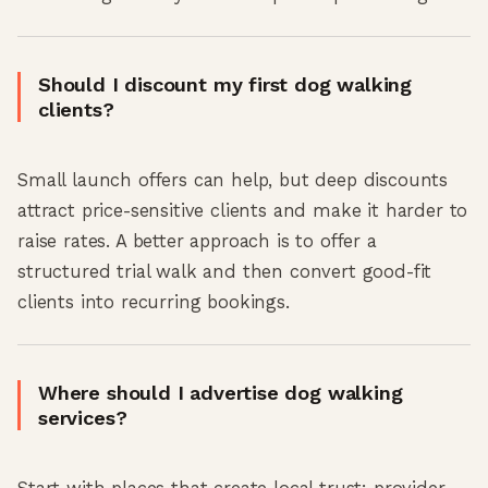
Should I discount my first dog walking
clients?
Small launch offers can help, but deep discounts
attract price-sensitive clients and make it harder to
raise rates. A better approach is to offer a
structured trial walk and then convert good-fit
clients into recurring bookings.
Where should I advertise dog walking
services?