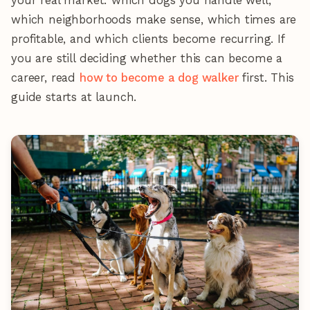
your real market: which dogs you handle well,
which neighborhoods make sense, which times are
profitable, and which clients become recurring. If
you are still deciding whether this can become a
career, read
how to become a dog walker
first. This
guide starts at launch.