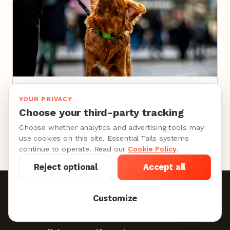
DOG WALKING JOBS
YOUR PRIVACY
How to Become a Dog Walker: The Career
Choose your third-party tracking
Guide for Professionals
Choose whether analytics and advertising tools may
10 min
use cookies on this site. Essential Tails systems
continue to operate. Read our
Cookie Policy
.
Reject optional
Accept all
Become a Provider
Customize