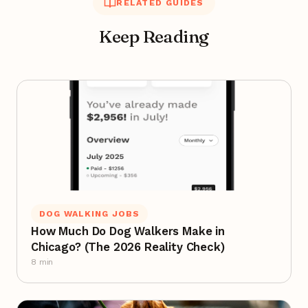
RELATED GUIDES
Keep Reading
DOG WALKING JOBS
How Much Do Dog Walkers Make in
Chicago? (The 2026 Reality Check)
8 min