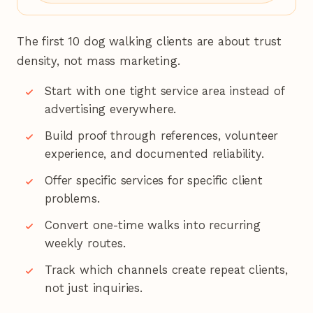
The first 10 dog walking clients are about trust
density, not mass marketing.
Start with one tight service area instead of
advertising everywhere.
Build proof through references, volunteer
experience, and documented reliability.
Offer specific services for specific client
problems.
Convert one-time walks into recurring
weekly routes.
Track which channels create repeat clients,
not just inquiries.