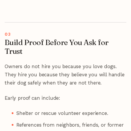
Build Proof Before You Ask for
Trust
Owners do not hire you because you love dogs.
They hire you because they believe you will handle
their dog safely when they are not there.
Early proof can include:
Shelter or rescue volunteer experience.
References from neighbors, friends, or former