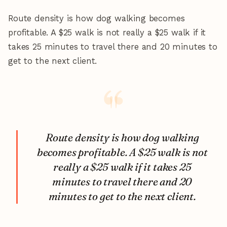
Route density is how dog walking becomes
profitable. A $25 walk is not really a $25 walk if it
takes 25 minutes to travel there and 20 minutes to
get to the next client.
Route density is how dog walking
becomes profitable. A $25 walk is not
really a $25 walk if it takes 25
minutes to travel there and 20
minutes to get to the next client.