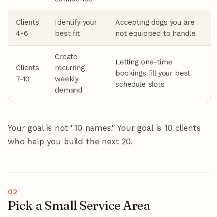
Clients
Identify your
Accepting dogs you are
4-6
best fit
not equipped to handle
Create
Letting one-time
Clients
recurring
bookings fill your best
7-10
weekly
schedule slots
demand
Your goal is not "10 names." Your goal is 10 clients
who help you build the next 20.
Pick a Small Service Area