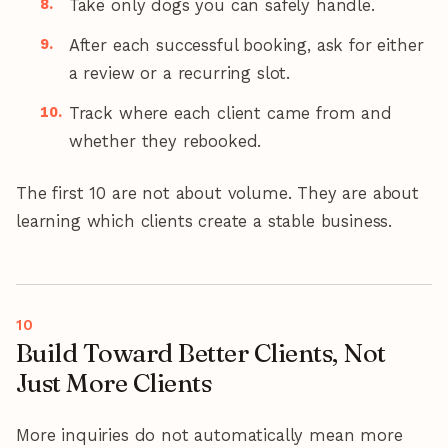
Take only dogs you can safely handle.
After each successful booking, ask for either
a review or a recurring slot.
Track where each client came from and
whether they rebooked.
The first 10 are not about volume. They are about
learning which clients create a stable business.
Build Toward Better Clients, Not
Just More Clients
More inquiries do not automatically mean more