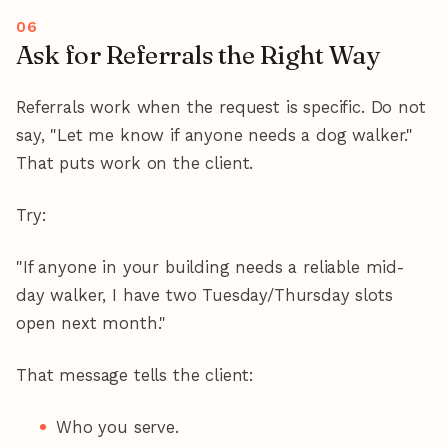
Ask for Referrals the Right Way
Referrals work when the request is specific. Do not
say, "Let me know if anyone needs a dog walker."
That puts work on the client.
Try:
"If anyone in your building needs a reliable mid-
day walker, I have two Tuesday/Thursday slots
open next month."
That message tells the client:
Who you serve.