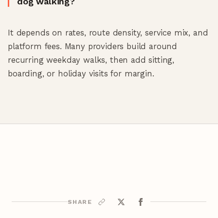
dog walking?
It depends on rates, route density, service mix, and
platform fees. Many providers build around
recurring weekday walks, then add sitting,
boarding, or holiday visits for margin.
SHARE