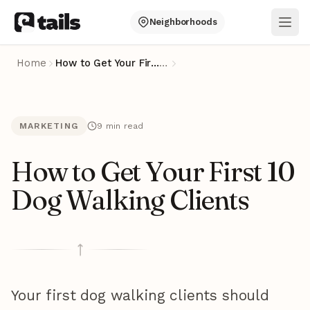
Neighborhoods
Ope
Home
How to Get Your First 10 Dog Walking Clients
…
MARKETING
9 min read
How to Get Your First 10
Dog Walking Clients
Your first dog walking clients should