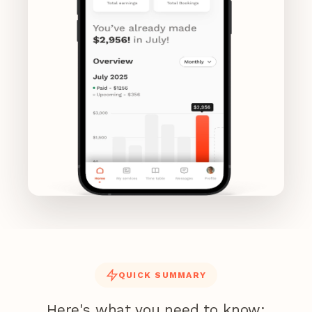
QUICK SUMMARY
Here's what you need to know: