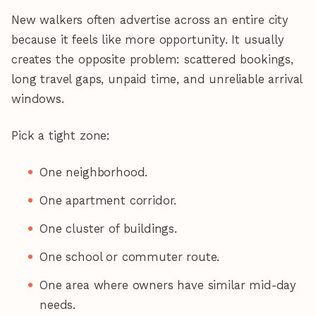
New walkers often advertise across an entire city
because it feels like more opportunity. It usually
creates the opposite problem: scattered bookings,
long travel gaps, unpaid time, and unreliable arrival
windows.
Pick a tight zone:
One neighborhood.
One apartment corridor.
One cluster of buildings.
One school or commuter route.
One area where owners have similar mid-day
needs.