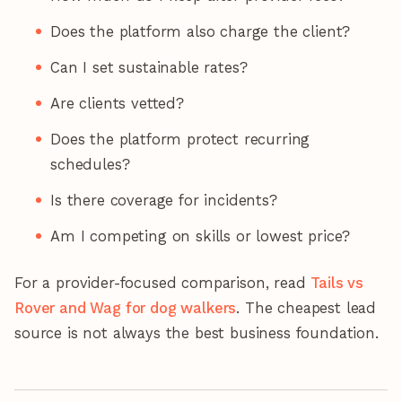
Does the platform also charge the client?
Can I set sustainable rates?
Are clients vetted?
Does the platform protect recurring
schedules?
Is there coverage for incidents?
Am I competing on skills or lowest price?
For a provider-focused comparison, read
Tails vs
Rover and Wag for dog walkers
. The cheapest lead
source is not always the best business foundation.