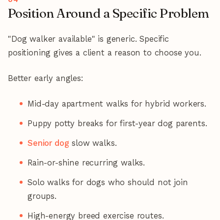
Position Around a Specific Problem
"Dog walker available" is generic. Specific
positioning gives a client a reason to choose you.
Better early angles:
Mid-day apartment walks for hybrid workers.
Puppy potty breaks for first-year dog parents.
Senior dog
slow walks.
Rain-or-shine recurring walks.
Solo walks for dogs who should not join
groups.
High-energy breed exercise routes.