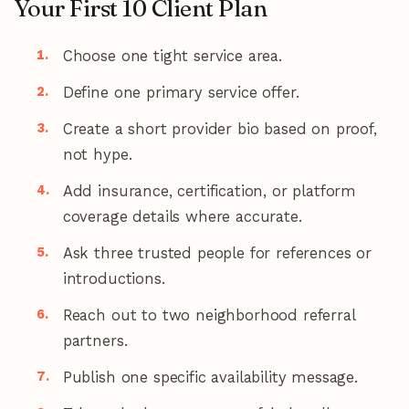
Your First 10 Client Plan
Choose one tight service area.
Define one primary service offer.
Create a short provider bio based on proof,
not hype.
Add insurance, certification, or platform
coverage details where accurate.
Ask three trusted people for references or
introductions.
Reach out to two neighborhood referral
partners.
Publish one specific availability message.