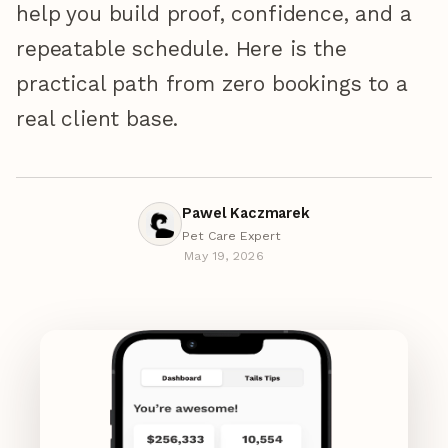
help you build proof, confidence, and a
repeatable schedule. Here is the
practical path from zero bookings to a
real client base.
Pawel Kaczmarek
Pet Care Expert
May 19, 2026