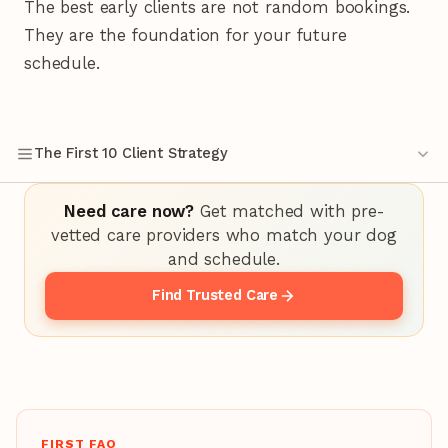
The best early clients are not random bookings.
They are the foundation for your future
schedule.
The First 10 Client Strategy
Need care now?
Get matched with pre-
vetted care providers who match your dog
and schedule.
Find Trusted Care
FIRST FAQ