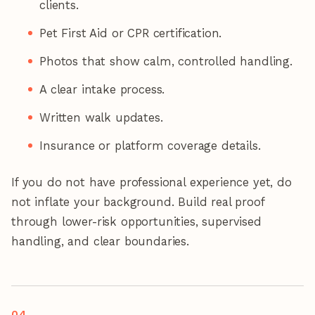
clients.
Pet First Aid or CPR certification.
Photos that show calm, controlled handling.
A clear intake process.
Written walk updates.
Insurance or platform coverage details.
If you do not have professional experience yet, do
not inflate your background. Build real proof
through lower-risk opportunities, supervised
handling, and clear boundaries.