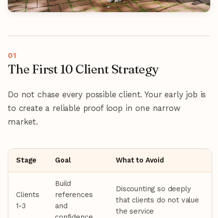
The First 10 Client Strategy
Do not chase every possible client. Your early job is
to create a reliable proof loop in one narrow
market.
Stage
Goal
What to Avoid
Build
Discounting so deeply
Clients
references
that clients do not value
1-3
and
the service
confidence