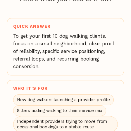
QUICK ANSWER
To get your first 10 dog walking clients,
focus on a small neighborhood, clear proof
of reliability, specific service positioning,
referral loops, and recurring booking
conversion.
WHO IT'S FOR
New dog walkers launching a provider profile
Sitters adding walking to their service mix
Independent providers trying to move from
occasional bookings to a stable route