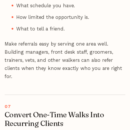
What schedule you have.
How limited the opportunity is.
What to tell a friend.
Make referrals easy by serving one area well.
Building managers, front desk staff, groomers,
trainers, vets, and other walkers can also refer
clients when they know exactly who you are right
for.
Convert One-Time Walks Into
Recurring Clients