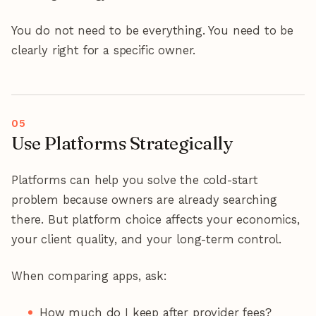
You do not need to be everything. You need to be
clearly right for a specific owner.
Use Platforms Strategically
Platforms can help you solve the cold-start
problem because owners are already searching
there. But platform choice affects your economics,
your client quality, and your long-term control.
When comparing apps, ask:
How much do I keep after provider fees?