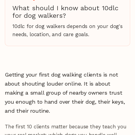
What should I know about 10dlc
for dog walkers?
10dlc for dog walkers depends on your dog's
needs, location, and care goals.
Getting your first dog walking clients is not
about shouting louder online. It is about
making a small group of nearby owners trust
you enough to hand over their dog, their keys,
and their routine.
The first 10 clients matter because they teach you