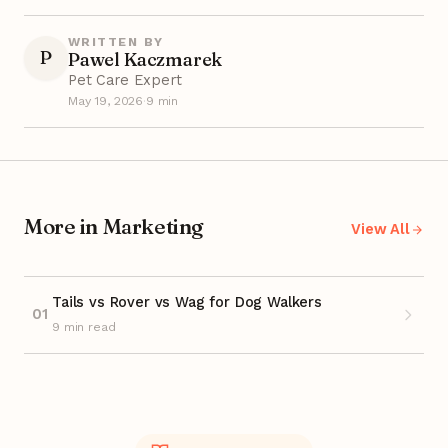
WRITTEN BY
P
Pawel Kaczmarek
Pet Care Expert
May 19, 2026
·
9 min
More in Marketing
View All
Tails vs Rover vs Wag for Dog Walkers
01
9 min read