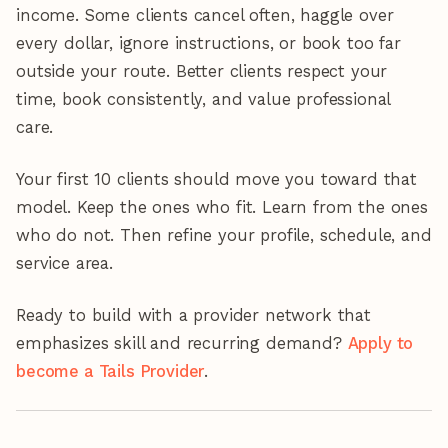
income. Some clients cancel often, haggle over
every dollar, ignore instructions, or book too far
outside your route. Better clients respect your
time, book consistently, and value professional
care.
Your first 10 clients should move you toward that
model. Keep the ones who fit. Learn from the ones
who do not. Then refine your profile, schedule, and
service area.
Ready to build with a provider network that
emphasizes skill and recurring demand?
Apply to
become a Tails Provider
.