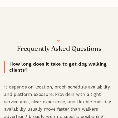
Frequently Asked Questions
How long does it take to get dog walking
clients?
It depends on location, proof, schedule availability,
and platform exposure. Providers with a tight
service area, clear experience, and flexible mid-day
availability usually move faster than walkers
advertising broadly with no specific positioning.