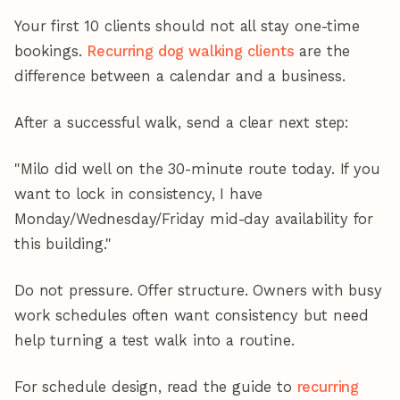
Your first 10 clients should not all stay one-time
bookings.
Recurring dog walking clients
are the
difference between a calendar and a business.
After a successful walk, send a clear next step:
"Milo did well on the 30-minute route today. If you
want to lock in consistency, I have
Monday/Wednesday/Friday mid-day availability for
this building."
Do not pressure. Offer structure. Owners with busy
work schedules often want consistency but need
help turning a test walk into a routine.
For schedule design, read the guide to
recurring