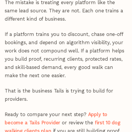
The mistake is treating every platform like the
same lead source. They are not. Each one trains a
different kind of business.
If a platform trains you to discount, chase one-off
bookings, and depend on algorithm visibility, your
work does not compound well. If a platform helps
you build proof, recurring clients, protected rates,
and skill-based demand, every good walk can
make the next one easier.
That is the business Tails is trying to build for
providers.
Ready to compare your next step?
Apply to
become a Tails Provider
or review the
first 10 dog
walking clients plan
if you are still building proof.