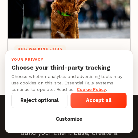
DOG WALKING JOBS
How to Become a Dog Walker: The Career
YOUR PRIVACY
Guide for Professionals
Choose your third-party tracking
10 min
Choose whether analytics and advertising tools may
use cookies on this site. Essential Tails systems
continue to operate. Read our
Cookie Policy
.
Reject optional
Accept all
Become a Provider
Customize
Build your client base, create a