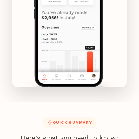
QUICK SUMMARY
Here's what you need to know: