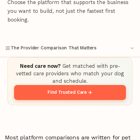
Choose the platform that supports the business
you want to build, not just the fastest first
booking.
The Provider Comparison That Matters
Need care now?
Get matched with pre-
vetted care providers who match your dog
and schedule.
Find Trusted Care
Most platform comparisons are written for pet