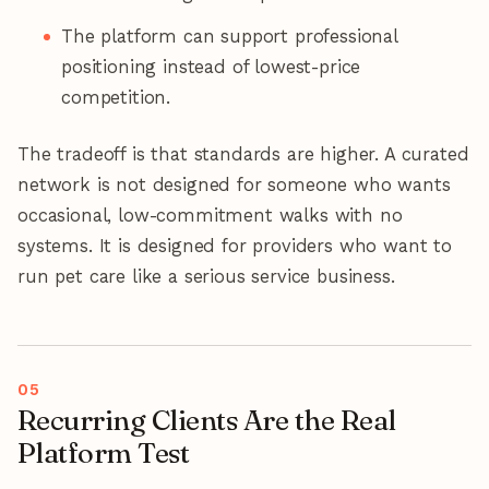
The platform can support professional
positioning instead of lowest-price
competition.
The tradeoff is that standards are higher. A curated
network is not designed for someone who wants
occasional, low-commitment walks with no
systems. It is designed for providers who want to
run pet care like a serious service business.
Recurring Clients Are the Real
Platform Test