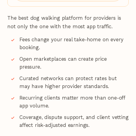
The best dog walking platform for providers is
not only the one with the most app traffic.
Fees change your real take-home on every
booking.
Open marketplaces can create price
pressure.
Curated networks can protect rates but
may have higher provider standards.
Recurring clients matter more than one-off
app volume.
Coverage, dispute support, and client vetting
affect risk-adjusted earnings.