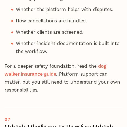
Whether the platform helps with disputes.
How cancellations are handled.
Whether clients are screened.
Whether incident documentation is built into
the workflow.
For a deeper safety foundation, read the
dog
walker insurance guide
. Platform support can
matter, but you still need to understand your own
responsibilities.