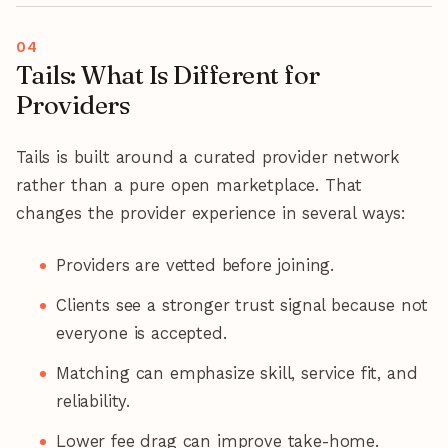
Tails: What Is Different for
Providers
Tails is built around a curated provider network
rather than a pure open marketplace. That
changes the provider experience in several ways:
Providers are vetted before joining.
Clients see a stronger trust signal because not
everyone is accepted.
Matching can emphasize skill, service fit, and
reliability.
Lower fee drag can improve take-home.