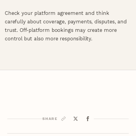
Check your platform agreement and think
carefully about coverage, payments, disputes, and
trust. Off-platform bookings may create more
control but also more responsibility.
SHARE