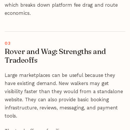
which breaks down platform fee drag and route
economics.
Rover and Wag: Strengths and
Tradeoffs
Large marketplaces can be useful because they
have existing demand. New walkers may get
visibility faster than they would from a standalone
website. They can also provide basic booking
infrastructure, reviews, messaging, and payment
tools.