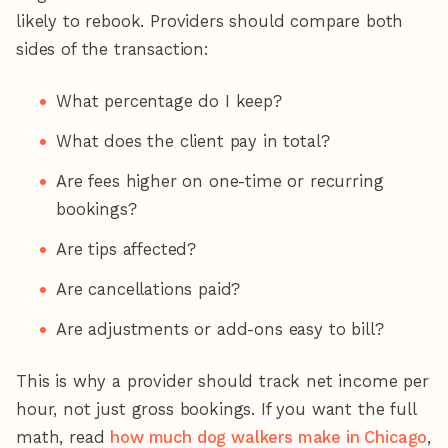
likely to rebook. Providers should compare both
sides of the transaction:
What percentage do I keep?
What does the client pay in total?
Are fees higher on one-time or recurring
bookings?
Are tips affected?
Are cancellations paid?
Are adjustments or add-ons easy to bill?
This is why a provider should track net income per
hour, not just gross bookings. If you want the full
math, read
how much dog walkers make in Chicago
,