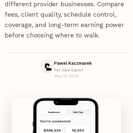
different provider businesses. Compare
fees, client quality, schedule control,
coverage, and long-term earning power
before choosing where to walk.
Pawel Kaczmarek
Pet Care Expert
May 19, 2026