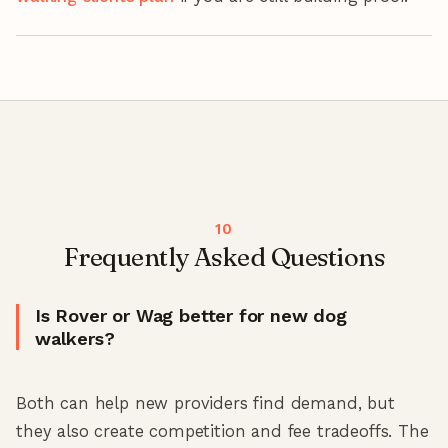
Frequently Asked Questions
Is Rover or Wag better for new dog
walkers?
Both can help new providers find demand, but
they also create competition and fee tradeoffs. The