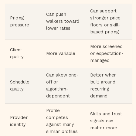
Can support
Can push
Pricing
stronger price
walkers toward
pressure
floors or skill-
lower rates
based pricing
More screened
Client
More variable
or expectation-
quality
managed
Can skew one-
Better when
Schedule
off or
built around
quality
algorithm-
recurring
dependent
demand
Profile
Skills and trust
Provider
competes
signals can
identity
against many
matter more
similar profiles