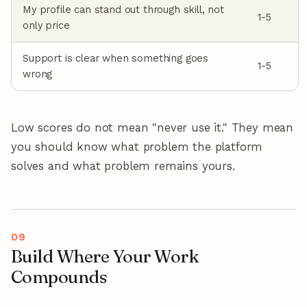
My profile can stand out through skill, not
1-5
only price
Support is clear when something goes
1-5
wrong
Low scores do not mean "never use it." They mean
you should know what problem the platform
solves and what problem remains yours.
Build Where Your Work
Compounds