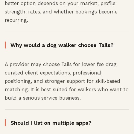
better option depends on your market, profile
strength, rates, and whether bookings become
recurring.
Why would a dog walker choose Tails?
A provider may choose Tails for lower fee drag,
curated client expectations, professional
positioning, and stronger support for skill-based
matching. It is best suited for walkers who want to
build a serious service business.
Should I list on multiple apps?