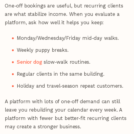
One-off bookings are useful, but recurring clients
are what stabilize income. When you evaluate a
platform, ask how well it helps you keep:
Monday/Wednesday/Friday mid-day walks.
Weekly puppy breaks.
Senior dog
slow-walk routines.
Regular clients in the same building.
Holiday and travel-season repeat customers.
A platform with lots of one-off demand can still
leave you rebuilding your calendar every week. A
platform with fewer but better-fit recurring clients
may create a stronger business.