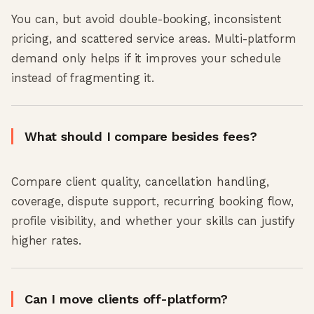
You can, but avoid double-booking, inconsistent
pricing, and scattered service areas. Multi-platform
demand only helps if it improves your schedule
instead of fragmenting it.
What should I compare besides fees?
Compare client quality, cancellation handling,
coverage, dispute support, recurring booking flow,
profile visibility, and whether your skills can justify
higher rates.
Can I move clients off-platform?