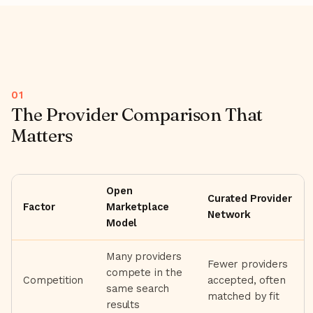
The Provider Comparison That
Matters
Open
Curated Provider
Factor
Marketplace
Network
Model
Many providers
Fewer providers
compete in the
Competition
accepted, often
same search
matched by fit
results