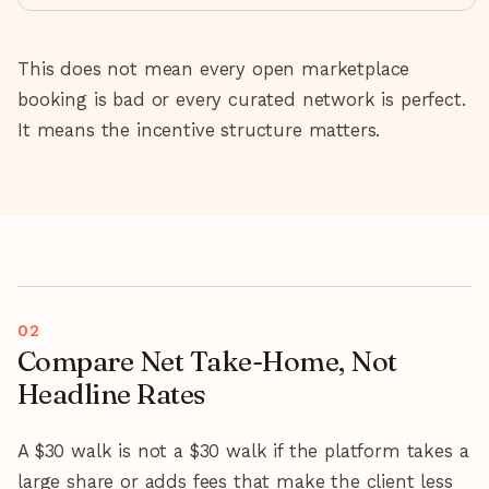
This does not mean every open marketplace
booking is bad or every curated network is perfect.
It means the incentive structure matters.
Compare Net Take-Home, Not
Headline Rates
A $30 walk is not a $30 walk if the platform takes a
large share or adds fees that make the client less