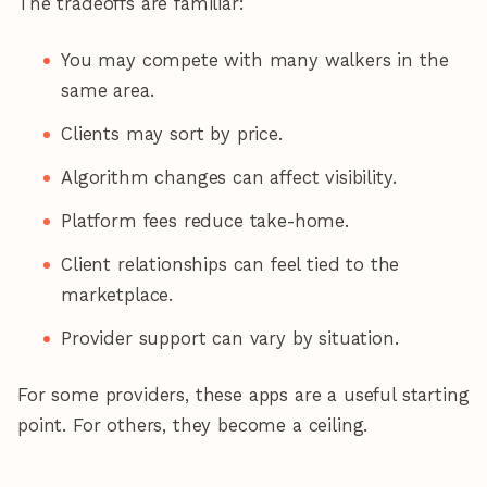
The tradeoffs are familiar:
You may compete with many walkers in the
same area.
Clients may sort by price.
Algorithm changes can affect visibility.
Platform fees reduce take-home.
Client relationships can feel tied to the
marketplace.
Provider support can vary by situation.
For some providers, these apps are a useful starting
point. For others, they become a ceiling.