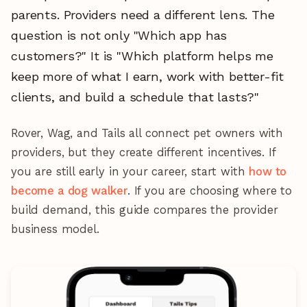
parents. Providers need a different lens. The
question is not only "Which app has
customers?" It is "Which platform helps me
keep more of what I earn, work with better-fit
clients, and build a schedule that lasts?"
Rover, Wag, and Tails all connect pet owners with
providers, but they create different incentives. If
you are still early in your career, start with
how to
become a dog walker
. If you are choosing where to
build demand, this guide compares the provider
business model.