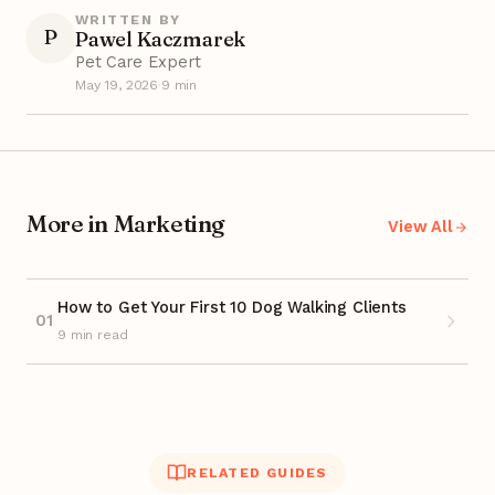
WRITTEN BY
P
Pawel Kaczmarek
Pet Care Expert
May 19, 2026
·
9 min
More in Marketing
View All
How to Get Your First 10 Dog Walking Clients
01
9 min read
RELATED GUIDES