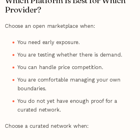
Which Platform Is Best for Which
Provider?
Choose an open marketplace when:
You need early exposure.
You are testing whether there is demand.
You can handle price competition.
You are comfortable managing your own
boundaries.
You do not yet have enough proof for a
curated network.
Choose a curated network when: