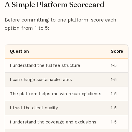
A Simple Platform Scorecard
Before committing to one platform, score each
option from 1 to 5:
Question
Score
I understand the full fee structure
1-5
I can charge sustainable rates
1-5
The platform helps me win recurring clients
1-5
I trust the client quality
1-5
I understand the coverage and exclusions
1-5