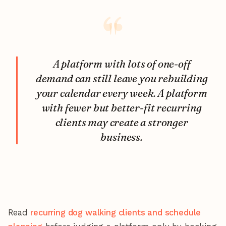
A platform with lots of one-off
demand can still leave you rebuilding
your calendar every week. A platform
with fewer but better-fit recurring
clients may create a stronger
business.
Read
recurring dog walking clients and schedule