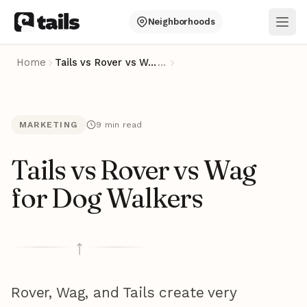
Neighborhoods
Ope
Home
Tails vs Rover vs Wag for Dog Walkers
…
MARKETING
9 min read
Tails vs Rover vs Wag
for Dog Walkers
Rover, Wag, and Tails create very