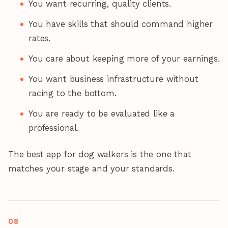
You want recurring, quality clients.
You have skills that should command higher
rates.
You care about keeping more of your earnings.
You want business infrastructure without
racing to the bottom.
You are ready to be evaluated like a
professional.
The best app for dog walkers is the one that
matches your stage and your standards.