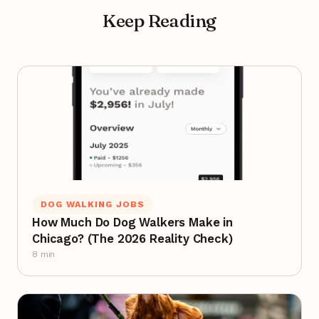
Keep Reading
DOG WALKING JOBS
How Much Do Dog Walkers Make in
Chicago? (The 2026 Reality Check)
8 min