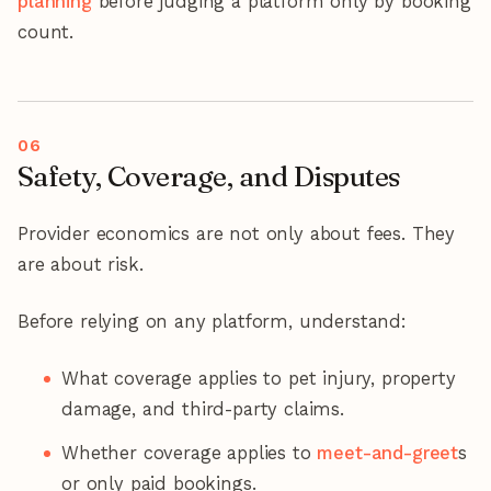
planning
before judging a platform only by booking
count.
Safety, Coverage, and Disputes
Provider economics are not only about fees. They
are about risk.
Before relying on any platform, understand:
What coverage applies to pet injury, property
damage, and third-party claims.
Whether coverage applies to
meet-and-greet
s
or only paid bookings.