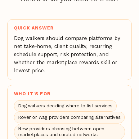
QUICK ANSWER
Dog walkers should compare platforms by
net take-home, client quality, recurring
schedule support, risk protection, and
whether the marketplace rewards skill or
lowest price.
WHO IT'S FOR
Dog walkers deciding where to list services
Rover or Wag providers comparing alternatives
New providers choosing between open
marketplaces and curated networks