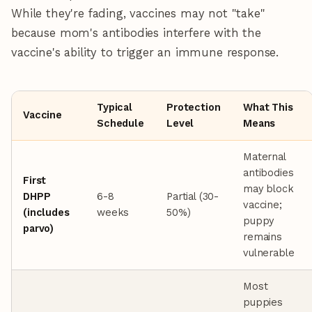
While they're fading, vaccines may not "take"
because mom's antibodies interfere with the
vaccine's ability to trigger an immune response.
Typical
Protection
What This
Vaccine
Schedule
Level
Means
Maternal
antibodies
First
may block
DHPP
6-8
Partial (30-
vaccine;
(includes
weeks
50%)
puppy
parvo)
remains
vulnerable
Most
puppies