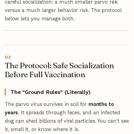
careful socialization: a much smaller parvo risk
versus a much larger behavior risk. The protocol
below lets you manage both.
The Protocol: Safe Socialization
Before Full Vaccination
The "Ground Rules" (Literally)
The parvo virus survives in soil for
months to
years
. It spreads through feces, and an infected
dog can shed billions of viral particles. You can't see
it, smell it, or know where it is.