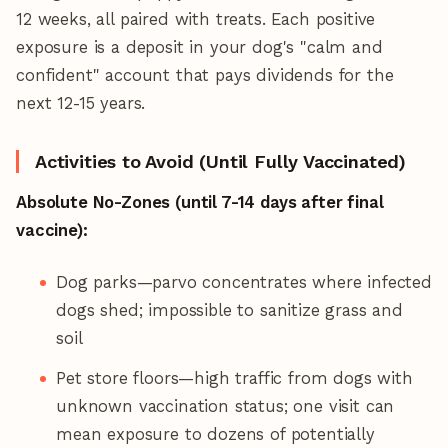
12 weeks, all paired with treats. Each positive
exposure is a deposit in your dog's "calm and
confident" account that pays dividends for the
next 12-15 years.
Activities to Avoid (Until Fully Vaccinated)
Absolute No-Zones (until 7-14 days after final
vaccine):
Dog parks—parvo concentrates where infected
dogs shed; impossible to sanitize grass and
soil
Pet store floors—high traffic from dogs with
unknown vaccination status; one visit can
mean exposure to dozens of potentially