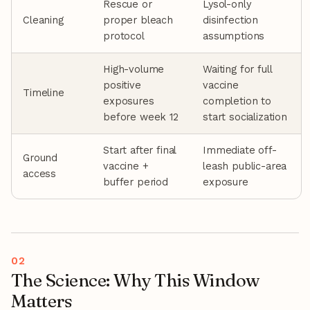
Rescue or
Lysol-only
Cleaning
proper bleach
disinfection
protocol
assumptions
High-volume
Waiting for full
positive
vaccine
Timeline
exposures
completion to
before week 12
start socialization
Start after final
Immediate off-
Ground
vaccine +
leash public-area
access
buffer period
exposure
The Science: Why This Window
Matters