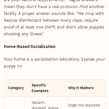
mean they don't have a real protocol—find another
facility. A proper answer sounds like: "We mop with
Rescue disinfectant between every class, require
proof of at least one DHPP, and don't allow puppies
showing any illness."
Home-Based Socialization
Your home is a socialization laboratory. Expose your
puppy to:
Specific
Category
Why It Matters
Examples
Vacuum,
Dogs not exposed
doorbell, sirens,