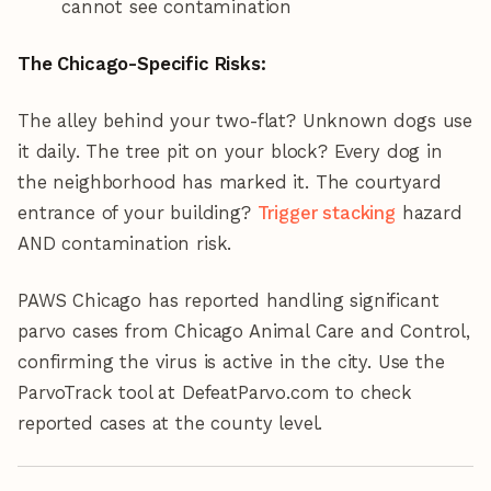
cannot see contamination
The Chicago-Specific Risks:
The alley behind your two-flat? Unknown dogs use
it daily. The tree pit on your block? Every dog in
the neighborhood has marked it. The courtyard
entrance of your building?
Trigger stacking
hazard
AND contamination risk.
PAWS Chicago has reported handling significant
parvo cases from Chicago Animal Care and Control,
confirming the virus is active in the city. Use the
ParvoTrack tool at DefeatParvo.com to check
reported cases at the county level.