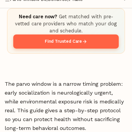
Need care now?
Get matched with pre-
vetted care providers who match your dog
and schedule.
Find Trusted Care
The parvo window is a narrow timing problem:
early socialization is neurologically urgent,
while environmental exposure risk is medically
real. This guide gives a step-by-step protocol
so you can protect health without sacrificing
long-term behavioral outcomes.