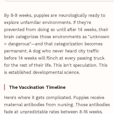
By 8-9 weeks, puppies are neurologically ready to
explore unfamiliar environments. If they're
prevented from doing so until after 14 weeks, their
brain categorizes those environments as "unknown
= dangerous"—and that categorization becomes
permanent. A dog who never heard city traffic
before 14 weeks will flinch at every passing truck
for the rest of their life. This isn't speculation. This
is established developmental science.
The Vaccination Timeline
Here's where it gets complicated. Puppies receive
maternal antibodies from nursing. Those antibodies
fade at unpredictable rates between 8-16 weeks.