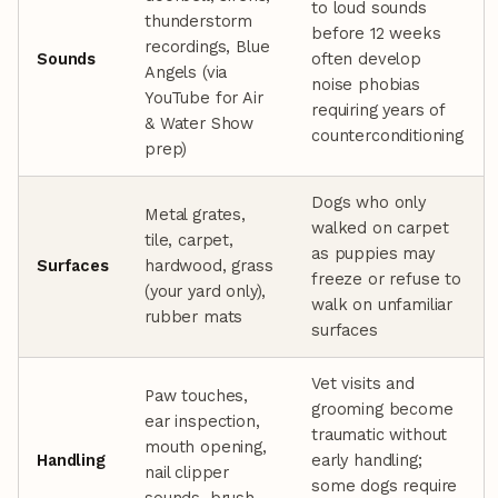
to loud sounds
thunderstorm
before 12 weeks
recordings, Blue
Sounds
often develop
Angels (via
noise phobias
YouTube for Air
requiring years of
& Water Show
counterconditioning
prep)
Dogs who only
Metal grates,
walked on carpet
tile, carpet,
as puppies may
Surfaces
hardwood, grass
freeze or refuse to
(your yard only),
walk on unfamiliar
rubber mats
surfaces
Vet visits and
Paw touches,
grooming become
ear inspection,
traumatic without
mouth opening,
Handling
early handling;
nail clipper
some dogs require