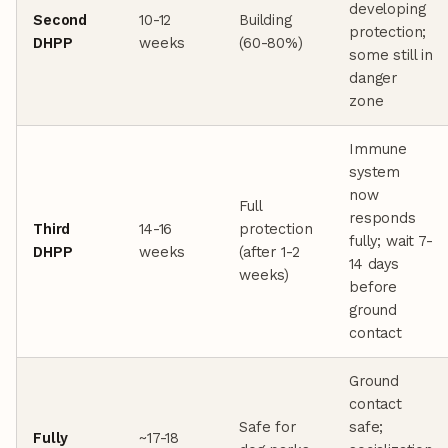
developing
Second
10-12
Building
protection;
DHPP
weeks
(60-80%)
some still in
danger
zone
Immune
system
now
Full
responds
Third
14-16
protection
fully; wait 7-
DHPP
weeks
(after 1-2
14 days
weeks)
before
ground
contact
Ground
contact
Safe for
safe;
Fully
~17-18