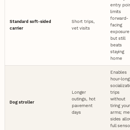
entry poin
limits
forward-
Standard soft-sided
Short trips,
facing
carrier
vet visits
exposure
but still
beats
staying
home
Enables
hour-long
socializat
Longer
trips
outings, hot
without
Dog stroller
pavement
tiring you
days
arms; me
sides all
full senso