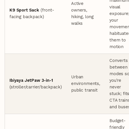
maximum
Active
visual
K9 Sport Sack
(front-
owners,
exposure
facing backpack)
hiking, long
your
walks
movemen
habituate
them to
motion
Converts
between
modes s
Urban
Ibiyaya JetPaw 3-in-1
you're
environments,
(stroller/carrier/backpack)
never
public transit
stuck; fit
CTA train
and buse
Budget-
friendly