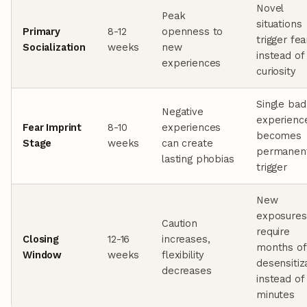
Novel
Peak
situations
Primary
8-12
openness to
trigger fea
Socialization
weeks
new
instead of
experiences
curiosity
Single bad
Negative
experienc
Fear Imprint
8-10
experiences
becomes
Stage
weeks
can create
permanen
lasting phobias
trigger
New
exposures
Caution
require
Closing
12-16
increases,
months of
Window
weeks
flexibility
desensitiz
decreases
instead of
minutes