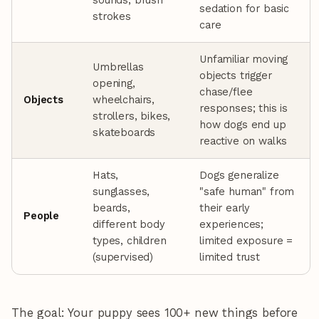
sounds, brush
sedation for basic
strokes
care
Unfamiliar moving
Umbrellas
objects trigger
opening,
chase/flee
Objects
wheelchairs,
responses; this is
strollers, bikes,
how dogs end up
skateboards
reactive on walks
Hats,
Dogs generalize
sunglasses,
"safe human" from
beards,
their early
People
different body
experiences;
types, children
limited exposure =
(supervised)
limited trust
The goal: Your puppy sees 100+ new things before