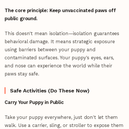
The core principle: Keep unvaccinated paws off
public ground.
This doesn't mean isolation—isolation guarantees
behavioral damage. It means strategic exposure
using barriers between your puppy and
contaminated surfaces. Your puppy's eyes, ears,
and nose can experience the world while their
paws stay safe.
Safe Activities (Do These Now)
Carry Your Puppy in Public
Take your puppy everywhere, just don't let them
walk. Use a carrier, sling, or stroller to expose them