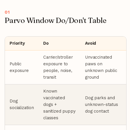
Parvo Window Do/Don't Table
Priority
Do
Avoid
Carrier/stroller
Unvaccinated
Public
exposure to
paws on
exposure
people, noise,
unknown public
transit
ground
Known
vaccinated
Dog parks and
Dog
dogs +
unknown-status
socialization
sanitized puppy
dog contact
classes