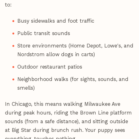
to:
Busy sidewalks and foot traffic
Public transit sounds
Store environments (Home Depot, Lowe's, and
Nordstrom allow dogs in carts)
Outdoor restaurant patios
Neighborhood walks (for sights, sounds, and
smells)
In Chicago, this means walking Milwaukee Ave
during peak hours, riding the Brown Line platform
sounds (from a safe distance), and sitting outside
at Big Star during brunch rush. Your puppy sees
everything, touches nothing.