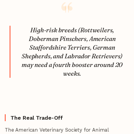
High-risk breeds (Rottweilers,
Doberman Pinschers, American
Staffordshire Terriers, German
Shepherds, and Labrador Retrievers)
may need a fourth booster around 20
weeks.
The Real Trade-Off
The American Veterinary Society for Animal