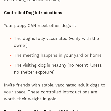
Controlled Dog Introductions
Your puppy CAN meet other dogs if:
The dog is fully vaccinated (verify with the
owner)
The meeting happens in your yard or home
The visiting dog is healthy (no recent illness,
no shelter exposure)
Invite friends with stable, vaccinated adult dogs to
your space. These controlled introductions are
worth their weight in gold.