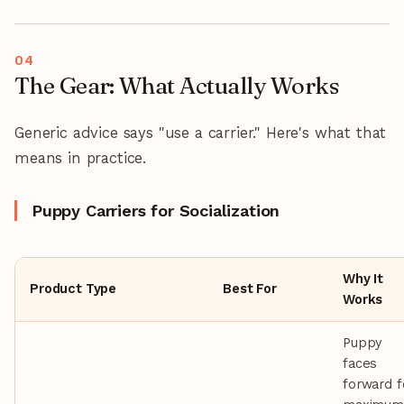
The Gear: What Actually Works
Generic advice says "use a carrier." Here's what that
means in practice.
Puppy Carriers for Socialization
Why It
Product Type
Best For
Works
Puppy
faces
forward f