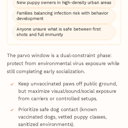
New puppy owners in high-density urban areas
Families balancing infection risk with behavior
development
Anyone unsure what is safe between first
shots and full immunity
The parvo window is a dual-constraint phase:
protect from environmental virus exposure while
still completing early socialization.
Keep unvaccinated paws off public ground,
but maximize visual/sound/social exposure
from carriers or controlled setups.
Prioritize safe dog contact (known
vaccinated dogs, vetted puppy classes,
sanitized environments).