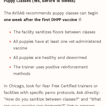
Puppy Classes (Yes, Before 16 Weeks)
The AVSAB recommends puppy classes can begin
one week after the first DHPP vaccine
if:
The facility sanitizes floors between classes
All puppies have at least one vet-administered
vaccine
All puppies are healthy and dewormed
The trainer uses positive reinforcement
methods
In Chicago, look for Fear Free Certified trainers or
facilities with specific parvo protocols. Ask directly:
"How do you sanitize between classes?" and "What
are your vaccine requirements?" Vague answers