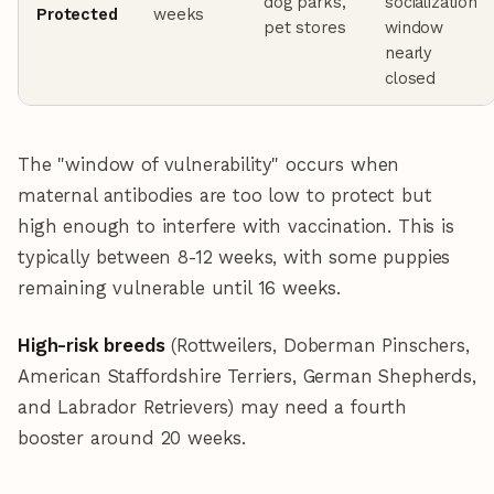
dog parks,
socialization
Protected
weeks
pet stores
window
nearly
closed
The "window of vulnerability" occurs when
maternal antibodies are too low to protect but
high enough to interfere with vaccination. This is
typically between 8-12 weeks, with some puppies
remaining vulnerable until 16 weeks.
High-risk breeds
(Rottweilers, Doberman Pinschers,
American Staffordshire Terriers, German Shepherds,
and Labrador Retrievers) may need a fourth
booster around 20 weeks.