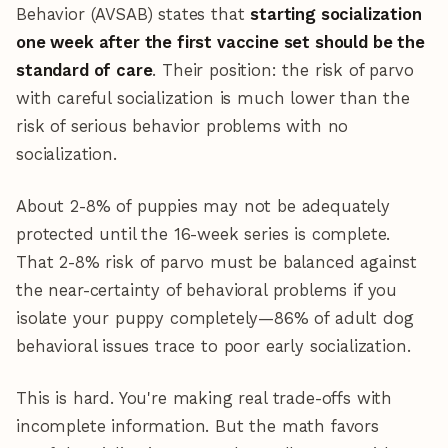
Behavior (AVSAB) states that
starting socialization
one week after the first vaccine set should be the
standard of care
. Their position: the risk of parvo
with careful socialization is much lower than the
risk of serious behavior problems with no
socialization.
About 2-8% of puppies may not be adequately
protected until the 16-week series is complete.
That 2-8% risk of parvo must be balanced against
the near-certainty of behavioral problems if you
isolate your puppy completely—86% of adult dog
behavioral issues trace to poor early socialization.
This is hard. You're making real trade-offs with
incomplete information. But the math favors