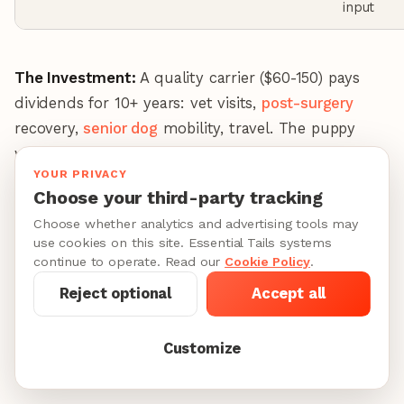
input
The Investment:
A quality carrier ($60-150) pays
dividends for 10+ years: vet visits,
post-surgery
recovery,
senior dog
mobility, travel. The puppy
who learns to relax in a carrier becomes the adult
YOUR PRIVACY
dog you can take anywhere.
Choose your third-party tracking
Choose whether analytics and advertising tools may
Sanitizing Products (What Actually Kills
use cookies on this site. Essential Tails systems
Parvo)
continue to operate. Read our
Cookie Policy
.
Here's the problem: most household cleaners don't
Reject optional
Accept all
touch parvo. Lysol specifically states on their
website that their products will NOT kill canine
Customize
parvovirus.