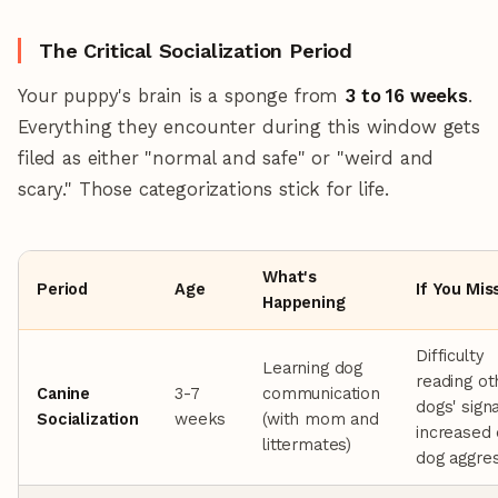
The Critical Socialization Period
Your puppy's brain is a sponge from
3 to 16 weeks
.
Everything they encounter during this window gets
filed as either "normal and safe" or "weird and
scary." Those categorizations stick for life.
What's
Period
Age
If You Miss
Happening
Difficulty
Learning dog
reading ot
Canine
3-7
communication
dogs' signa
Socialization
weeks
(with mom and
increased
littermates)
dog aggre