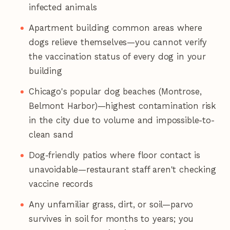
infected animals
Apartment building common areas where
dogs relieve themselves—you cannot verify
the vaccination status of every dog in your
building
Chicago's popular dog beaches (Montrose,
Belmont Harbor)—highest contamination risk
in the city due to volume and impossible-to-
clean sand
Dog-friendly patios where floor contact is
unavoidable—restaurant staff aren't checking
vaccine records
Any unfamiliar grass, dirt, or soil—parvo
survives in soil for months to years; you