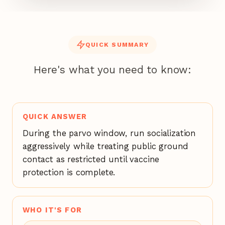
QUICK SUMMARY
Here's what you need to know:
QUICK ANSWER
During the parvo window, run socialization
aggressively while treating public ground
contact as restricted until vaccine
protection is complete.
WHO IT'S FOR