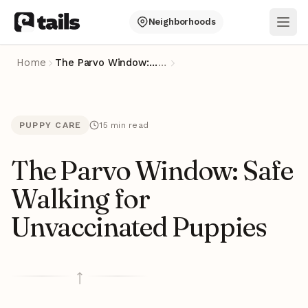
Neighborhoods
Ope
Home
The Parvo Window: Safe Walking for Unvaccinated Puppies
…
PUPPY CARE
15 min read
The Parvo Window: Safe
Walking for
Unvaccinated Puppies