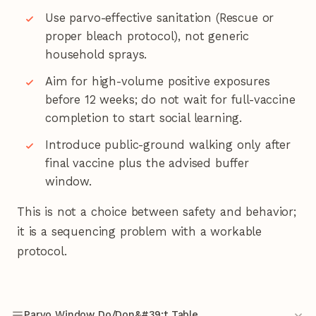
Use parvo-effective sanitation (Rescue or
proper bleach protocol), not generic
household sprays.
Aim for high-volume positive exposures
before 12 weeks; do not wait for full-vaccine
completion to start social learning.
Introduce public-ground walking only after
final vaccine plus the advised buffer
window.
This is not a choice between safety and behavior;
it is a sequencing problem with a workable
protocol.
Parvo Window Do/Don&#39;t Table