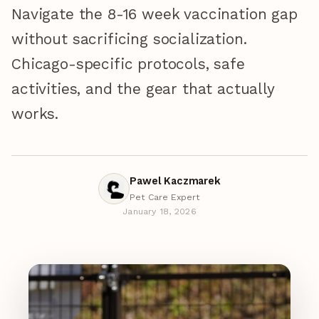
Navigate the 8-16 week vaccination gap
without sacrificing socialization.
Chicago-specific protocols, safe
activities, and the gear that actually
works.
Pawel Kaczmarek
Pet Care Expert
January 18, 2026