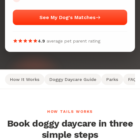
See My Dog's Matches
4.9
average pet parent rating
How It Works
Doggy Daycare Guide
Parks
FAQ
HOW TAILS WORKS
Book doggy daycare in three
simple steps