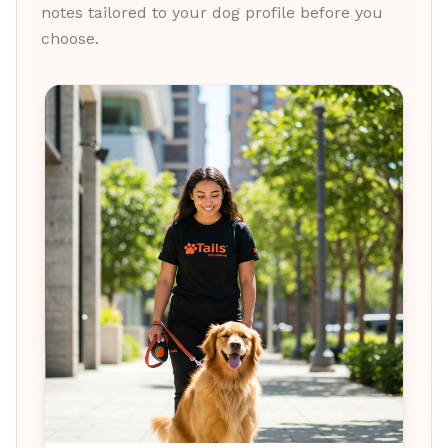
notes tailored to your dog profile before you
choose.