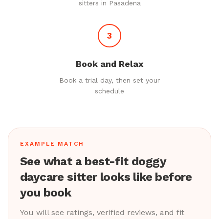
sitters in Pasadena
3
Book and Relax
Book a trial day, then set your
schedule
EXAMPLE MATCH
See what a best-fit doggy
daycare sitter looks like before
you book
You will see ratings, verified reviews, and fit