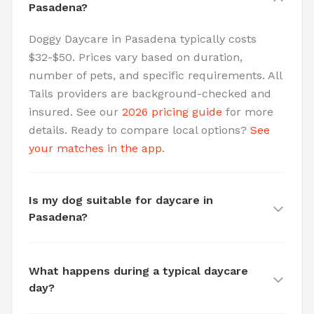
Pasadena?
Doggy Daycare in Pasadena typically costs
$32-$50. Prices vary based on duration,
number of pets, and specific requirements. All
Tails providers are background-checked and
insured. See our
2026 pricing guide
for more
details. Ready to compare local options?
See
your matches in the app
.
Is my dog suitable for daycare in
Pasadena?
What happens during a typical daycare
day?