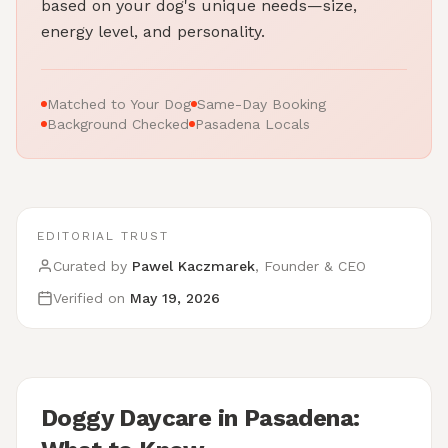
based on your dog's unique needs—size,
energy level, and personality.
Matched to Your Dog
Same-Day Booking
Background Checked
Pasadena Locals
EDITORIAL TRUST
Curated by
Pawel Kaczmarek
, Founder & CEO
Verified on
May 19, 2026
Doggy Daycare in Pasadena: