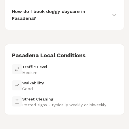
How do I book doggy daycare in
Pasadena?
Pasadena Local Conditions
Traffic Level
Medium
Walkability
Good
Street Cleaning
Posted signs - typically weekly or biweekly