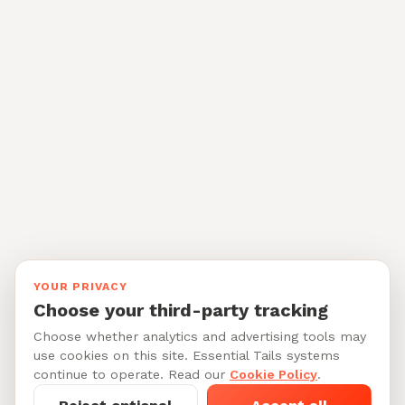
YOUR PRIVACY
Choose your third-party tracking
Choose whether analytics and advertising tools may
use cookies on this site. Essential Tails systems
continue to operate. Read our
Cookie Policy
.