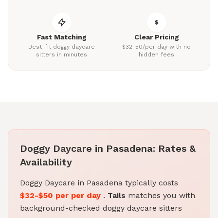
Fast Matching
Clear Pricing
Best-fit doggy daycare
$32-50/per day with no
sitters in minutes
hidden fees
Doggy Daycare in Pasadena: Rates &
Availability
Doggy Daycare in Pasadena typically costs
$32-$50 per per day
.
Tails
matches you with
background-checked doggy daycare sitters