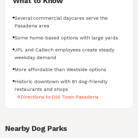
What to Know
Several commercial daycares serve the
Pasadena area
Some home-based options with large yards
JPL and Caltech employees create steady
weekday demand
More affordable than Westside options
Historic downtown with 81 dog-friendly
restaurants and shops
Directions to Old Town Pasadena
Nearby Dog Parks