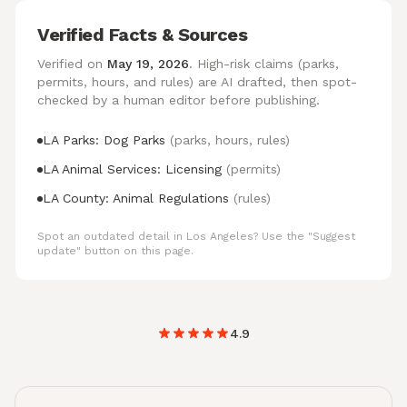
Verified Facts & Sources
Verified on
May 19, 2026
. High-risk claims (parks,
permits, hours, and rules) are AI drafted, then spot-
checked by a human editor before publishing.
LA Parks: Dog Parks
(parks, hours, rules)
LA Animal Services: Licensing
(permits)
LA County: Animal Regulations
(rules)
Spot an outdated detail in Los Angeles? Use the "Suggest
update" button on this page.
4.9