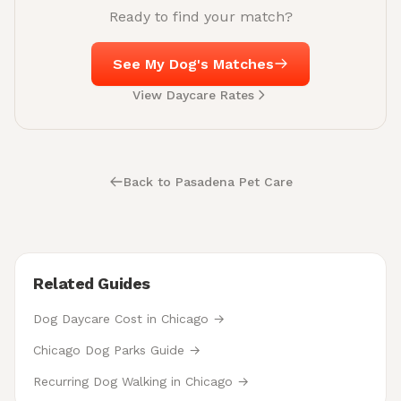
Ready to find your match?
See My Dog's Matches
View Daycare Rates
Back to Pasadena Pet Care
Related Guides
Dog Daycare Cost in Chicago →
Chicago Dog Parks Guide →
Recurring Dog Walking in Chicago →