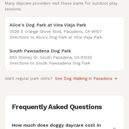
Many daycare providers visit these parks for outdoor play
sessions.
Alice's Dog Park at Vina Vieja Park
3026 E Orange Grove Blvd, Pasadena, CA 91107
Directions to Alice's Dog Park at Vina Vieja Park
South Pawsadena Dog Park
650 Stoney Dr, South Pasadena, CA 91030
Directions to South Pawsadena Dog Park
Want regular park visits?
See Dog Walking in Pasadena →
Frequently Asked Questions
How much does doggy daycare cost in