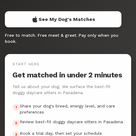
See My Dog's Matches
Free to match. Free meet & greet. Pay only when you
book.
START HERE
Get matched in under 2 minutes
Tell us about your dog. We surface the best-fit
doggy daycare sitters in Pasadena.
Share your dog's breed, energy level, and care
1
preferences
Review best-fit doggy daycare sitters in Pasadena
2
Book a trial day, then set your schedule
3