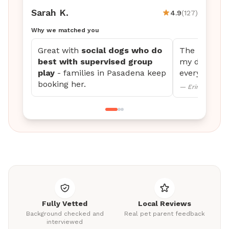
Sarah K.
4.9
(127)
Why we matched you
Great with
social dogs who do
The updates 
best with supervised group
my dog settl
play
- families in Pasadena keep
every time.
booking her.
— Erin M., Mini
Fully Vetted
Local Reviews
Background checked and
Real pet parent feedback
interviewed