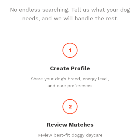
No endless searching. Tell us what your dog
needs, and we will handle the rest.
1
Create Profile
Share your dog's breed, energy level,
and care preferences
2
Review Matches
Review best-fit doggy daycare