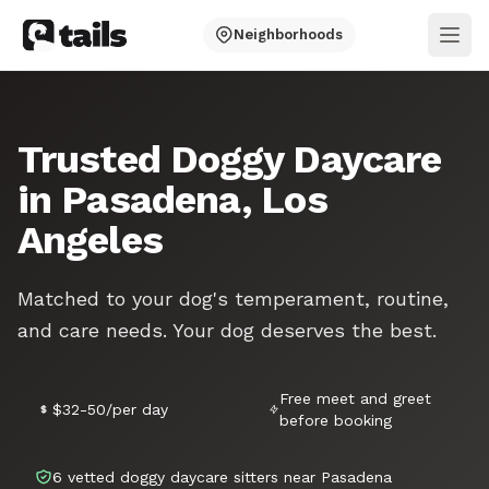
Neighborhoods
Ope
Trusted Doggy Daycare
in Pasadena, Los
Angeles
Matched to your dog's temperament, routine,
and care needs. Your dog deserves the best.
Free meet and greet
$32-50/per day
before booking
6 vetted doggy daycare sitters near Pasadena