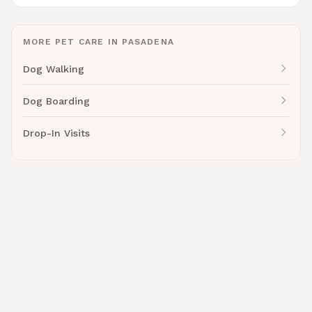
MORE PET CARE IN PASADENA
Dog Walking
Dog Boarding
Drop-In Visits