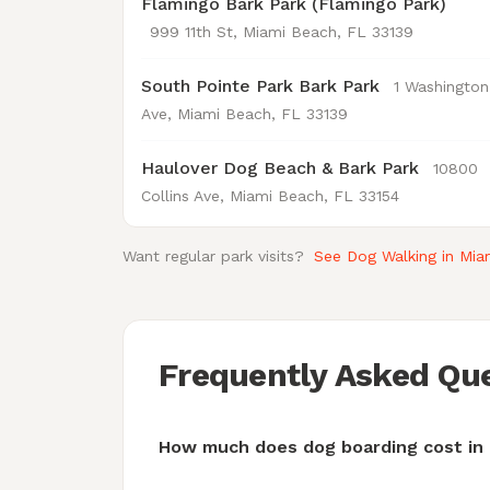
Flamingo Bark Park (Flamingo Park)
999 11th St, Miami Beach, FL 33139
South Pointe Park Bark Park
1 Washington
Ave, Miami Beach, FL 33139
Haulover Dog Beach & Bark Park
10800
Collins Ave, Miami Beach, FL 33154
Want regular park visits?
See Dog Walking in Mi
Frequently Asked Qu
How much does dog boarding cost in