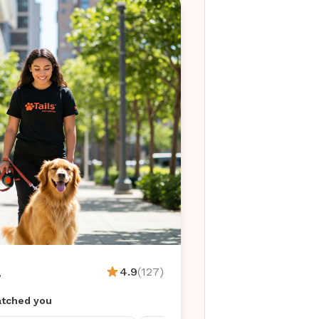
.
4.9
(127)
tched you