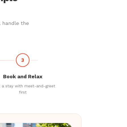
l handle the
3
Book and Relax
 a stay with meet-and-greet
first