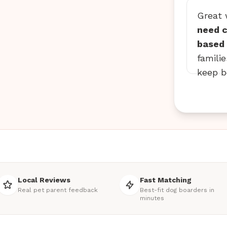
Great
need c
based 
famili
keep b
Local Reviews
Fast Matching
Real pet parent feedback
Best-fit dog boarders in
minutes