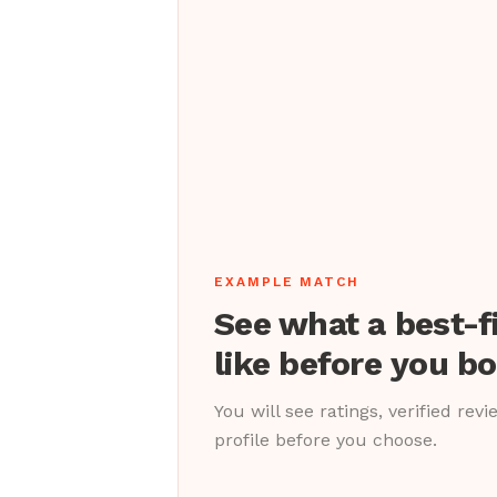
EXAMPLE MATCH
See what a best-f
like before you b
You will see ratings, verified rev
profile before you choose.