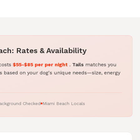
ch: Rates & Availability
 costs
$55-$85 per per night
.
Tails
matches you
 based on your dog's unique needs—size, energy
ackground Checked
Miami Beach Locals