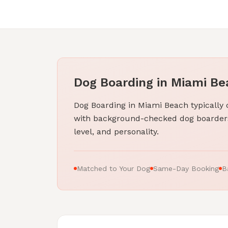
Dog Boarding in Miami Bea
Dog Boarding in Miami Beach typically
with background-checked dog boarders
level, and personality.
Matched to Your Dog
Same-Day Booking
B