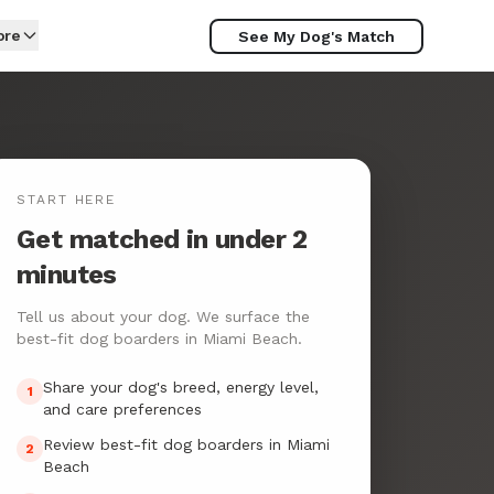
ore
See My Dog's Match
START HERE
Get matched in under 2
minutes
Tell us about your dog. We surface the
best-fit dog boarders in Miami Beach.
Share your dog's breed, energy level,
1
and care preferences
Review best-fit dog boarders in Miami
2
Beach