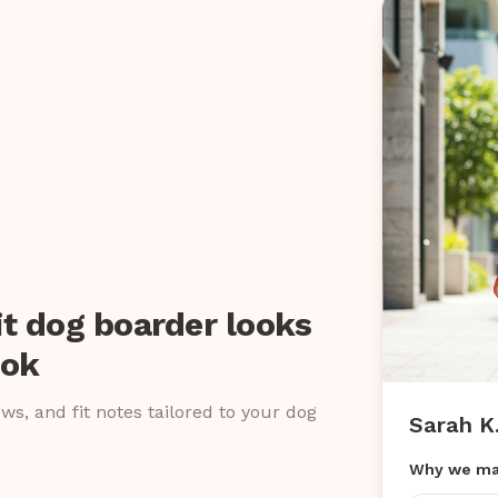
it dog boarder looks
ook
iews, and fit notes tailored to your dog
Sarah K
Why we ma