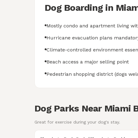
Dog Boarding in Mia
Mostly condo and apartment living wit
Hurricane evacuation plans mandator
Climate-controlled environment essen
Beach access a major selling point
Pedestrian shopping district (dogs w
Dog Parks Near Miami 
Great for exercise during your dog's stay.