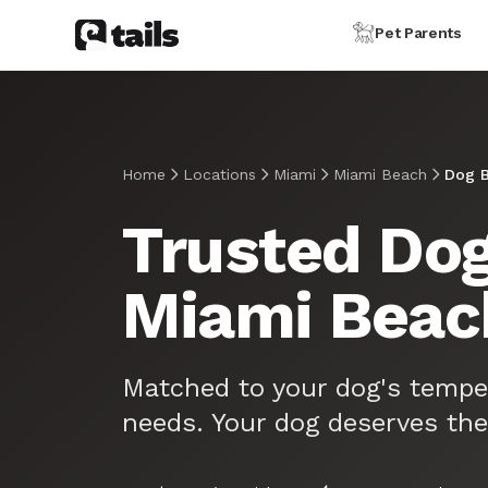
Pet Parents
Home
Locations
Miami
Miami Beach
Dog B
Trusted Dog
Miami Beac
Matched to your dog's tempe
needs. Your dog deserves the