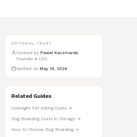
EDITORIAL TRUST
Curated by
Pawel Kaczmarek
,
Founder & CEO
Verified on
May 19, 2026
Related Guides
Overnight Pet Sitting Costs →
Dog Boarding Costs in Chicago →
How to Choose Dog Boarding →