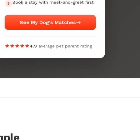
Book a stay with meet-and-greet first
3
See My Dog's Matches
4.9
average pet parent rating
mple