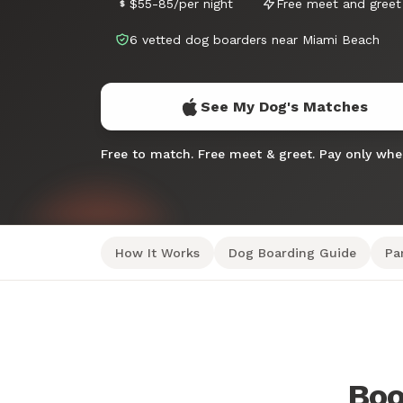
$55-85/per night
Free meet and greet
6 vetted dog boarders near Miami Beach
See My Dog's Matches
Free to match. Free meet & greet. Pay only wh
How It Works
Dog Boarding Guide
Pa
Boo