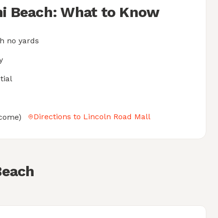
mi Beach: What to Know
h no yards
y
tial
Directions to Lincoln Road Mall
elcome)
Beach