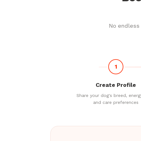
No endless 
1
Create Profile
Share your dog's breed, energy
and care preferences