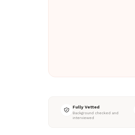
Fully Vetted
Background checked and
interviewed