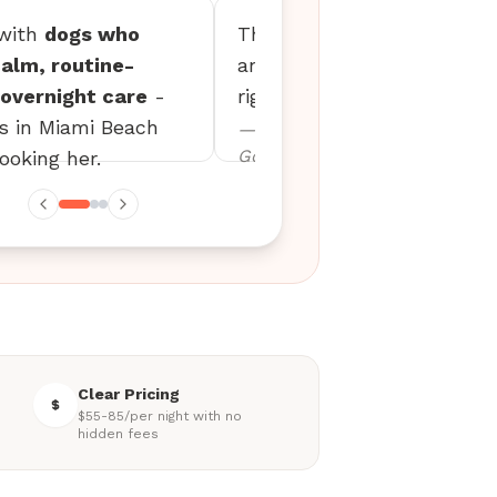
 with
dogs who
The updates are detailed,
alm, routine-
and my dog settles in
overnight care
-
right away every time.
es in Miami Beach
— Erin M., Mini
Goldendoodle
ooking her.
Clear Pricing
$55-85/per night with no
hidden fees