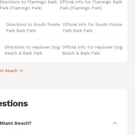
Directions to Flamingo Bark
Official info for Flamingo Bark
Park (Flamingo Park)
Park (Flamingo Park)
Directions to South Pointe
Official info for South Pointe
Park Bark Park
Park Bark Park
Directions to Haulover Dog
Official info for Haulover Dog
Beach & Bark Park
Beach & Bark Park
ami Beach →
estions
 Miami Beach?