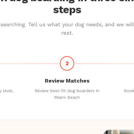
steps
searching. Tell us what your dog needs, and we wil
rest.
2
Review Matches
 level,
Review best-fit dog boarders in
Book
Miami Beach