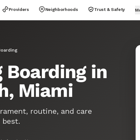
Providers
Neighborhoods
Trust & Safety
M
oarding
 Boarding in
h, Miami
rament, routine, and care
 best.