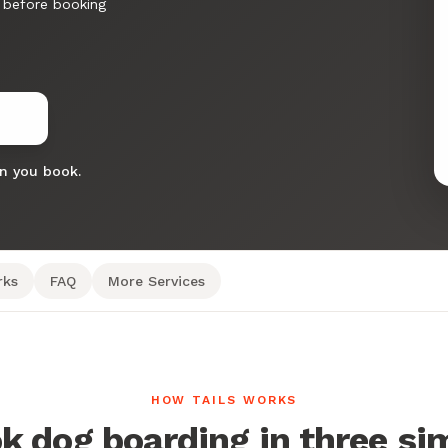
 before booking
en you book.
rks
FAQ
More Services
HOW TAILS WORKS
k dog boarding in three si