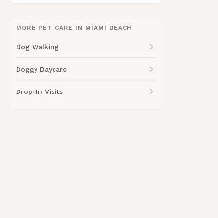
MORE PET CARE IN MIAMI BEACH
Dog Walking
Doggy Daycare
Drop-In Visits