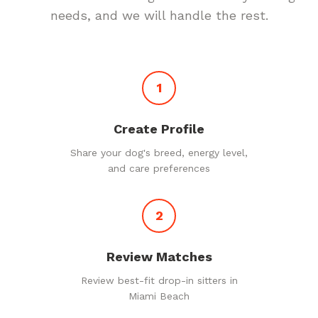
needs, and we will handle the rest.
1
Create Profile
Share your dog's breed, energy level,
and care preferences
2
Review Matches
Review best-fit drop-in sitters in
Miami Beach