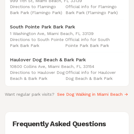
999 11th St, Miami Beach, FL 33139
Directions to Flamingo
Official info for Flamingo
Bark Park (Flamingo Park)
Bark Park (Flamingo Park)
South Pointe Park Bark Park
1 Washington Ave, Miami Beach, FL 33139
Directions to South Pointe
Official info for South
Park Bark Park
Pointe Park Bark Park
Haulover Dog Beach & Bark Park
10800 Collins Ave, Miami Beach, FL 33154
Directions to Haulover Dog
Official info for Haulover
Beach & Bark Park
Dog Beach & Bark Park
Want regular park visits?
See Dog Walking in Miami Beach →
Frequently Asked Questions