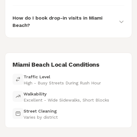
How do I book drop-in visits in Miami
Beach?
Miami Beach Local Conditions
Traffic Level
High - Busy Streets During Rush Hour
Walkability
Excellent - Wide Sidewalks, Short Blocks
Street Cleaning
Varies by district