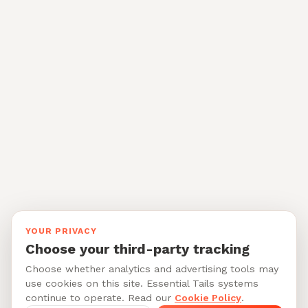
YOUR PRIVACY
Choose your third-party tracking
Choose whether analytics and advertising tools may
use cookies on this site. Essential Tails systems
continue to operate. Read our
Cookie Policy
.