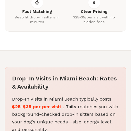
Fast Matching
Clear Pricing
Best-fit drop-in sitters in
$25-35/per visit with no
minutes
hidden fees
Drop-In Visits in Miami Beach: Rates
& Availability
Drop-In Visits in Miami Beach typically costs
$25-$35 per per visit
.
Tails
matches you with
background-checked drop-in sitters based on
your dog's unique needs—size, energy level,
and personality.