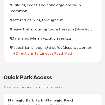
Building codes and concierge check-in
common
Metered parking throughout
Heavy traffic during tourist season (Nov-Apr)
Many short-term vacation rentals
Pedestrian shopping district (dogs welcome)
Directions to Lincoln Road Mall
Quick Park Access
Providers can add park time to visits.
Flamingo Bark Park (Flamingo Park)