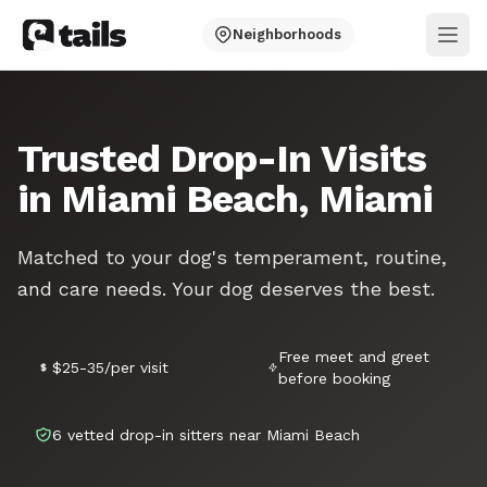
Neighborhoods
Ope
Trusted Drop-In Visits
in Miami Beach, Miami
Matched to your dog's temperament, routine,
and care needs. Your dog deserves the best.
Free meet and greet
$25-35/per visit
before booking
6 vetted drop-in sitters near Miami Beach