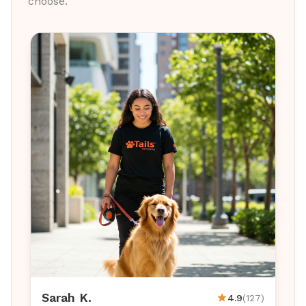
choose.
Sarah K.
4.9
(127)