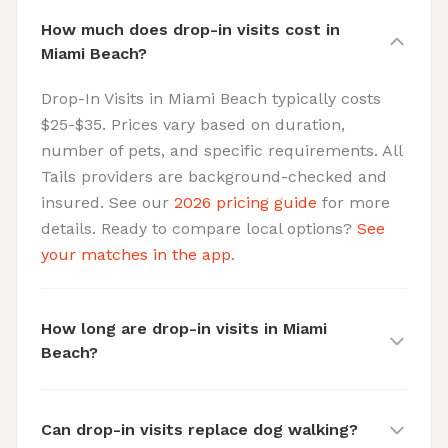
How much does drop-in visits cost in
Miami Beach?
Drop-In Visits in Miami Beach typically costs
$25-$35. Prices vary based on duration,
number of pets, and specific requirements. All
Tails providers are background-checked and
insured. See our
2026 pricing guide
for more
details. Ready to compare local options?
See
your matches in the app
.
How long are drop-in visits in Miami
Beach?
Can drop-in visits replace dog walking?