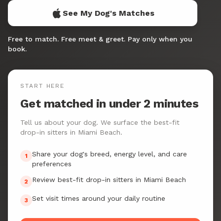
See My Dog's Matches
Free to match. Free meet & greet. Pay only when you
book.
START HERE
Get matched in under 2 minutes
Tell us about your dog. We surface the best-fit
drop-in sitters in Miami Beach.
Share your dog's breed, energy level, and care
1
preferences
Review best-fit drop-in sitters in Miami Beach
2
Set visit times around your daily routine
3