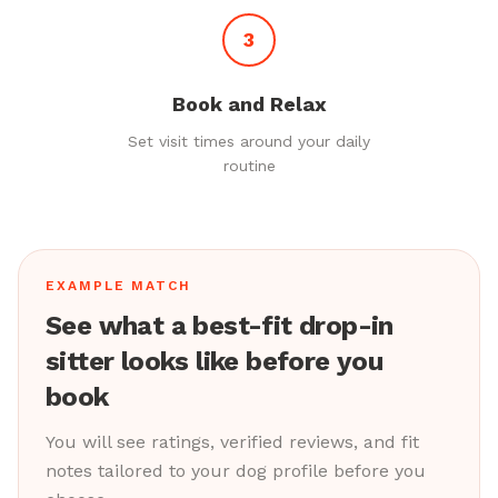
3
Book and Relax
Set visit times around your daily
routine
EXAMPLE MATCH
See what a best-fit drop-in
sitter looks like before you
book
You will see ratings, verified reviews, and fit
notes tailored to your dog profile before you