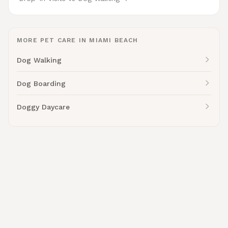
MORE PET CARE IN MIAMI BEACH
Dog Walking
Dog Boarding
Doggy Daycare