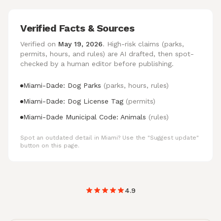
Verified Facts & Sources
Verified on
May 19, 2026
. High-risk claims (parks,
permits, hours, and rules) are AI drafted, then spot-
checked by a human editor before publishing.
Miami-Dade: Dog Parks
(parks, hours, rules)
Miami-Dade: Dog License Tag
(permits)
Miami-Dade Municipal Code: Animals
(rules)
Spot an outdated detail in Miami? Use the "Suggest update"
button on this page.
4.9