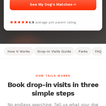
See My Dog's Matches
4.9
average pet parent rating
How It Works
Drop-In Visits Guide
Parks
FAQ
HOW TAILS WORKS
Book drop-in visits in three
simple steps
No endless searching. Tell us what your dog