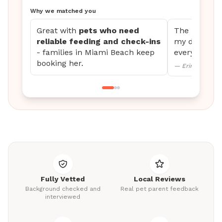
Why we matched you
Great with
pets who need
The updates 
reliable feeding and check-ins
my dog settl
- families in Miami Beach keep
every time.
booking her.
— Erin M., Mini
Fully Vetted
Local Reviews
Background checked and
Real pet parent feedback
interviewed