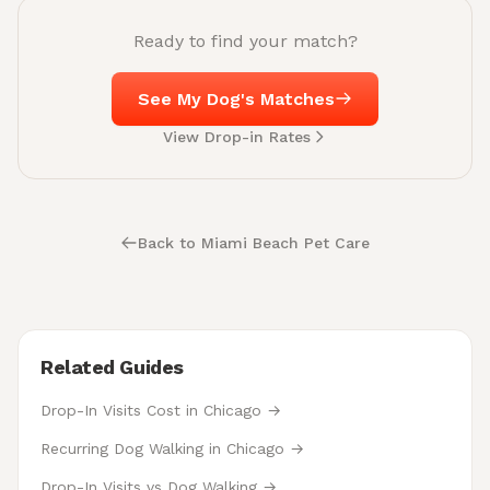
Ready to find your match?
See My Dog's Matches
View Drop-in Rates
Back to Miami Beach Pet Care
Related Guides
Drop-In Visits Cost in Chicago →
Recurring Dog Walking in Chicago →
Drop-In Visits vs Dog Walking →