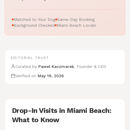
Matched to Your Dog
Same-Day Booking
Background Checked
Miami Beach Locals
EDITORIAL TRUST
Curated by
Pawel Kaczmarek
, Founder & CEO
Verified on
May 19, 2026
Drop-In Visits in Miami Beach:
What to Know