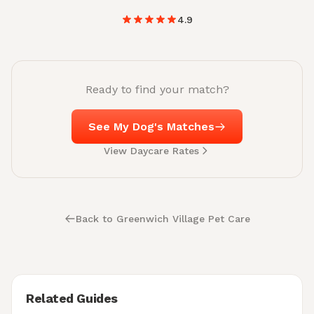
4.9
Ready to find your match?
See My Dog's Matches
View Daycare Rates
Back to Greenwich Village Pet Care
Related Guides