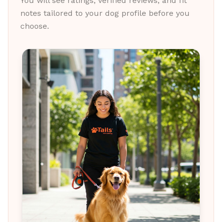
You will see ratings, verified reviews, and fit
notes tailored to your dog profile before you
choose.