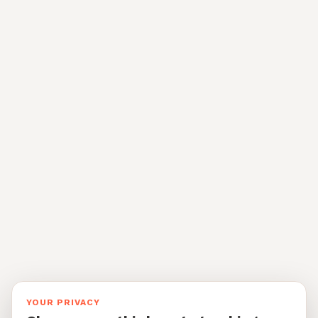
YOUR PRIVACY