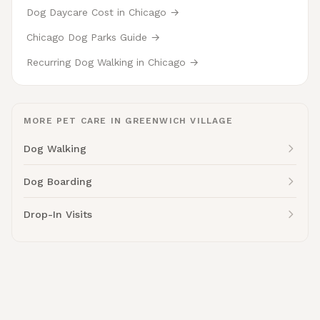
Dog Daycare Cost in Chicago →
Chicago Dog Parks Guide →
Recurring Dog Walking in Chicago →
MORE PET CARE IN GREENWICH VILLAGE
Dog Walking
Dog Boarding
Drop-In Visits