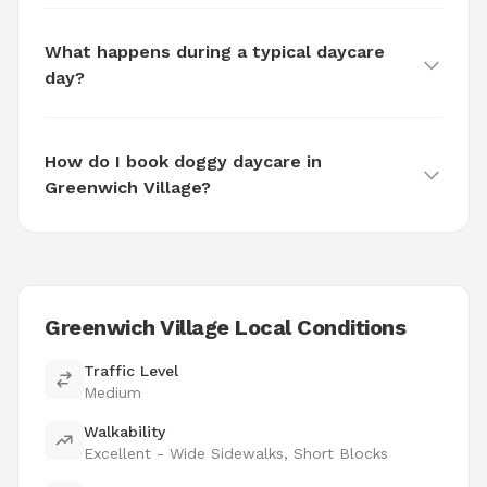
What happens during a typical daycare
day?
How do I book doggy daycare in
Greenwich Village?
Greenwich Village Local Conditions
Traffic Level
Medium
Walkability
Excellent - Wide Sidewalks, Short Blocks