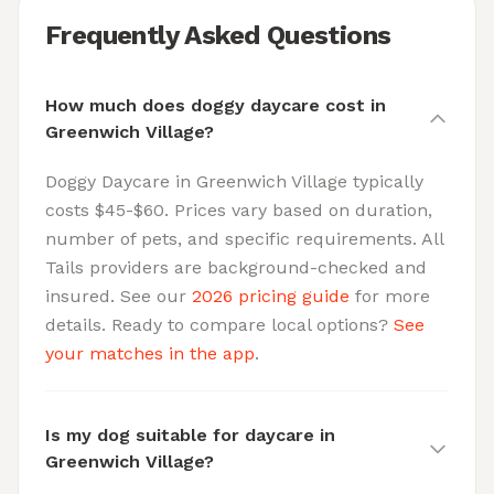
Frequently Asked Questions
How much does doggy daycare cost in
Greenwich Village?
Doggy Daycare in Greenwich Village typically
costs $45-$60. Prices vary based on duration,
number of pets, and specific requirements. All
Tails providers are background-checked and
insured. See our
2026 pricing guide
for more
details. Ready to compare local options?
See
your matches in the app
.
Is my dog suitable for daycare in
Greenwich Village?