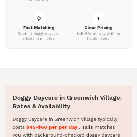
interviewed
Fast Matching
Clear Pricing
Best-fit doggy daycare
$45-60/per day with no
sitters in minutes
hidden fees
Doggy Daycare in Greenwich Village:
Rates & Availability
Doggy Daycare in Greenwich Village typically
costs
$45-$60 per per day
.
Tails
matches
you with background-checked doggy daycare