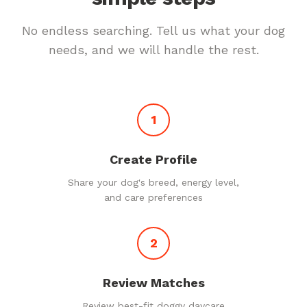
No endless searching. Tell us what your dog
needs, and we will handle the rest.
1
Create Profile
Share your dog's breed, energy level,
and care preferences
2
Review Matches
Review best-fit doggy daycare