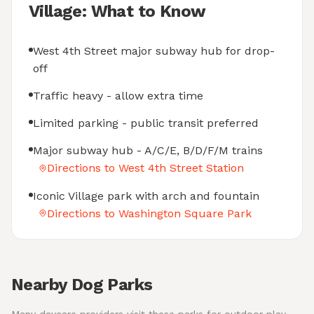
Village: What to Know
West 4th Street major subway hub for drop-
off
Traffic heavy - allow extra time
Limited parking - public transit preferred
Major subway hub - A/C/E, B/D/F/M trains
Directions to West 4th Street Station
Iconic Village park with arch and fountain
Directions to Washington Square Park
Nearby Dog Parks