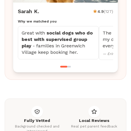
Sarah K.
4.9
(127)
Why we matched you
Great with
social dogs who do
The updates 
best with supervised group
my dog settl
play
- families in Greenwich
every time.
Village keep booking her.
— Erin M., Mini
Fully Vetted
Local Reviews
Background checked and
Real pet parent feedback