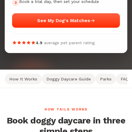
Book a trial day, then set your schedule
3
See My Dog's Matches
4.9
average pet parent rating
How It Works
Doggy Daycare Guide
Parks
FAQ
HOW TAILS WORKS
Book doggy daycare in three
simple steps