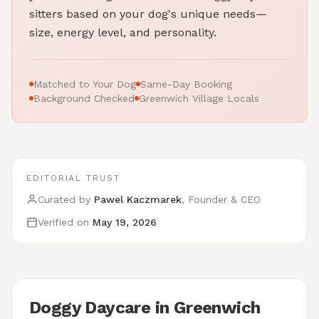
sitters based on your dog's unique needs—
size, energy level, and personality.
Matched to Your Dog
Same-Day Booking
Background Checked
Greenwich Village Locals
EDITORIAL TRUST
Curated by
Pawel Kaczmarek
, Founder & CEO
Verified on
May 19, 2026
Doggy Daycare in Greenwich