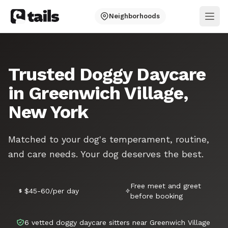
Neighborhoods
Ope
Trusted Doggy Daycare
in Greenwich Village,
New York
Matched to your dog's temperament, routine,
and care needs. Your dog deserves the best.
Free meet and greet
$45-60/per day
before booking
6 vetted doggy daycare sitters near Greenwich Village