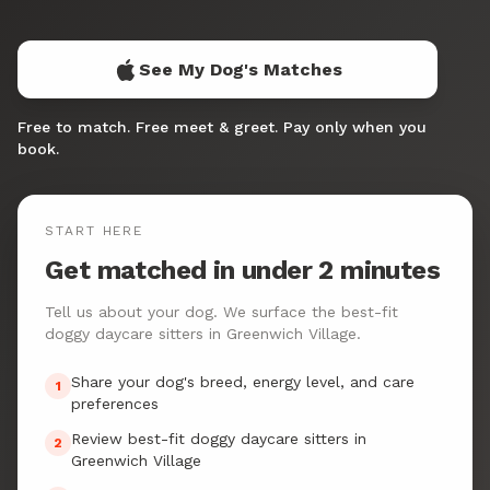
See My Dog's Matches
Free to match. Free meet & greet. Pay only when you
book.
START HERE
Get matched in under 2 minutes
Tell us about your dog. We surface the best-fit
doggy daycare sitters in Greenwich Village.
Share your dog's breed, energy level, and care
1
preferences
Review best-fit doggy daycare sitters in
2
Greenwich Village