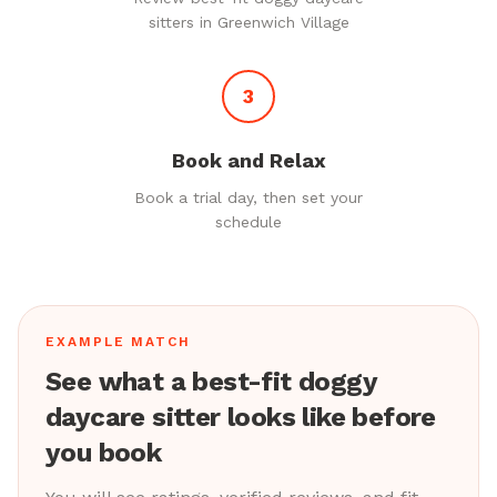
sitters in Greenwich Village
3
Book and Relax
Book a trial day, then set your
schedule
EXAMPLE MATCH
See what a best-fit doggy
daycare sitter looks like before
you book