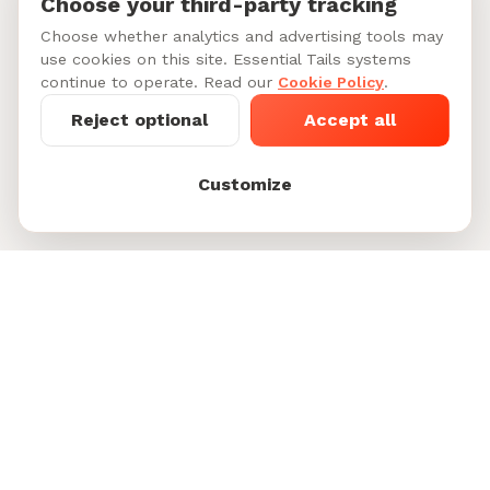
Choose your third-party tracking
Choose whether analytics and advertising tools may
use cookies on this site. Essential Tails systems
continue to operate. Read our
Cookie Policy
.
Reject optional
Accept all
Customize
Starting at $45-60/per day
See My Dog's
See 6 doggy daycare sitters in
Matches
Greenwich Village
Footer
Unleash Happiness for Pets and their People.