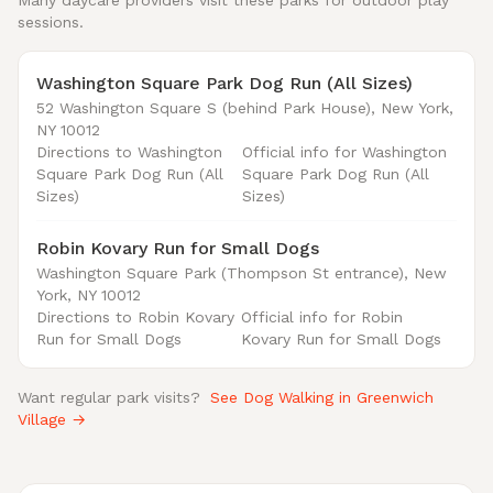
Many daycare providers visit these parks for outdoor play
sessions.
Washington Square Park Dog Run (All Sizes)
52 Washington Square S (behind Park House), New York,
NY 10012
Directions to Washington
Official info for Washington
Square Park Dog Run (All
Square Park Dog Run (All
Sizes)
Sizes)
Robin Kovary Run for Small Dogs
Washington Square Park (Thompson St entrance), New
York, NY 10012
Directions to Robin Kovary
Official info for Robin
Run for Small Dogs
Kovary Run for Small Dogs
Want regular park visits?
See Dog Walking in Greenwich
Village →