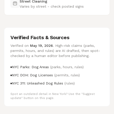
Street Cleaning
Varies by street - check posted signs
Verified Facts & Sources
Verified on
May 19, 2026
. High-risk claims (parks,
permits, hours, and rules) are AI drafted, then spot-
checked by a human editor before publishing.
NYC Parks: Dog Areas
(parks, hours, rules)
NYC DOH: Dog Licenses
(permits, rules)
NYC 311: Unleashed Dog Rules
(rules)
Spot an outdated detail in New York? Use the "Suggest
update" button on this page.