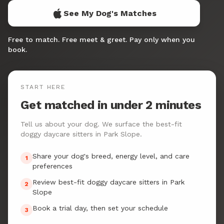
See My Dog's Matches
Free to match. Free meet & greet. Pay only when you
book.
START HERE
Get matched in under 2 minutes
Tell us about your dog. We surface the best-fit
doggy daycare sitters in Park Slope.
Share your dog's breed, energy level, and care
1
preferences
Review best-fit doggy daycare sitters in Park
2
Slope
Book a trial day, then set your schedule
3