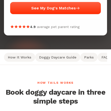
See My Dog's Matches
4.9
average pet parent rating
How It Works
Doggy Daycare Guide
Parks
FAQ
HOW TAILS WORKS
Book doggy daycare in three
simple steps