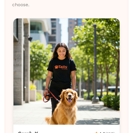
choose.