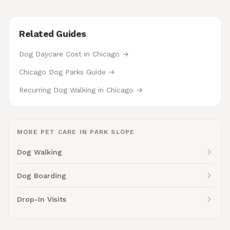
Related Guides
Dog Daycare Cost in Chicago →
Chicago Dog Parks Guide →
Recurring Dog Walking in Chicago →
MORE PET CARE IN PARK SLOPE
Dog Walking
Dog Boarding
Drop-In Visits