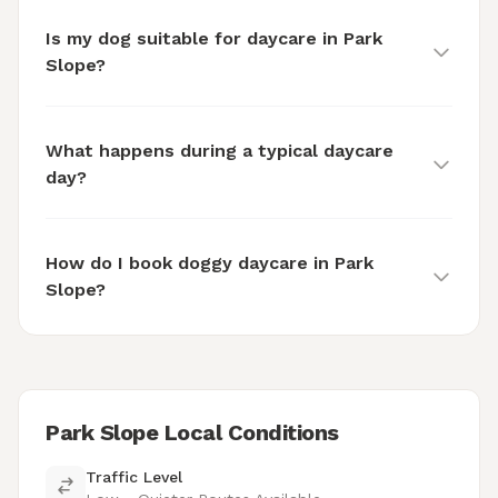
Is my dog suitable for daycare in Park
Slope?
What happens during a typical daycare
day?
How do I book doggy daycare in Park
Slope?
Park Slope Local Conditions
Traffic Level