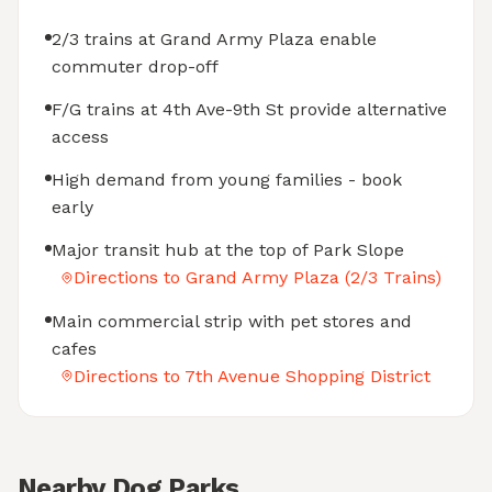
2/3 trains at Grand Army Plaza enable
commuter drop-off
F/G trains at 4th Ave-9th St provide alternative
access
High demand from young families - book
early
Major transit hub at the top of Park Slope
Directions to Grand Army Plaza (2/3 Trains)
Main commercial strip with pet stores and
cafes
Directions to 7th Avenue Shopping District
Nearby Dog Parks