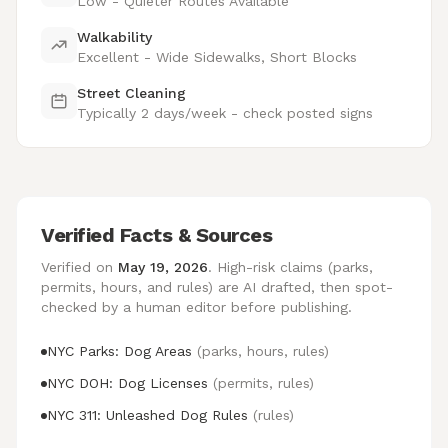
Low - Quieter Routes Available
Walkability
Excellent - Wide Sidewalks, Short Blocks
Street Cleaning
Typically 2 days/week - check posted signs
Verified Facts & Sources
Verified on
May 19, 2026
. High-risk claims (parks,
permits, hours, and rules) are AI drafted, then spot-
checked by a human editor before publishing.
NYC Parks: Dog Areas
(parks, hours, rules)
NYC DOH: Dog Licenses
(permits, rules)
NYC 311: Unleashed Dog Rules
(rules)