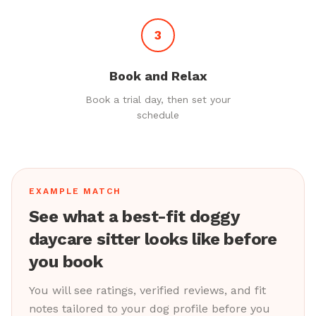
3
Book and Relax
Book a trial day, then set your
schedule
EXAMPLE MATCH
See what a best-fit doggy
daycare sitter looks like before
you book
You will see ratings, verified reviews, and fit
notes tailored to your dog profile before you