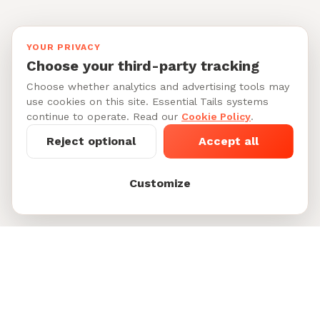
YOUR PRIVACY
Choose your third-party tracking
Choose whether analytics and advertising tools may
use cookies on this site. Essential Tails systems
continue to operate. Read our
Cookie Policy
.
Reject optional
Accept all
Customize
Starting at $40-55/per day
See My Dog's
See 6 doggy daycare sitters in
Matches
Park Slope
Footer