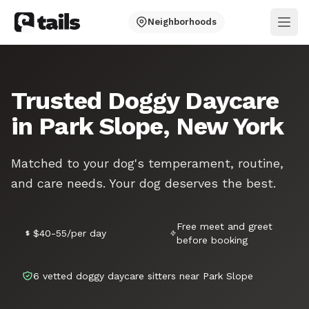
Neighborhoods
Ope
Trusted Doggy Daycare
in Park Slope, New York
Matched to your dog's temperament, routine,
and care needs. Your dog deserves the best.
Free meet and greet
$40-55/per day
before booking
6 vetted doggy daycare sitters near Park Slope