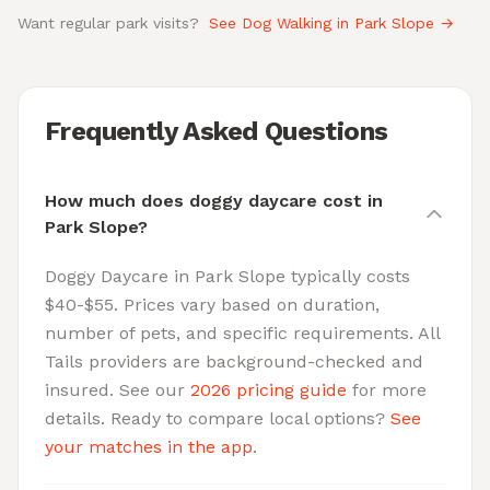
Want regular park visits?
See Dog Walking in Park Slope →
Frequently Asked Questions
How much does doggy daycare cost in
Park Slope?
Doggy Daycare in Park Slope typically costs
$40-$55. Prices vary based on duration,
number of pets, and specific requirements. All
Tails providers are background-checked and
insured. See our
2026 pricing guide
for more
details. Ready to compare local options?
See
your matches in the app
.