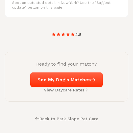
Spot an outdated detail in New York? Use the "Suggest
update" button on this page.
4.9
Ready to find your match?
See My Dog's Matches
View Daycare Rates
Back to Park Slope Pet Care