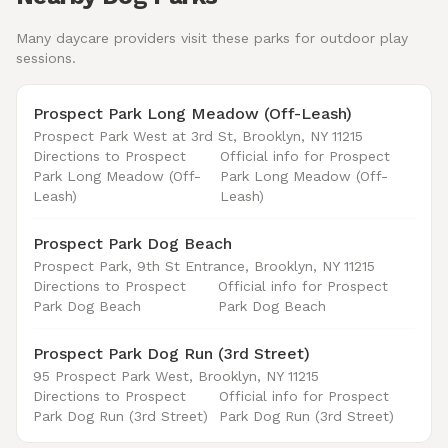
Many daycare providers visit these parks for outdoor play
sessions.
Prospect Park Long Meadow (Off-Leash)
Prospect Park West at 3rd St, Brooklyn, NY 11215
Directions to Prospect
Official info for Prospect
Park Long Meadow (Off-
Park Long Meadow (Off-
Leash)
Leash)
Prospect Park Dog Beach
Prospect Park, 9th St Entrance, Brooklyn, NY 11215
Directions to Prospect
Official info for Prospect
Park Dog Beach
Park Dog Beach
Prospect Park Dog Run (3rd Street)
95 Prospect Park West, Brooklyn, NY 11215
Directions to Prospect
Official info for Prospect
Park Dog Run (3rd Street)
Park Dog Run (3rd Street)