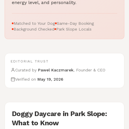
energy level, and personality.
Matched to Your Dog
Same-Day Booking
Background Checked
Park Slope Locals
EDITORIAL TRUST
Curated by
Pawel Kaczmarek
, Founder & CEO
Verified on
May 19, 2026
Doggy Daycare in Park Slope:
What to Know