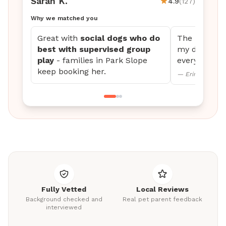
Sarah K.
4.9
(127)
Why we matched you
Great with
social dogs who do
The updates 
best with supervised group
my dog settl
play
- families in Park Slope
every time.
keep booking her.
— Erin M., Mini
Fully Vetted
Local Reviews
Background checked and
Real pet parent feedback
interviewed