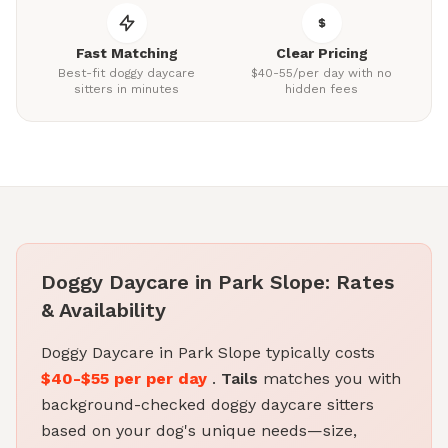
Fast Matching
Clear Pricing
Best-fit doggy daycare
$40-55/per day with no
sitters in minutes
hidden fees
Doggy Daycare in Park Slope: Rates
& Availability
Doggy Daycare in Park Slope typically costs
$40-$55 per per day
.
Tails
matches you with
background-checked doggy daycare sitters
based on your dog's unique needs—size,