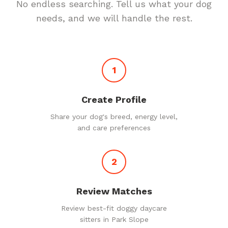
No endless searching. Tell us what your dog
needs, and we will handle the rest.
1
Create Profile
Share your dog's breed, energy level,
and care preferences
2
Review Matches
Review best-fit doggy daycare
sitters in Park Slope