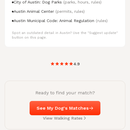
City of Austin: Dog Parks
(parks, hours, rules)
Austin Animal Center
(permits, rules)
Austin Municipal Code: Animal Regulation
(rules)
Spot an outdated detail in Austin? Use the "Suggest update"
button on this page.
4.9
Ready to find your match?
See My Dog's Matches
View Walking Rates