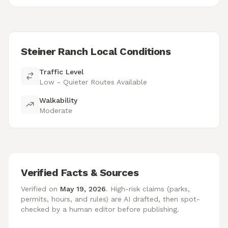
Steiner Ranch Local Conditions
Traffic Level
Low - Quieter Routes Available
Walkability
Moderate
Verified Facts & Sources
Verified on
May 19, 2026
. High-risk claims (parks,
permits, hours, and rules) are AI drafted, then spot-
checked by a human editor before publishing.