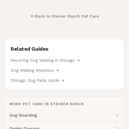
Back to Steiner Ranch Pet Care
Related Guides
Recurring Dog Walking in Chicago →
Dog Walking Statistics →
Chicago Dog Parks Guide →
MORE PET CARE IN STEINER RANCH
Dog Boarding
Doggy Daycare