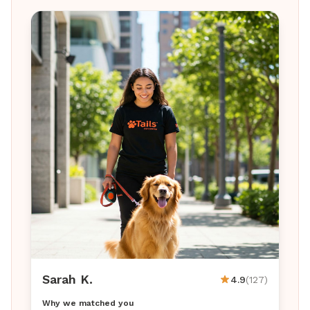
Sarah K.
4.9
(127)
Why we matched you