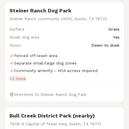
Steiner Ranch Dog Park
Steiner Ranch community (HOA), Austin, TX 78732
Surface
Grass
Small dog area
Yes
Hours
Dawn to dusk
Fenced off-leash area
Separate small/large dog zones
Community amenity - HOA access required
+2 more
Directions to Steiner Ranch Dog Park
Bull Creek District Park (nearby)
7806 N Capital of Texas Hwy, Austin, TX 78731