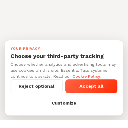
YOUR PRIVACY
Choose your third-party tracking
Choose whether analytics and advertising tools may
use cookies on this site. Essential Tails systems
continue to operate. Read our
Cookie Policy
.
Reject optional
Accept all
Customize
Starting at $28-38/per 30-min walk
See My Dog's
See 6 dog walkers in Steiner
Matches
Ranch