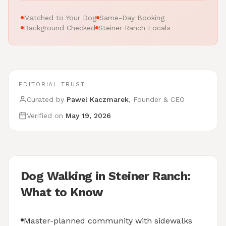
Matched to Your Dog
Same-Day Booking
Background Checked
Steiner Ranch Locals
EDITORIAL TRUST
Curated by
Pawel Kaczmarek
, Founder & CEO
Verified on
May 19, 2026
Dog Walking in Steiner Ranch:
What to Know
Master-planned community with sidewalks