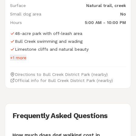
Surface
Natural trail, creek
Small dog area
No
Hours
5:00 AM - 10:00 PM
48-acre park with off-leash area
Bull Creek swimming and wading
Limestone cliffs and natural beauty
+1 more
Directions to Bull Creek District Park (nearby)
Official info for Bull Creek District Park (nearby)
Frequently Asked Questions
How much does dog walking cost in