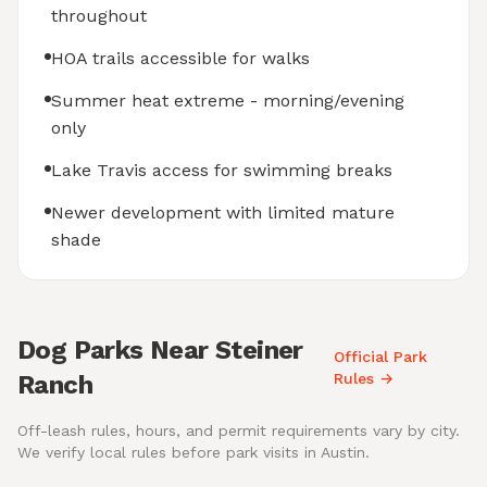
throughout
HOA trails accessible for walks
Summer heat extreme - morning/evening
only
Lake Travis access for swimming breaks
Newer development with limited mature
shade
Dog Parks Near Steiner
Official Park
Ranch
Rules →
Off-leash rules, hours, and permit requirements vary by city.
We verify local rules before park visits in Austin.