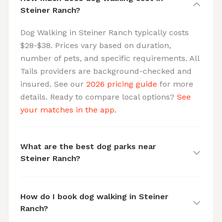
Steiner Ranch?
Dog Walking in Steiner Ranch typically costs
$28-$38. Prices vary based on duration,
number of pets, and specific requirements. All
Tails providers are background-checked and
insured. See our
2026 pricing guide
for more
details. Ready to compare local options?
See
your matches in the app
.
What are the best dog parks near
Steiner Ranch?
How do I book dog walking in Steiner
Ranch?