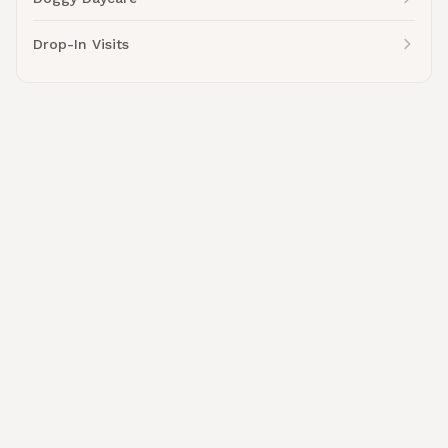
Drop-In Visits