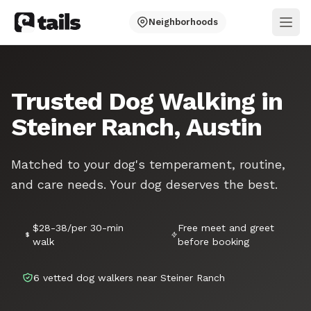
Neighborhoods
Ope
Trusted Dog Walking in
Steiner Ranch, Austin
Matched to your dog's temperament, routine,
and care needs. Your dog deserves the best.
$28-38/per 30-min
Free meet and greet
walk
before booking
6 vetted dog walkers near Steiner Ranch