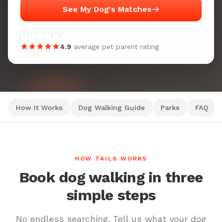
See My Dog's Matches
4.9
average pet parent rating
How It Works
Dog Walking Guide
Parks
FAQ
HOW TAILS WORKS
Book dog walking in three
simple steps
No endless searching. Tell us what your dog