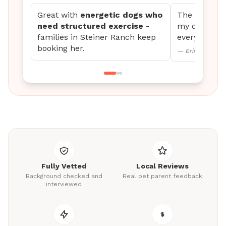
Great with
energetic dogs who
The updates 
need structured exercise
-
my dog settl
families in Steiner Ranch keep
every time.
booking her.
— Erin M., Mini
Fully Vetted
Local Reviews
Background checked and
Real pet parent feedback
interviewed