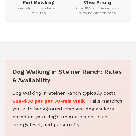
Fast Matching
Clear Pricing
Best-fit dog walkers in
$28-38/per 30-min walk
minutes
with no hidden fees
Dog Walking in Steiner Ranch: Rates
& Availability
Dog Walking in Steiner Ranch typically costs
$28-$38 per per 30-min walk
.
Tails
matches
you with background-checked dog walkers
based on your dog's unique needs—size,
energy level, and personality.