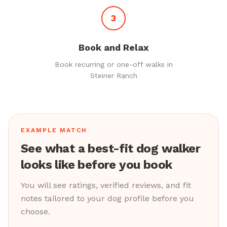
3
Book and Relax
Book recurring or one-off walks in
Steiner Ranch
EXAMPLE MATCH
See what a best-fit dog walker
looks like before you book
You will see ratings, verified reviews, and fit
notes tailored to your dog profile before you
choose.