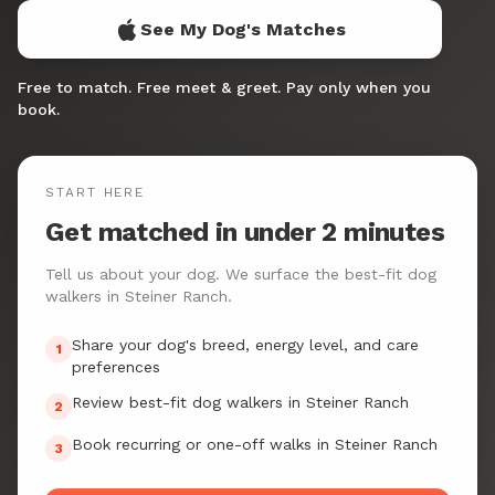
See My Dog's Matches
Free to match. Free meet & greet. Pay only when you
book.
START HERE
Get matched in under 2 minutes
Tell us about your dog. We surface the best-fit dog
walkers in Steiner Ranch.
Share your dog's breed, energy level, and care
1
preferences
Review best-fit dog walkers in Steiner Ranch
2
Book recurring or one-off walks in Steiner Ranch
3