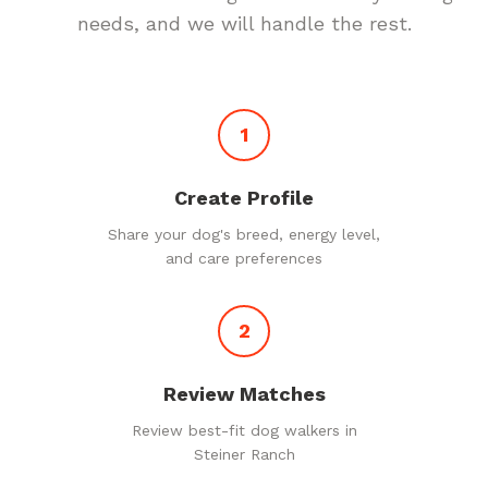
needs, and we will handle the rest.
1
Create Profile
Share your dog's breed, energy level,
and care preferences
2
Review Matches
Review best-fit dog walkers in
Steiner Ranch