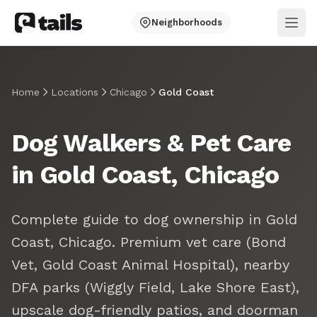
Neighborhoods
Ope
Home
Locations
Chicago
Gold Coast
Dog Walkers & Pet Care
in Gold Coast, Chicago
Complete guide to dog ownership in Gold
Coast, Chicago. Premium vet care (Bond
Vet, Gold Coast Animal Hospital), nearby
DFA parks (Wiggly Field, Lake Shore East),
upscale dog-friendly patios, and doorman