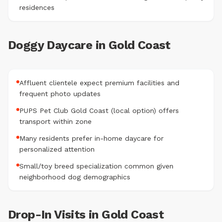
residences
Doggy Daycare in Gold Coast
Affluent clientele expect premium facilities and
frequent photo updates
PUPS Pet Club Gold Coast (local option) offers
transport within zone
Many residents prefer in-home daycare for
personalized attention
Small/toy breed specialization common given
neighborhood dog demographics
Drop-In Visits in Gold Coast