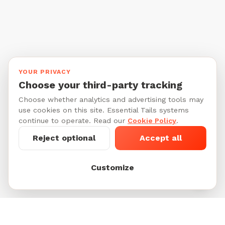
YOUR PRIVACY
Choose your third-party tracking
Choose whether analytics and advertising tools may
use cookies on this site. Essential Tails systems
continue to operate. Read our
Cookie Policy
.
Reject optional
Accept all
Customize