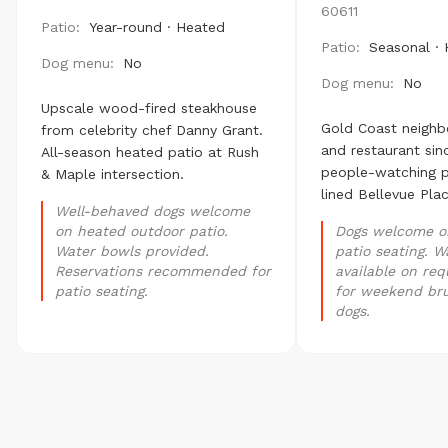
60611
Patio:
Year-round · Heated
Patio:
Seasonal ·
Dog menu:
No
Dog menu:
No
Upscale wood-fired steakhouse
Gold Coast neighb
from celebrity chef Danny Grant.
and restaurant sin
All-season heated patio at Rush
people-watching p
& Maple intersection.
lined Bellevue Plac
Well-behaved dogs welcome
on heated outdoor patio.
Dogs welcome o
Water bowls provided.
patio seating. W
Reservations recommended for
available on req
patio seating.
for weekend br
dogs.