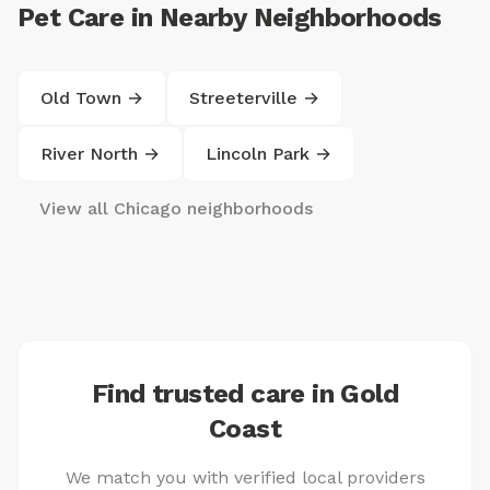
Pet Care in Nearby Neighborhoods
Old Town →
Streeterville →
River North →
Lincoln Park →
View all Chicago neighborhoods
Find trusted care in Gold
Coast
We match you with verified local providers