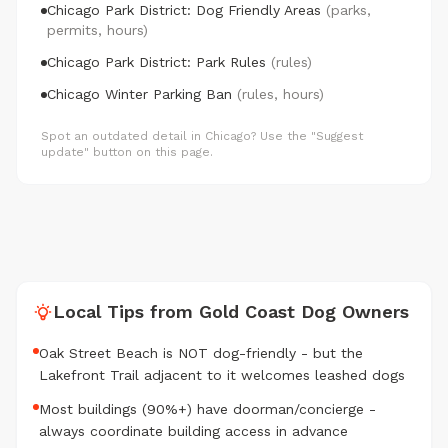
Chicago Park District: Dog Friendly Areas
(parks,
permits, hours)
Chicago Park District: Park Rules
(rules)
Chicago Winter Parking Ban
(rules, hours)
Spot an outdated detail in Chicago? Use the "Suggest
update" button on this page.
Local Tips from Gold Coast Dog Owners
Oak Street Beach is NOT dog-friendly - but the
Lakefront Trail adjacent to it welcomes leashed dogs
Most buildings (90%+) have doorman/concierge -
always coordinate building access in advance