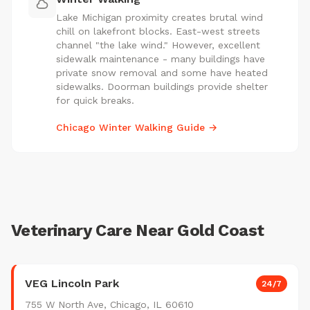
Lake Michigan proximity creates brutal wind
chill on lakefront blocks. East-west streets
channel "the lake wind." However, excellent
sidewalk maintenance - many buildings have
private snow removal and some have heated
sidewalks. Doorman buildings provide shelter
for quick breaks.
Chicago Winter Walking Guide →
Veterinary Care Near Gold Coast
VEG Lincoln Park
24/7
755 W North Ave, Chicago, IL 60610