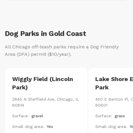
Dog Parks in Gold Coast
All Chicago off-leash parks require a Dog Friendly
Area (DFA) permit ($10/year).
Wiggly Field (Lincoln
Lake Shore 
Park)
Park
2645 N Sheffield Ave, Chicago, IL
450 E Benton Pl, C
60614
60601
Surface:
gravel
Surface:
grass
Small dog area:
Yes
Small dog area:
N