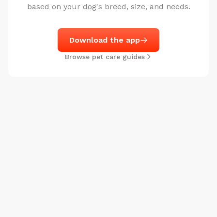
based on your dog's breed, size, and needs.
Download the app
Browse pet care guides