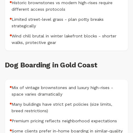
Historic brownstones vs modern high-rises require
different access protocols
Limited street-level grass - plan potty breaks
strategically
Wind chill brutal in winter lakefront blocks - shorter
walks, protective gear
Dog Boarding in Gold Coast
Mix of vintage brownstones and luxury high-rises -
space varies dramatically
Many buildings have strict pet policies (size limits,
breed restrictions)
Premium pricing reflects neighborhood expectations
Some clients prefer in-home boarding in similar-quality