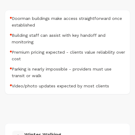
Doorman buildings make access straightforward once
established
Building staff can assist with key handoff and
monitoring
Premium pricing expected - clients value reliability over
cost
Parking is nearly impossible - providers must use
transit or walk
Video/photo updates expected by most clients
Winter Walking