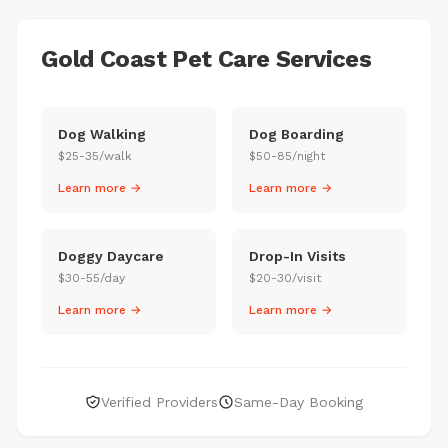
Gold Coast Pet Care Services
Dog Walking
Dog Boarding
$25-35/walk
$50-85/night
Learn more →
Learn more →
Doggy Daycare
Drop-In Visits
$30-55/day
$20-30/visit
Learn more →
Learn more →
Verified Providers
Same-Day Booking