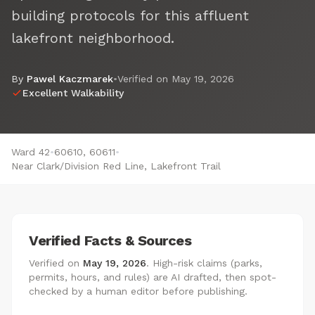
building protocols for this affluent
lakefront neighborhood.
By
Pawel Kaczmarek
•
Verified on
May 19, 2026
Excellent Walkability
Ward 42
•
60610, 60611
•
Near Clark/Division Red Line, Lakefront Trail
Verified Facts & Sources
Verified on
May 19, 2026
. High-risk claims (parks,
permits, hours, and rules) are AI drafted, then spot-
checked by a human editor before publishing.