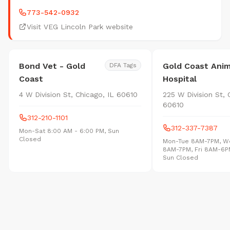
773-542-0932
Visit VEG Lincoln Park website
Bond Vet - Gold
Gold Coast Anim
DFA Tags
Coast
Hospital
4 W Division St, Chicago, IL 60610
225 W Division St, 
60610
312-210-1101
312-337-7387
Mon-Sat 8:00 AM - 6:00 PM, Sun
Closed
Mon-Tue 8AM-7PM, W
8AM-7PM, Fri 8AM-6P
Sun Closed