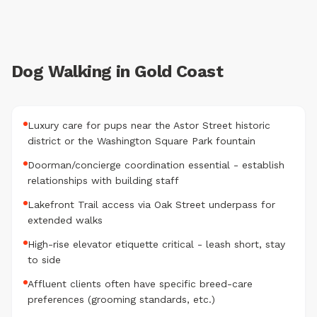
Dog Walking in Gold Coast
Luxury care for pups near the Astor Street historic
district or the Washington Square Park fountain
Doorman/concierge coordination essential - establish
relationships with building staff
Lakefront Trail access via Oak Street underpass for
extended walks
High-rise elevator etiquette critical - leash short, stay
to side
Affluent clients often have specific breed-care
preferences (grooming standards, etc.)