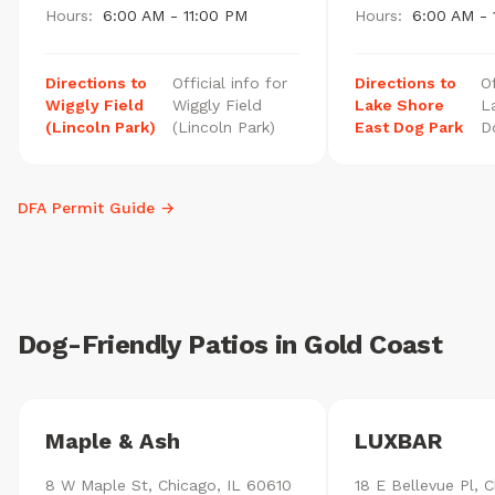
Hours:
6:00 AM - 11:00 PM
Hours:
6:00 AM - 
Directions to
Official info for
Directions to
Of
Wiggly Field
Wiggly Field
Lake Shore
L
(Lincoln Park)
(Lincoln Park)
East Dog Park
D
DFA Permit Guide →
Dog-Friendly Patios in Gold Coast
Maple & Ash
LUXBAR
8 W Maple St, Chicago, IL 60610
18 E Bellevue Pl, C