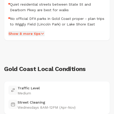
Quiet residential streets between State St and
Dearborn Pkwy are best for walks
No official DFA parks in Gold Coast proper - plan trips
to Wiggly Field (Lincoln Park) or Lake Shore East
Show 8 more tips
Gold Coast Local Conditions
Traffic Level
Medium
Street Cleaning
Wednesdays 8AM-12PM (Apr-Nov)