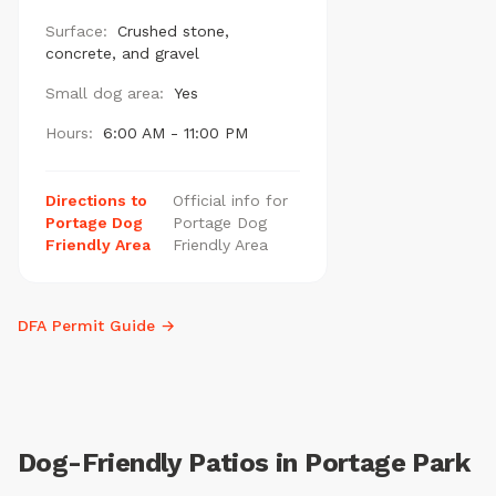
Surface:
Crushed stone,
concrete, and gravel
Small dog area:
Yes
Hours:
6:00 AM - 11:00 PM
Directions to
Official info for
Portage Dog
Portage Dog
Friendly Area
Friendly Area
DFA Permit Guide →
Dog-Friendly Patios in Portage Park