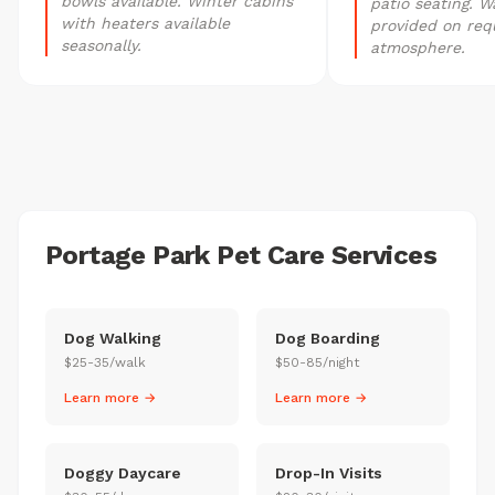
bowls available. Winter cabins
patio seating. W
with heaters available
provided on req
seasonally.
atmosphere.
Portage Park Pet Care Services
Dog Walking
Dog Boarding
$25-35/walk
$50-85/night
Learn more →
Learn more →
Doggy Daycare
Drop-In Visits