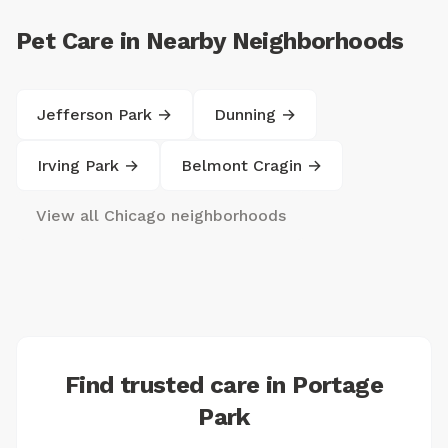
Pet Care in Nearby Neighborhoods
Jefferson Park →
Dunning →
Irving Park →
Belmont Cragin →
View all Chicago neighborhoods
Find trusted care in Portage
Park