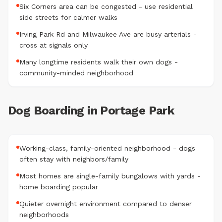
Six Corners area can be congested - use residential
side streets for calmer walks
Irving Park Rd and Milwaukee Ave are busy arterials -
cross at signals only
Many longtime residents walk their own dogs -
community-minded neighborhood
Dog Boarding in Portage Park
Working-class, family-oriented neighborhood - dogs
often stay with neighbors/family
Most homes are single-family bungalows with yards -
home boarding popular
Quieter overnight environment compared to denser
neighborhoods