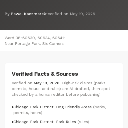
By
Pawel Kaczmarek
•
Verified on
May 19, 2026
Ward 38
•
60630, 60634, 60641
•
Near Portage Park, Six Corners
Verified Facts & Sources
Verified on
May 19, 2026
. High-risk claims (parks,
permits, hours, and rules) are AI drafted, then spot-
checked by a human editor before publishing.
Chicago Park District: Dog Friendly Areas
(parks,
permits, hours)
Chicago Park District: Park Rules
(rules)