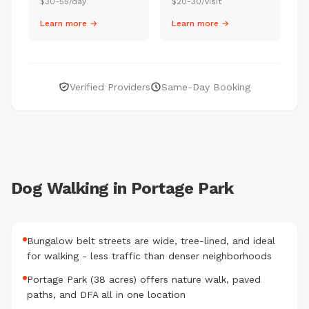
$30-55/day
$20-30/visit
Learn more →
Learn more →
Verified Providers
Same-Day Booking
Dog Walking in Portage Park
Bungalow belt streets are wide, tree-lined, and ideal
for walking - less traffic than denser neighborhoods
Portage Park (38 acres) offers nature walk, paved
paths, and DFA all in one location