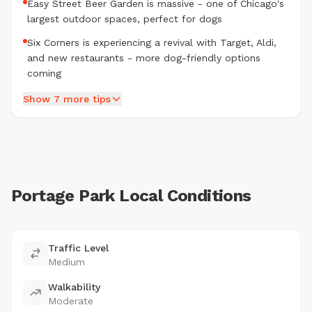
Easy Street Beer Garden is massive - one of Chicago's
largest outdoor spaces, perfect for dogs
Six Corners is experiencing a revival with Target, Aldi,
and new restaurants - more dog-friendly options
coming
Show 7 more tips
Portage Park Local Conditions
Traffic Level
Medium
Walkability
Moderate