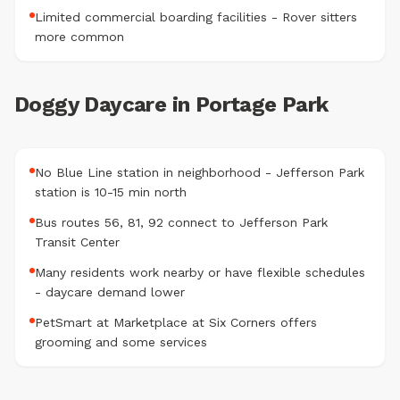
Limited commercial boarding facilities - Rover sitters
more common
Doggy Daycare in Portage Park
No Blue Line station in neighborhood - Jefferson Park
station is 10-15 min north
Bus routes 56, 81, 92 connect to Jefferson Park
Transit Center
Many residents work nearby or have flexible schedules
- daycare demand lower
PetSmart at Marketplace at Six Corners offers
grooming and some services