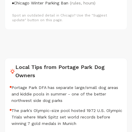
Chicago Winter Parking Ban
(rules, hours)
Spot an outdated detail in Chicago? Use the "Suggest
update" button on this page.
Local Tips from Portage Park Dog
Owners
Portage Park DFA has separate large/small dog areas
and kiddie pools in summer - one of the better
northwest side dog parks
The park's Olympic-size pool hosted 1972 U.S. Olympic
Trials where Mark Spitz set world records before
winning 7 gold medals in Munich