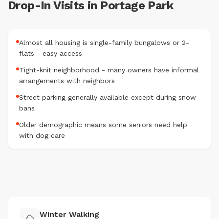
Drop-In Visits in Portage Park
Almost all housing is single-family bungalows or 2-
flats - easy access
Tight-knit neighborhood - many owners have informal
arrangements with neighbors
Street parking generally available except during snow
bans
Older demographic means some seniors need help
with dog care
Winter Walking