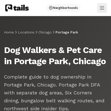
Neighborhoods
Ope
Home
Locations
Chicago
Portage Park
Dog Walkers & Pet Care
in Portage Park, Chicago
Complete guide to dog ownership in
Portage Park, Chicago. Portage Park DFA
with separate dog areas, Six Corners
dining, bungalow belt walking routes, and
northwest side insider tips.