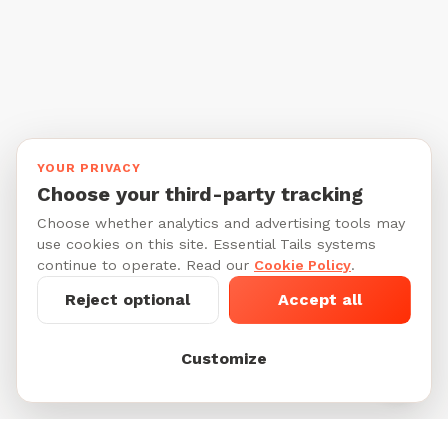
YOUR PRIVACY
Choose your third-party tracking
Choose whether analytics and advertising tools may
use cookies on this site. Essential Tails systems
continue to operate. Read our
Cookie Policy
.
Reject optional
Accept all
Customize