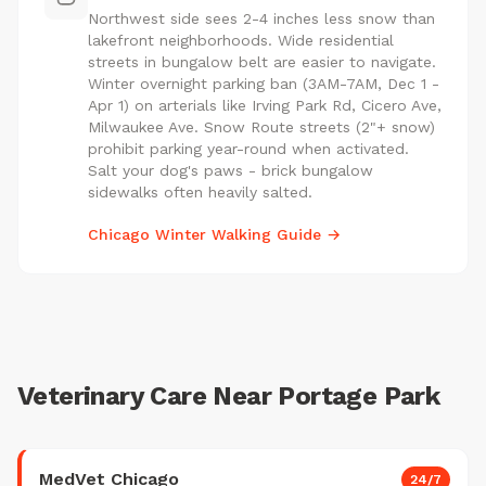
Northwest side sees 2-4 inches less snow than
lakefront neighborhoods. Wide residential
streets in bungalow belt are easier to navigate.
Winter overnight parking ban (3AM-7AM, Dec 1 -
Apr 1) on arterials like Irving Park Rd, Cicero Ave,
Milwaukee Ave. Snow Route streets (2"+ snow)
prohibit parking year-round when activated.
Salt your dog's paws - brick bungalow
sidewalks often heavily salted.
Chicago Winter Walking Guide →
Veterinary Care Near Portage Park
MedVet Chicago
24/7