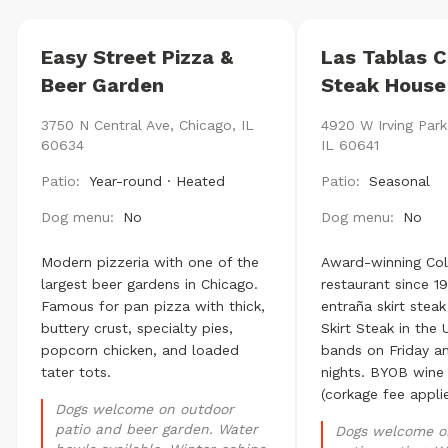
Easy Street Pizza &
Las Tablas 
Beer Garden
Steak House
3750 N Central Ave, Chicago, IL
4920 W Irving Park
60634
IL 60641
Patio:
Year-round · Heated
Patio:
Seasonal
Dog menu:
No
Dog menu:
No
Modern pizzeria with one of the
Award-winning Co
largest beer gardens in Chicago.
restaurant since 1
Famous for pan pizza with thick,
entraña skirt stea
buttery crust, specialty pies,
Skirt Steak in the U
popcorn chicken, and loaded
bands on Friday a
tater tots.
nights. BYOB wine
(corkage fee applie
Dogs welcome on outdoor
patio and beer garden. Water
Dogs welcome o