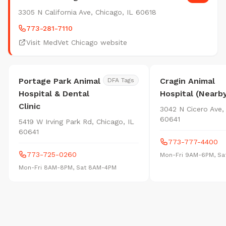
3305 N California Ave, Chicago, IL 60618
773-281-7110
Visit MedVet Chicago website
Portage Park Animal
Cragin Animal
DFA Tags
Hospital & Dental
Hospital (Nearb
Clinic
3042 N Cicero Ave,
60641
5419 W Irving Park Rd, Chicago, IL
60641
773-777-4400
773-725-0260
Mon-Fri 9AM-6PM, S
Mon-Fri 8AM-8PM, Sat 8AM-4PM