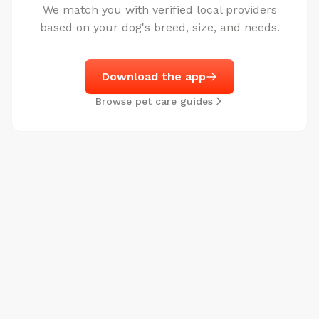
We match you with verified local providers
based on your dog's breed, size, and needs.
Download the app
Browse pet care guides