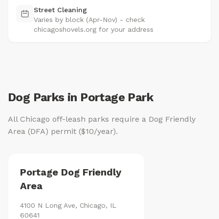
Street Cleaning
Varies by block (Apr-Nov) - check
chicagoshovels.org for your address
Dog Parks in Portage Park
All Chicago off-leash parks require a Dog Friendly
Area (DFA) permit ($10/year).
Portage Dog Friendly
Area
4100 N Long Ave, Chicago, IL
60641