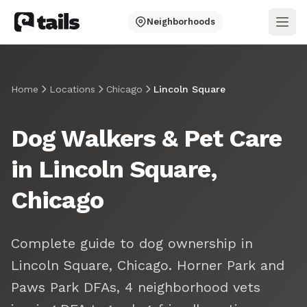
Neighborhoods
Ope
Home
Locations
Chicago
Lincoln Square
Dog Walkers & Pet Care
in Lincoln Square,
Chicago
Complete guide to dog ownership in
Lincoln Square, Chicago. Horner Park and
Paws Park DFAs, 4 neighborhood vets