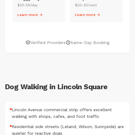
$30-55/day
$20-30/visit
Learn more →
Learn more →
Verified Providers
Same-Day Booking
Dog Walking in Lincoln Square
Lincoln Avenue commercial strip offers excellent
walking with shops, cafes, and foot traffic
Residential side streets (Leland, Wilson, Sunnyside) are
quieter for reactive dogs