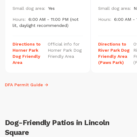
Small dog area:
Yes
Small dog area:
N
Hours:
6:00 AM - 11:00 PM (not
Hours:
6:00 AM - 
lit, daylight recommended)
Directions to
Official info for
Directions to
O
Horner Park
Horner Park Dog
River Park Dog
R
Dog Friendly
Friendly Area
Friendly Area
F
Area
(Paws Park)
(
DFA Permit Guide →
Dog-Friendly Patios in Lincoln
Square