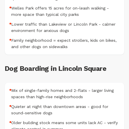
Welles Park offers 15 acres for on-leash walking -
more space than typical city parks
Lower traffic than Lakeview or Lincoln Park - calmer
environment for anxious dogs
Family neighborhood = expect strollers, kids on bikes,
and other dogs on sidewalks
Dog Boarding in Lincoln Square
Mix of single-family homes and 2-flats - larger living
spaces than high-rise neighborhoods
Quieter at night than downtown areas - good for
sound-sensitive dogs
Older building stock means some units lack AC - verify