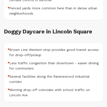
climate control in summer
Fenced yards more common here than in dense urban
neighborhoods
Doggy Daycare in Lincoln Square
Brown Line Western stop provides good transit access
for drop-off/pickup
Less traffic congestion than downtown - easier driving
for commuters
Several facilities along the Ravenswood industrial
corridor
Morning drop-off coincides with school traffic on
Lincoln Ave