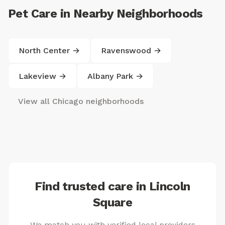
Pet Care in Nearby Neighborhoods
North Center →
Ravenswood →
Lakeview →
Albany Park →
View all Chicago neighborhoods
Find trusted care in Lincoln
Square
We match you with verified local providers