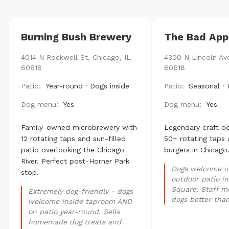
Burning Bush Brewery
The Bad App
4014 N Rockwell St, Chicago, IL
4300 N Lincoln Ave
60618
60618
Patio:
Year-round · Dogs inside
Patio:
Seasonal ·
Dog menu:
Yes
Dog menu:
Yes
Family-owned microbrewery with
Legendary craft be
12 rotating taps and sun-filled
50+ rotating taps 
patio overlooking the Chicago
burgers in Chicago
River. Perfect post-Horner Park
Dogs welcome on
stop.
outdoor patio in
Square. Staff mo
Extremely dog-friendly - dogs
dogs better than
welcome inside taproom AND
on patio year-round. Sells
homemade dog treats and