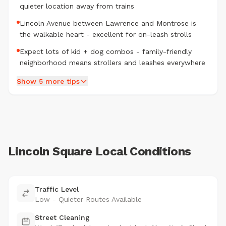
quieter location away from trains
Lincoln Avenue between Lawrence and Montrose is
the walkable heart - excellent for on-leash strolls
Expect lots of kid + dog combos - family-friendly
neighborhood means strollers and leashes everywhere
Show 5 more tips
Lincoln Square Local Conditions
Traffic Level
Low - Quieter Routes Available
Street Cleaning