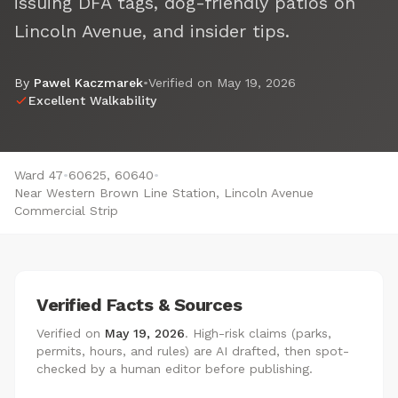
issuing DFA tags, dog-friendly patios on
Lincoln Avenue, and insider tips.
By
Pawel Kaczmarek
•
Verified on
May 19, 2026
Excellent Walkability
Ward 47
•
60625, 60640
•
Near Western Brown Line Station, Lincoln Avenue
Commercial Strip
Verified Facts & Sources
Verified on
May 19, 2026
. High-risk claims (parks,
permits, hours, and rules) are AI drafted, then spot-
checked by a human editor before publishing.