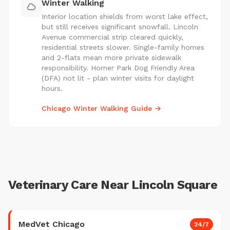
Winter Walking
Interior location shields from worst lake effect,
but still receives significant snowfall. Lincoln
Avenue commercial strip cleared quickly,
residential streets slower. Single-family homes
and 2-flats mean more private sidewalk
responsibility. Horner Park Dog Friendly Area
(DFA) not lit - plan winter visits for daylight
hours.
Chicago Winter Walking Guide →
Veterinary Care Near Lincoln Square
MedVet Chicago
24/7