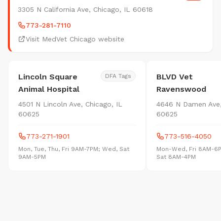
3305 N California Ave, Chicago, IL 60618
773-281-7110
Visit MedVet Chicago website
Lincoln Square
BLVD Vet
DFA Tags
Animal Hospital
Ravenswood
4501 N Lincoln Ave, Chicago, IL
4646 N Damen Ave,
60625
60625
773-271-1901
773-516-4050
Mon, Tue, Thu, Fri 9AM-7PM; Wed, Sat
Mon-Wed, Fri 8AM-6
9AM-5PM
Sat 8AM-4PM