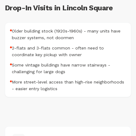
Drop-In Visits in Lincoln Square
Older building stock (1920s-1960s) - many units have
buzzer systems, not doormen
2-flats and 3-flats common - often need to
coordinate key pickup with owner
Some vintage buildings have narrow stairways -
challenging for large dogs
More street-level access than high-rise neighborhoods
- easier entry logistics