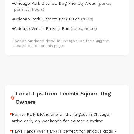
Chicago Park District: Dog Friendly Areas
(parks,
permits, hours)
Chicago Park District: Park Rules
(rules)
Chicago Winter Parking Ban
(rules, hours)
Spot an outdated detail in Chicago? Use the "Suggest
update" button on this page.
Local Tips from Lincoln Square Dog
Owners
Horner Park DFA is one of the largest in Chicago -
arrive early on weekends for calmer playtime
Paws Park (River Park) is perfect for anxious dogs -