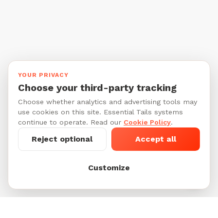
YOUR PRIVACY
Choose your third-party tracking
Choose whether analytics and advertising tools may
use cookies on this site. Essential Tails systems
continue to operate. Read our
Cookie Policy
.
Reject optional
Accept all
Customize