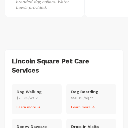
branded dog collars. Water
bowls provided.
Lincoln Square Pet Care
Services
Dog Walking
Dog Boarding
$25-35/walk
$50-85/night
Learn more →
Learn more →
Doggy Daycare
Drop-In Visits