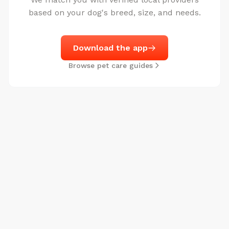
based on your dog's breed, size, and needs.
Download the app
Browse pet care guides