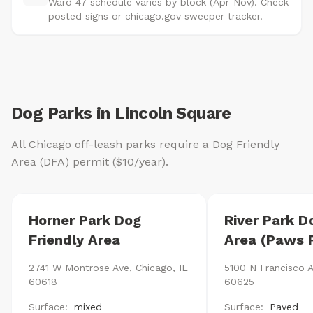
Ward 47 schedule varies by block (Apr-Nov). Check
posted signs or chicago.gov sweeper tracker.
Dog Parks in Lincoln Square
All Chicago off-leash parks require a Dog Friendly
Area (DFA) permit ($10/year).
Horner Park Dog
River Park D
Friendly Area
Area (Paws 
2741 W Montrose Ave, Chicago, IL
5100 N Francisco A
60618
60625
Surface:
mixed
Surface:
Paved