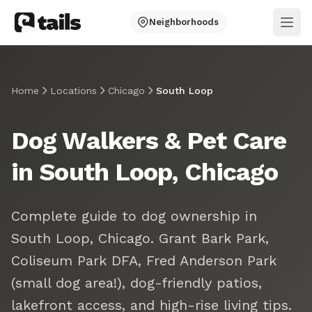
Neighborhoods
Ope
Home
Locations
Chicago
South Loop
Dog Walkers & Pet Care
in South Loop, Chicago
Complete guide to dog ownership in
South Loop, Chicago. Grant Bark Park,
Coliseum Park DFA, Fred Anderson Park
(small dog area!), dog-friendly patios,
lakefront access, and high-rise living tips.