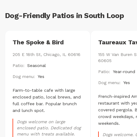
Dog-Friendly Patios in South Loop
The Spoke & Bird
Taureaux Ta
205 E 18th St, Chicago, IL 60616
155 W Van Buren St
60605
Patio:
Seasonal
Patio:
Year-round 
Dog menu:
Yes
Dog menu:
Yes
Farm-to-table cafe with large
French-inspired A
enclosed patio, local brews, and
restaurant with ye
full coffee bar. Popular brunch
covered pergola. B
and lunch spot.
crowd weekdays, 
Dogs welcome on large
weekends.
enclosed patio. Dedicated dog
menu with treats available.
Dogs welcome. 