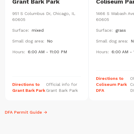
Grant Bark Park
Coliseum Pa
951 S Columbus Dr, Chicago, IL
1466 S Wabash Ave
60605
60605
Surface:
mixed
Surface:
grass
Small dog area:
No
Small dog area:
N
Hours:
6:00 AM - 11:00 PM
Hours:
6:00 AM - 
Directions to
Of
Directions to
Official info for
Coliseum Park
C
Grant Bark Park
Grant Bark Park
DFA
D
DFA Permit Guide →