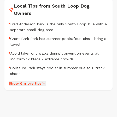
Local Tips from South Loop Dog
Owners
Fred Anderson Park is the only South Loop DFA with a
separate small dog area
Grant Bark Park has summer pools/fountains - bring a
towel
Avoid lakefront walks during convention events at
McCormick Place - extreme crowds
Coliseum Park stays cooler in summer due to L track
shade
Show 6 more tips