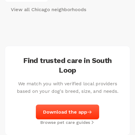
View all Chicago neighborhoods
Find trusted care in South
Loop
We match you with verified local providers
based on your dog's breed, size, and needs.
Download the app
Browse pet care guides