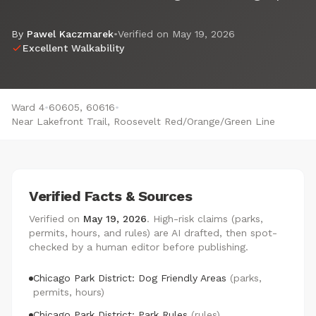
By
Pawel Kaczmarek
•
Verified on
May 19, 2026
Excellent Walkability
Ward 4
•
60605, 60616
•
Near Lakefront Trail, Roosevelt Red/Orange/Green Line
Verified Facts & Sources
Verified on
May 19, 2026
. High-risk claims (parks,
permits, hours, and rules) are AI drafted, then spot-
checked by a human editor before publishing.
Chicago Park District: Dog Friendly Areas
(parks,
permits, hours)
Chicago Park District: Park Rules
(rules)