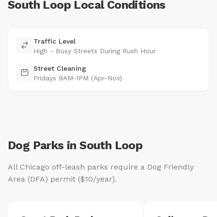
South Loop Local Conditions
Traffic Level
High - Busy Streets During Rush Hour
Street Cleaning
Fridays 9AM-1PM (Apr-Nov)
Dog Parks in South Loop
All Chicago off-leash parks require a Dog Friendly
Area (DFA) permit ($10/year).