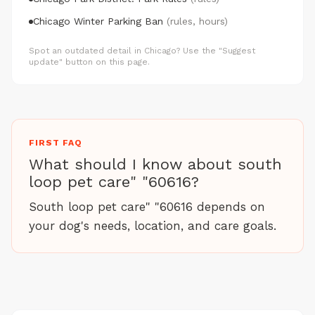
Chicago Winter Parking Ban
(rules, hours)
Spot an outdated detail in Chicago? Use the "Suggest
update" button on this page.
FIRST FAQ
What should I know about south
loop pet care" "60616?
South loop pet care" "60616 depends on
your dog's needs, location, and care goals.