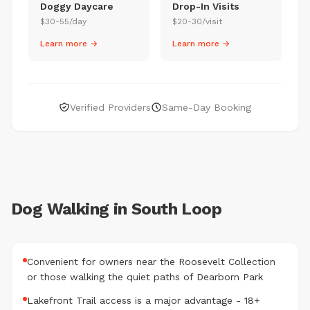
Doggy Daycare
Drop-In Visits
$30-55/day
$20-30/visit
Learn more →
Learn more →
Verified Providers
Same-Day Booking
Dog Walking in South Loop
Convenient for owners near the Roosevelt Collection
or those walking the quiet paths of Dearborn Park
Lakefront Trail access is a major advantage - 18+