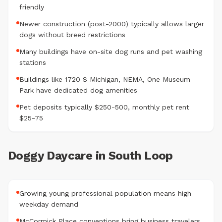
friendly
Newer construction (post-2000) typically allows larger
dogs without breed restrictions
Many buildings have on-site dog runs and pet washing
stations
Buildings like 1720 S Michigan, NEMA, One Museum
Park have dedicated dog amenities
Pet deposits typically $250-500, monthly pet rent
$25-75
Doggy Daycare in South Loop
Growing young professional population means high
weekday demand
McCormick Place conventions bring business travelers