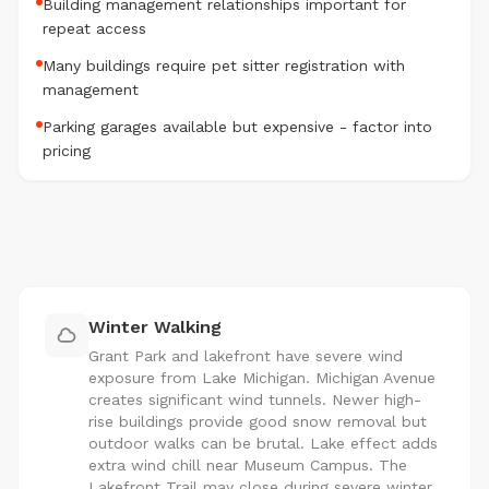
Building management relationships important for
repeat access
Many buildings require pet sitter registration with
management
Parking garages available but expensive - factor into
pricing
Winter Walking
Grant Park and lakefront have severe wind
exposure from Lake Michigan. Michigan Avenue
creates significant wind tunnels. Newer high-
rise buildings provide good snow removal but
outdoor walks can be brutal. Lake effect adds
extra wind chill near Museum Campus. The
Lakefront Trail may close during severe winter