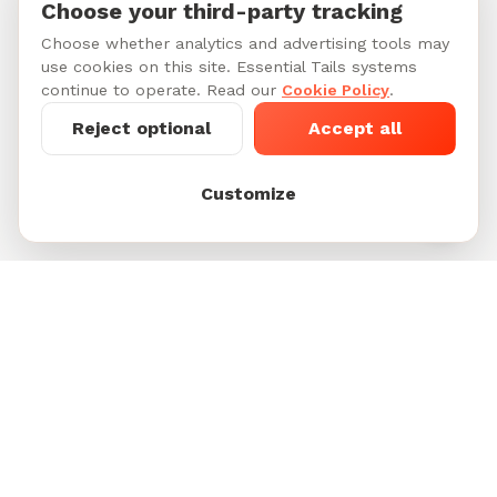
Choose your third-party tracking
Choose whether analytics and advertising tools may
use cookies on this site. Essential Tails systems
continue to operate. Read our
Cookie Policy
.
Reject optional
Accept all
Customize
Footer
Unleash Happiness for Pets and their People.