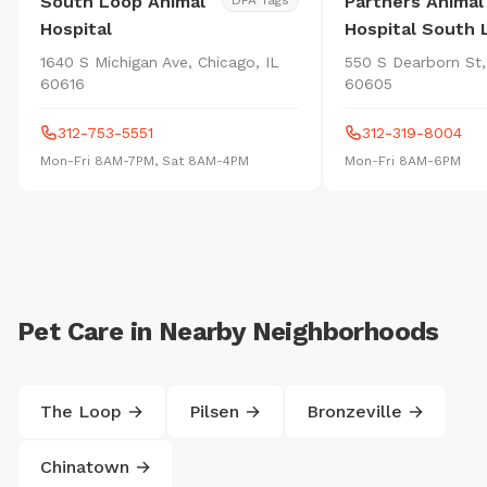
South Loop Animal
Partners Animal
DFA Tags
Hospital
Hospital South 
1640 S Michigan Ave, Chicago, IL
550 S Dearborn St,
60616
60605
312-753-5551
312-319-8004
Mon-Fri 8AM-7PM, Sat 8AM-4PM
Mon-Fri 8AM-6PM
Pet Care in Nearby Neighborhoods
The Loop →
Pilsen →
Bronzeville →
Chinatown →