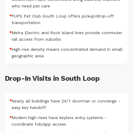
who need pet care
PUPS Pet Club South Loop offers pickup/drop-off
transportation
Metra Electric and Rock Island lines provide commuter
rail access from suburbs
High-rise density means concentrated demand in small
geographic area
Drop-In Visits in South Loop
Nearly all buildings have 24/7 doorman or concierge -
easy key handoff
Modern high-rises have keyless entry systems -
coordinate fob/app access