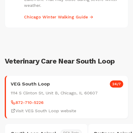
weather.
Chicago Winter Walking Guide →
Veterinary Care Near South Loop
VEG South Loop
24/7
1114 S Clinton St, Unit B, Chicago, IL 60607
872-710-5226
Visit VEG South Loop website