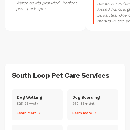
Water bowls provided. Perfect
menu: scrambled
post-park spot.
kissed hamburge
pupsicles. One o
menus in the ar
South Loop Pet Care Services
Dog Walking
Dog Boarding
$25-35/walk
$50-85/night
Learn more →
Learn more →