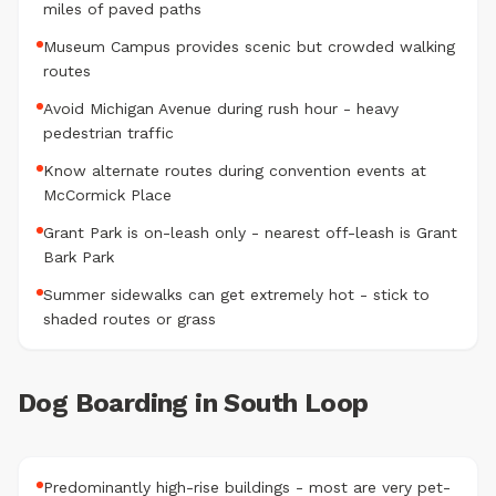
miles of paved paths
Museum Campus provides scenic but crowded walking
routes
Avoid Michigan Avenue during rush hour - heavy
pedestrian traffic
Know alternate routes during convention events at
McCormick Place
Grant Park is on-leash only - nearest off-leash is Grant
Bark Park
Summer sidewalks can get extremely hot - stick to
shaded routes or grass
Dog Boarding in South Loop
Predominantly high-rise buildings - most are very pet-