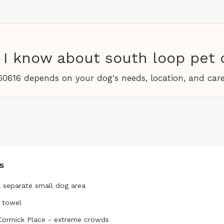
I know about south loop pet 
60616 depends on your dog's needs, location, and care
s
a separate small dog area
a towel
cCormick Place - extreme crowds