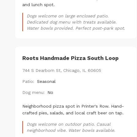
and lunch spot.
Dogs welcome on large enclosed patio.
Dedicated dog menu with treats available.
Water bowls provided. Perfect post-park spot.
Roots Handmade Pizza South Loop
744 S Dearborn St, Chicago, IL 60605
Patio:
Seasonal
Dog menu:
No
Neighborhood pizza spot in Printer's Row. Hand-
crafted pies, salads, and local craft beer on tap.
Dogs welcome on outdoor patio. Casual
neighborhood vibe. Water bowls available.