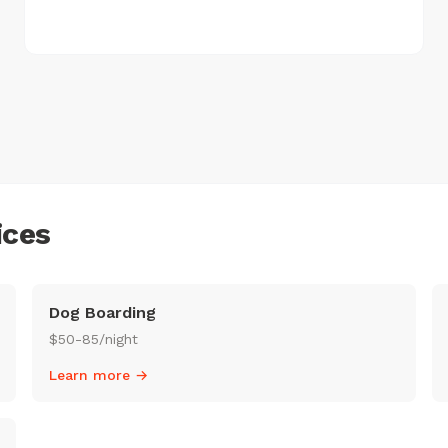
ices
Dog Boarding
$50-85/night
Learn more →