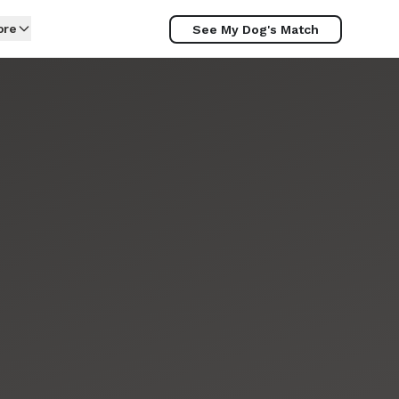
ore
See My Dog's Match