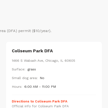
rea (DFA) permit ($10/year).
Coliseum Park DFA
1466 S Wabash Ave, Chicago, IL 60605
Surface:
grass
Small dog area:
No
Hours:
6:00 AM - 11:00 PM
Directions to Coliseum Park DFA
Official info for Coliseum Park DFA