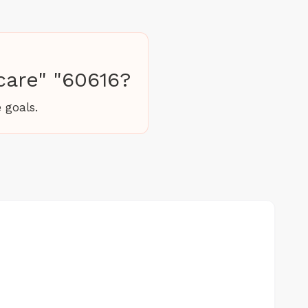
care" "60616?
 goals.