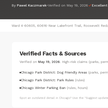
By
Pawel Kaczmarek
•
Verified on
May 19, 2026
Excellent
Ward 4
•
60605, 60616
•
Near Lakefront Trail, Roosevelt Red
Verified Facts & Sources
Verified on
May 19, 2026
. High-risk claims (parks, pe
Chicago Park District: Dog Friendly Areas
(parks, perm
Chicago Park District: Park Rules
(rules)
Chicago Winter Parking Ban
(rules, hours)
Spot an outdated detail in Chicago? Use the "Suggest update