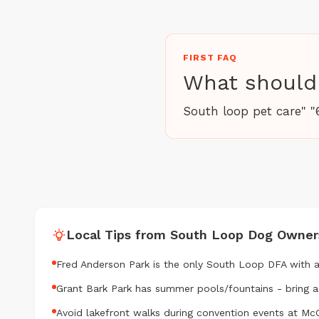
FIRST FAQ
What should 
South loop pet care" "
Local Tips from South Loop Dog Owner
Fred Anderson Park is the only South Loop DFA with 
Grant Bark Park has summer pools/fountains - bring 
Avoid lakefront walks during convention events at M